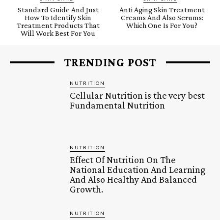
Standard Guide And Just
Anti Aging Skin Treatment
How To Identify Skin
Creams And Also Serums:
Treatment Products That
Which One Is For You?
Will Work Best For You
TRENDING POST
NUTRITION
Cellular Nutrition is the very best
Fundamental Nutrition
NUTRITION
Effect Of Nutrition On The
National Education And Learning
And Also Healthy And Balanced
Growth.
NUTRITION