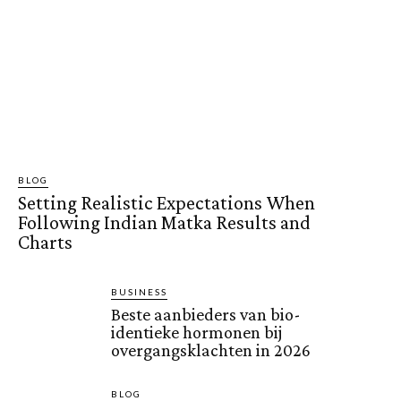
BLOG
Setting Realistic Expectations When
Following Indian Matka Results and
Charts
BUSINESS
Beste aanbieders van bio-
identieke hormonen bij
overgangsklachten in 2026
BLOG