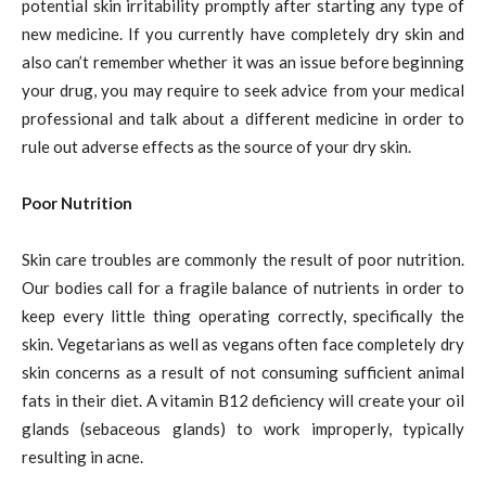
potential skin irritability promptly after starting any type of
new medicine. If you currently have completely dry skin and
also can’t remember whether it was an issue before beginning
your drug, you may require to seek advice from your medical
professional and talk about a different medicine in order to
rule out adverse effects as the source of your dry skin.
Poor Nutrition
Skin care troubles are commonly the result of poor nutrition.
Our bodies call for a fragile balance of nutrients in order to
keep every little thing operating correctly, specifically the
skin. Vegetarians as well as vegans often face completely dry
skin concerns as a result of not consuming sufficient animal
fats in their diet. A vitamin B12 deficiency will create your oil
glands (sebaceous glands) to work improperly, typically
resulting in acne.