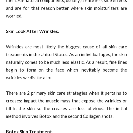
them. All-natural components, usually, create less side effects
and are for that reason better where skin moisturizers are
worried.
Skin Look After Wrinkles.
Wrinkles are most likely the biggest cause of all skin care
treatments in the United States. As an individual ages, the skin
naturally comes to be much less elastic. As a result, fine lines
begin to form on the face which inevitably become the
wrinkles we dislike a lot.
There are 2 primary skin care strategies when it pertains to
creases: impact the muscle mass that expose the wrinkles or
fill in the skin so the creases are less obvious. The initial
method involves Botox and the second Collagen shots.
Botox Skin Treatment.