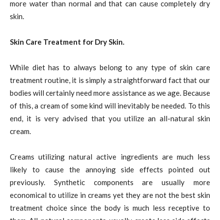
more water than normal and that can cause completely dry
skin.
Skin Care Treatment for Dry Skin.
While diet has to always belong to any type of skin care
treatment routine, it is simply a straightforward fact that our
bodies will certainly need more assistance as we age. Because
of this, a cream of some kind will inevitably be needed. To this
end, it is very advised that you utilize an all-natural skin
cream.
Creams utilizing natural active ingredients are much less
likely to cause the annoying side effects pointed out
previously. Synthetic components are usually more
economical to utilize in creams yet they are not the best skin
treatment choice since the body is much less receptive to