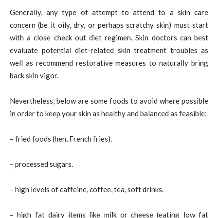
Generally, any type of attempt to attend to a skin care
concern (be it oily, dry, or perhaps scratchy skin) must start
with a close check out diet regimen. Skin doctors can best
evaluate potential diet-related skin treatment troubles as
well as recommend restorative measures to naturally bring
back skin vigor.
Nevertheless, below are some foods to avoid where possible
in order to keep your skin as healthy and balanced as feasible:
– fried foods (hen, French fries).
– processed sugars.
– high levels of caffeine, coffee, tea, soft drinks.
– high fat dairy items like milk or cheese (eating low fat