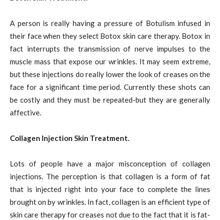
A person is really having a pressure of Botulism infused in
their face when they select Botox skin care therapy. Botox in
fact interrupts the transmission of nerve impulses to the
muscle mass that expose our wrinkles. It may seem extreme,
but these injections do really lower the look of creases on the
face for a significant time period. Currently these shots can
be costly and they must be repeated-but they are generally
affective.
Collagen Injection Skin Treatment.
Lots of people have a major misconception of collagen
injections. The perception is that collagen is a form of fat
that is injected right into your face to complete the lines
brought on by wrinkles. In fact, collagen is an efficient type of
skin care therapy for creases not due to the fact that it is fat-