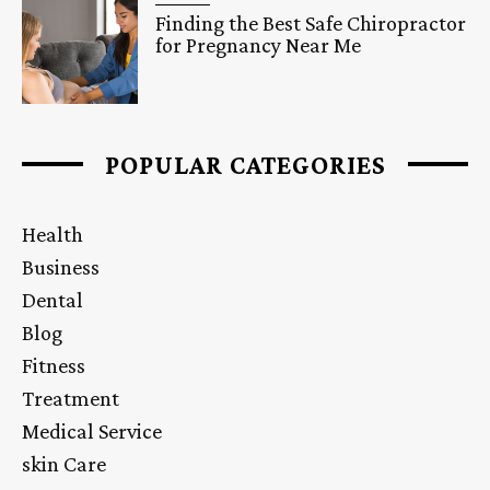
Finding the Best Safe Chiropractor
for Pregnancy Near Me
POPULAR CATEGORIES
Health
Business
Dental
Blog
Fitness
Treatment
Medical Service
skin Care