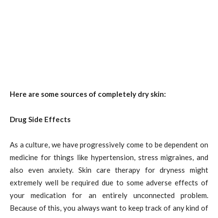
Here are some sources of completely dry skin:
Drug Side Effects
As a culture, we have progressively come to be dependent on
medicine for things like hypertension, stress migraines, and
also even anxiety. Skin care therapy for dryness might
extremely well be required due to some adverse effects of
your medication for an entirely unconnected problem.
Because of this, you always want to keep track of any kind of