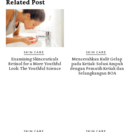
Related Post
SKIN CARE
SKIN CARE
Examining Skinceuticals
Mencerahkan Kulit Gelap
Retinol for a More Youthful
pada Ketiak: Solusi Ampuh
Look: The Youthful Science
dengan Pemutih Ketiak dan
Selangkangan BOA
SKIN CARE
SKIN CARE