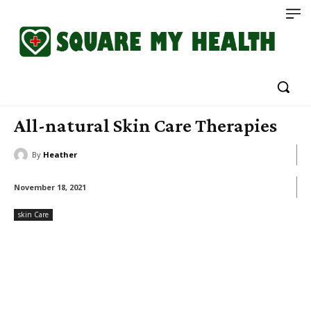
All-natural Skin Care Therapies
By
Heather
November 18, 2021
skin Care