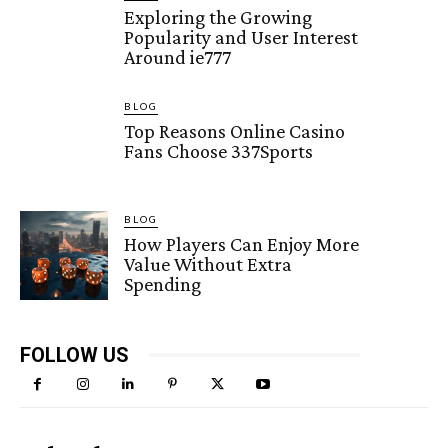
Exploring the Growing
Popularity and User Interest
Around ie777
BLOG
Top Reasons Online Casino
Fans Choose 337Sports
BLOG
How Players Can Enjoy More
Value Without Extra
Spending
FOLLOW US