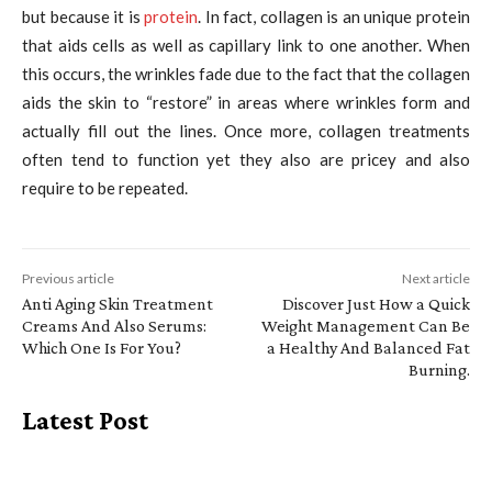
but because it is
protein
. In fact, collagen is an unique protein
that aids cells as well as capillary link to one another. When
this occurs, the wrinkles fade due to the fact that the collagen
aids the skin to “restore” in areas where wrinkles form and
actually fill out the lines. Once more, collagen treatments
often tend to function yet they also are pricey and also
require to be repeated.
Previous article
Next article
Anti Aging Skin Treatment
Discover Just How a Quick
Creams And Also Serums:
Weight Management Can Be
Which One Is For You?
a Healthy And Balanced Fat
Burning.
Latest Post