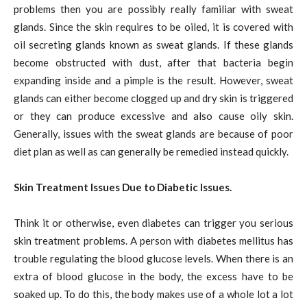
problems then you are possibly really familiar with sweat
glands. Since the skin requires to be oiled, it is covered with
oil secreting glands known as sweat glands. If these glands
become obstructed with dust, after that bacteria begin
expanding inside and a pimple is the result. However, sweat
glands can either become clogged up and dry skin is triggered
or they can produce excessive and also cause oily skin.
Generally, issues with the sweat glands are because of poor
diet plan as well as can generally be remedied instead quickly.
Skin Treatment Issues Due to Diabetic Issues.
Think it or otherwise, even diabetes can trigger you serious
skin treatment problems. A person with diabetes mellitus has
trouble regulating the blood glucose levels. When there is an
extra of blood glucose in the body, the excess have to be
soaked up. To do this, the body makes use of a whole lot a lot