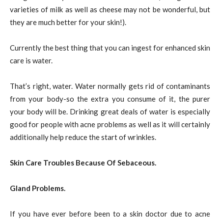
varieties of milk as well as cheese may not be wonderful, but
they are much better for your skin!).
Currently the best thing that you can ingest for enhanced skin
care is water.
That’s right, water. Water normally gets rid of contaminants
from your body-so the extra you consume of it, the purer
your body will be. Drinking great deals of water is especially
good for people with acne problems as well as it will certainly
additionally help reduce the start of wrinkles.
Skin Care Troubles Because Of Sebaceous.
Gland Problems.
If you have ever before been to a skin doctor due to acne