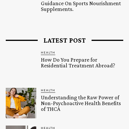
Guidance On Sports Nourishment
Supplements.
LATEST POST
HEALTH
How Do You Prepare for
Residential Treatment Abroad?
HEALTH
Understanding the Raw Power of
Non-Psychoactive Health Benefits
of THCA
HEALTH