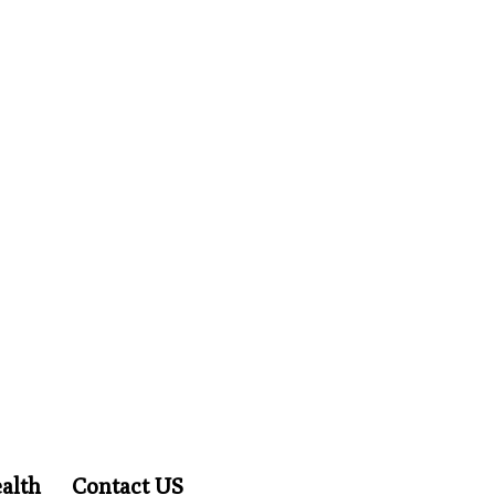
alth
Contact US