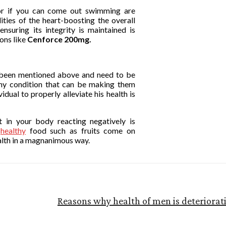
ng or if you can come out swimming are
lities of the heart-boosting the overall
suring its integrity is maintained is
ons like
Cenforce 200mg.
e been mentioned above and need to be
ny condition that can be making them
vidual to properly alleviate his health is
t in your body reacting negatively is
t
healthy
food such as fruits come on
alth in a magnanimous way.
Reasons why health of men is deteriorati