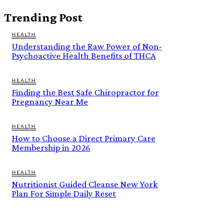
Trending Post
HEALTH
Understanding the Raw Power of Non-
Psychoactive Health Benefits of THCA
HEALTH
Finding the Best Safe Chiropractor for
Pregnancy Near Me
HEALTH
How to Choose a Direct Primary Care
Membership in 2026
HEALTH
Nutritionist Guided Cleanse New York
Plan For Simple Daily Reset