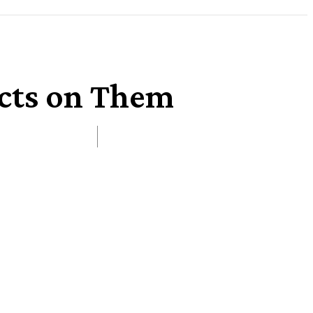
ects on Them