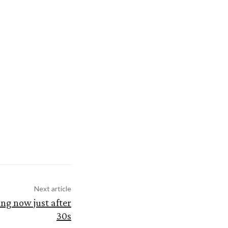
Next article
ng now just after
30s