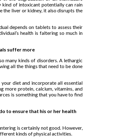
kind of intoxicant potentially can rain
 the liver or kidney, it also disrupts the
dual depends on tablets to assess their
ividual’s health is faltering so much in
uals suffer more
so many kinds of disorders. A lethargic
ing all the things that need to be done
 your diet and incorporate all essential
g more protein, calcium, vitamins, and
urces is something that you have to find
do to ensure that his or her health
tering is certainly not good. However,
fferent kinds of physical activities.