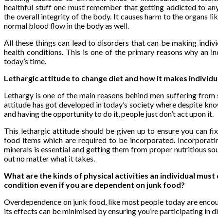
healthful stuff one must remember that getting addicted to any 
the overall integrity of the body. It causes harm to the organs like
normal blood flow in the body as well.
All these things can lead to disorders that can be making indivi
health conditions. This is one of the primary reasons why an ind
today’s time.
Lethargic attitude to change diet and how it makes individ
Lethargy is one of the main reasons behind men suffering from 
attitude has got developed in today’s society where despite know
and having the opportunity to do it, people just don’t act upon it.
This lethargic attitude should be given up to ensure you can fix
food items which are required to be incorporated. Incorporatin
minerals is essential and getting them from proper nutritious so
out no matter what it takes.
What are the kinds of physical activities an individual must 
condition even if you are dependent on junk food?
Overdependence on junk food, like most people today are encoun
its effects can be minimised by ensuring you’re participating in di