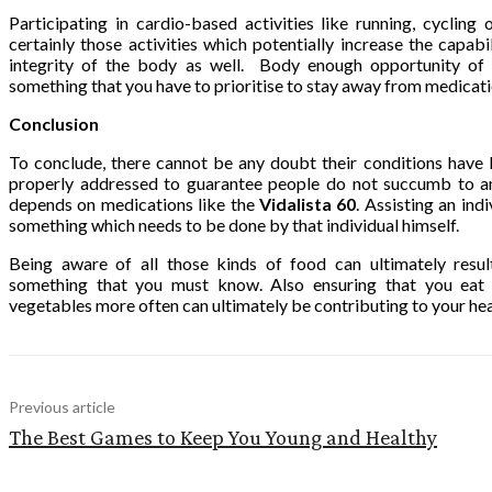
Participating in cardio-based activities like running, cycli
certainly those activities which potentially increase the capabi
integrity of the body as well. Body enough opportunity of en
something that you have to prioritise to stay away from medicati
Conclusion
To conclude, there cannot be any doubt their conditions hav
properly addressed to guarantee people do not succumb to a
depends on medications like the
Vidalista 60
. Assisting an indi
something which needs to be done by that individual himself.
Being aware of all those kinds of food can ultimately resul
something that you must know. Also ensuring that you ea
vegetables more often can ultimately be contributing to your he
Previous article
The Best Games to Keep You Young and Healthy