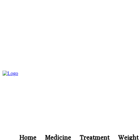
Home
Medicine
Treatment
Weight 