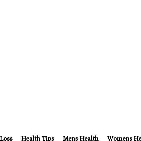
Loss
Health Tips
Mens Health
Womens He