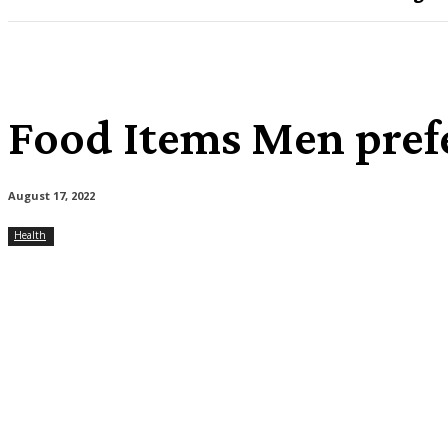
Food Items Men prefe
August 17, 2022
Health