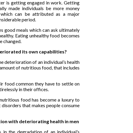
ter is getting engaged in work. Getting
ially made individuals be more money
ng which can be attributed as a major
onsiderable period.
es good meals which can ask ultimately
 healthy. Eating unhealthy food becomes
be changed.
riorated its own capabilities?
he deterioration of an individual’s health
 amount of nutritious food, that includes
eir food common they have to settle on
relessly in their offices.
 nutritious food has become a luxury to
ent disorders that makes people consume
tion with deteriorating health in men
s in the degradation of an individual’s