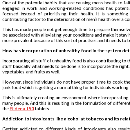
One of the potential habits that are causing men’s health to fal
engaged in work and working-related conditions has potent
focused instead of prioritising their health. It is somethi
contributing factor to the deterioration of men’s health over a c
This has made people not get enough time to prepare themselv
be associated with alleviating your conditions and make it stay
more prevalent because of this sort of practises and it needs to 
How has incorporation of unhealthy food in the system dete
Incorporating all stuff of unhealthy food is also contributing to t
stuff basically what needs to be done is to incorporate the right
vegetables, and fruits as well.
However, since individuals do not have proper time to cook th
junk food which is getting a normal thing for individuals working ti
This is ultimately creating an environment where incorporating
many people. And this is resulting in the formulation of differ
the
Fildena 150
tablets.
Addiction to intoxicants like alcohol at tobacco and its rela
Getting addicted to different kinds of intoxicants also result