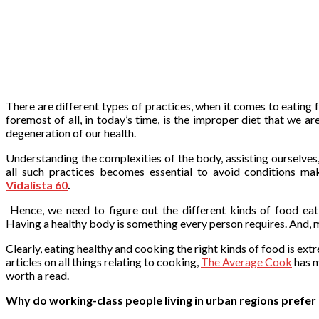
There are different types of practices, when it comes to eating 
foremost of all, in today’s time, is the improper diet that we a
degeneration of our health.
Understanding the complexities of the body, assisting ourselves,
all such practices becomes essential to avoid conditions ma
Vidalista 60
.
Hence, we need to figure out the different kinds of food eati
Having a healthy body is something every person requires. And, 
Clearly, eating healthy and cooking the right kinds of food is ex
articles on all things relating to cooking,
The Average Cook
has m
worth a read.
Why do working-class people living in urban regions prefer