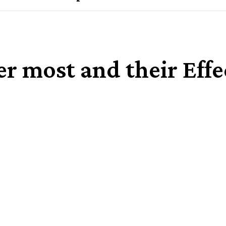
r most and their Eff