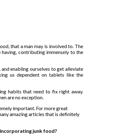
food, that a man may is involved to. The
re having, contributing immensely to the
 and enabling ourselves to get alleviate
king us dependent on tablets like the
ng habits that need to fix right away.
men are no exception.
tremely important. For more great
any amazing articles that is definitely
 incorporating junk food?