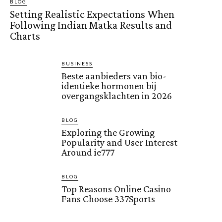
BLOG
Setting Realistic Expectations When
Following Indian Matka Results and
Charts
BUSINESS
Beste aanbieders van bio-
identieke hormonen bij
overgangsklachten in 2026
BLOG
Exploring the Growing
Popularity and User Interest
Around ie777
BLOG
Top Reasons Online Casino
Fans Choose 337Sports