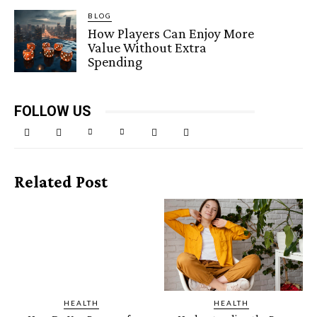
BLOG
How Players Can Enjoy More
Value Without Extra
Spending
FOLLOW US
Related Post
HEALTH
HEALTH