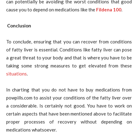
can potentially be avoiding the worst conditions that good
cause you to depend on medications like the
Fildena 100
.
Conclusion
To conclude, ensuring that you can recover from conditions
of fatty liver is essential. Conditions like fatty liver can pose
a great threat to your body and that is where you have to be
taking some strong measures to get elevated from these
situations
.
In charting that you do not have to buy medications from
powpills.com to assist your conditions of the fatty liver over
a considerable. Is certainly not good. You have to work on
certain aspects that have been mentioned above to facilitate
proper processes of recovery without depending on
medications whatsoever.