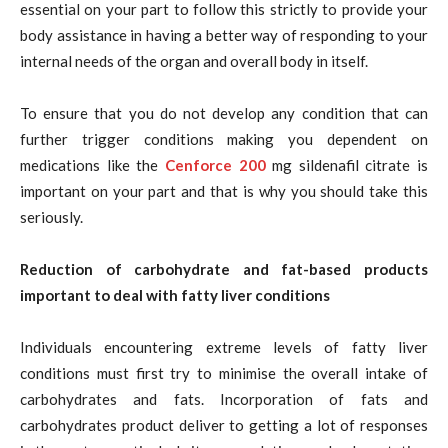
essential on your part to follow this strictly to provide your
body assistance in having a better way of responding to your
internal needs of the organ and overall body in itself.
To ensure that you do not develop any condition that can
further trigger conditions making you dependent on
medications like the
Cenforce 200
mg sildenafil citrate
is
important on your part and that is why you should take this
seriously.
Reduction of carbohydrate and fat-based products
important to deal with fatty liver conditions
Individuals encountering extreme levels of fatty liver
conditions must first try to minimise the overall intake of
carbohydrates and fats. Incorporation of fats and
carbohydrates product deliver to getting a lot of responses