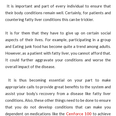
It is important and part of every individual to ensure that
their body conditions remain well. Certainly, for patients and
countering fatty liver conditions this can be trickier.
It is for them that they have to give up on certain social
aspects of their lives. For example, participating in a group
and Eating junk food has become quite a trend among adults.
However, as a patient with fatty liver, you cannot afford that.
It could further aggravate your conditions and worse the
overall impact of the disease.
It is thus becoming essential on your part to make
appropriate calls to provide great benefits to the system and
assist your body’s recovery from a disease like fatty liver
conditions. Also, these other things need to be done to ensure
that you do not develop conditions that can make you
dependent on medications like the
Cenforce 100
to achieve