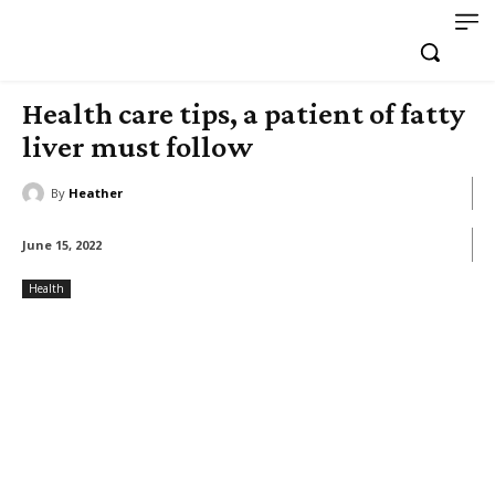
Health care tips, a patient of fatty
liver must follow
By
Heather
June 15, 2022
Health