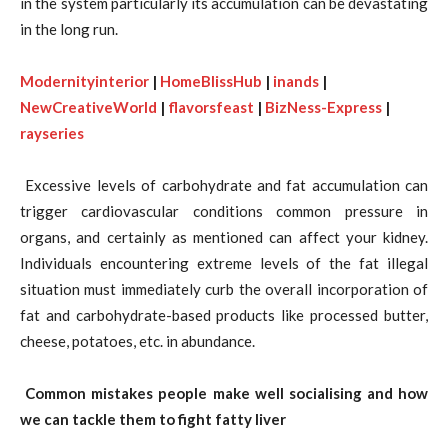
in the system particularly its accumulation can be devastating
in the long run.
Modernityinterior
|
HomeBlissHub
|
inands
|
NewCreativeWorld
|
flavorsfeast
|
BizNess-Express
|
rayseries
Excessive levels of carbohydrate and fat accumulation can
trigger cardiovascular conditions common pressure in
organs, and certainly as mentioned can affect your kidney.
Individuals encountering extreme levels of the fat illegal
situation must immediately curb the overall incorporation of
fat and carbohydrate-based products like processed butter,
cheese, potatoes, etc. in abundance.
Common mistakes people make well socialising and how
we can tackle them to fight fatty liver