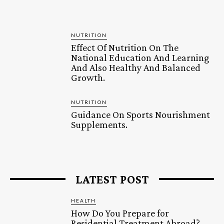
NUTRITION
Effect Of Nutrition On The
National Education And Learning
And Also Healthy And Balanced
Growth.
NUTRITION
Guidance On Sports Nourishment
Supplements.
LATEST POST
HEALTH
How Do You Prepare for
Residential Treatment Abroad?