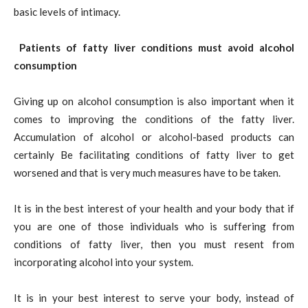
basic levels of intimacy.
Patients of fatty liver conditions must avoid alcohol
consumption
Giving up on alcohol consumption is also important when it
comes to improving the conditions of the fatty liver.
Accumulation of alcohol or alcohol-based products can
certainly Be facilitating conditions of fatty liver to get
worsened and that is very much measures have to be taken.
It is in the best interest of your health and your body that if
you are one of those individuals who is suffering from
conditions of fatty liver, then you must resent from
incorporating alcohol into your system.
It is in your best interest to serve your body, instead of