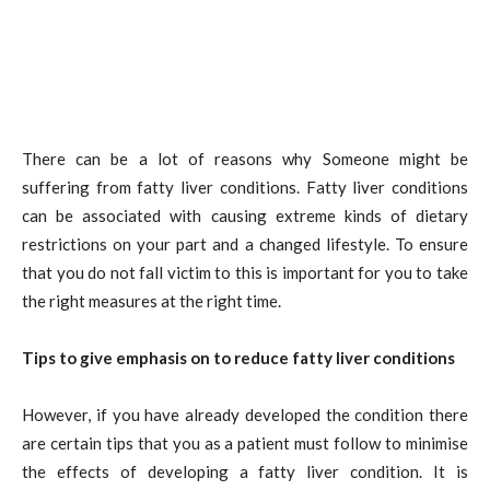
There can be a lot of reasons why Someone might be
suffering from fatty liver conditions. Fatty liver conditions
can be associated with causing extreme kinds of dietary
restrictions on your part and a changed lifestyle. To ensure
that you do not fall victim to this is important for you to take
the right measures at the right time.
Tips to give emphasis on to reduce fatty liver conditions
However, if you have already developed the condition there
are certain tips that you as a patient must follow to minimise
the effects of developing a fatty liver condition. It is