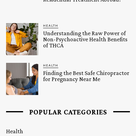
HEALTH
Understanding the Raw Power of
Non-Psychoactive Health Benefits
of THCA
HEALTH
Finding the Best Safe Chiropractor
for Pregnancy Near Me
POPULAR CATEGORIES
Health