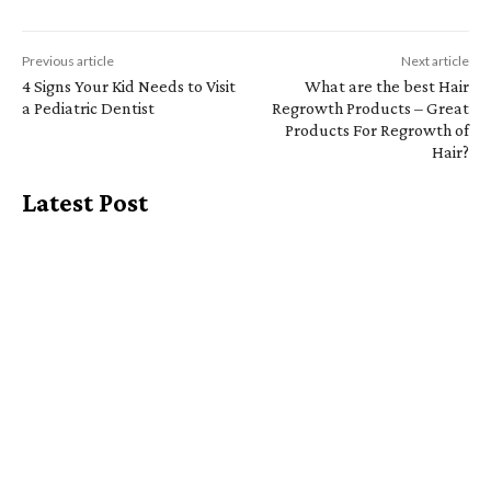
Previous article
Next article
4 Signs Your Kid Needs to Visit
What are the best Hair
a Pediatric Dentist
Regrowth Products – Great
Products For Regrowth of
Hair?
Latest Post