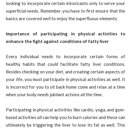
looking to incorporate certain intoxicants only to serve your
superficial needs. Remember, you have to first ensure that the
basics are covered well to enjoy the superfluous elements.
Importance of participating in physical activities to
enhance the fight against conditions of fatty liver
Every individual needs to incorporate certain forms of
healthy habits that could facilitate fatty liver conditions.
Besides checking on your diet, and creating certain aspects of
your life, you must participate in physical activities as well. It
is incorrect for you to sit back home come and relax at a time
when your body needs jubilant actions all the time.
Participating in physical activities like cardio, yoga, and gym-
based activities all can help you to burn calories and these can
ultimately be triggering the liver to lose its fat as well. This