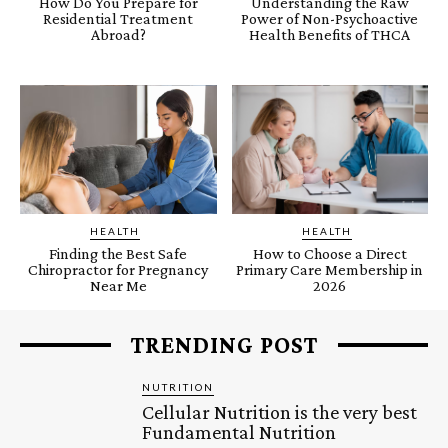
How Do You Prepare for
Understanding the Raw
Residential Treatment
Power of Non-Psychoactive
Abroad?
Health Benefits of THCA
HEALTH
HEALTH
Finding the Best Safe
How to Choose a Direct
Chiropractor for Pregnancy
Primary Care Membership in
Near Me
2026
TRENDING POST
NUTRITION
Cellular Nutrition is the very best
Fundamental Nutrition