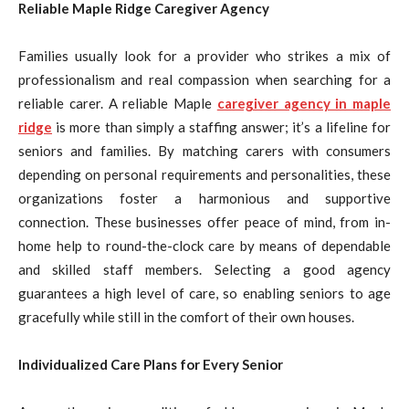
Reliable Maple Ridge Caregiver Agency
Families usually look for a provider who strikes a mix of
professionalism and real compassion when searching for a
reliable carer. A reliable Maple
caregiver agency in maple
ridge
is more than simply a staffing answer; it’s a lifeline for
seniors and families. By matching carers with consumers
depending on personal requirements and personalities, these
organizations foster a harmonious and supportive
connection. These businesses offer peace of mind, from in-
home help to round-the-clock care by means of dependable
and skilled staff members. Selecting a good agency
guarantees a high level of care, so enabling seniors to age
gracefully while still in the comfort of their own houses.
Individualized Care Plans for Every Senior