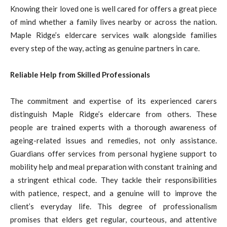
Knowing their loved one is well cared for offers a great piece
of mind whether a family lives nearby or across the nation.
Maple Ridge’s eldercare services walk alongside families
every step of the way, acting as genuine partners in care.
Reliable Help from Skilled Professionals
The commitment and expertise of its experienced carers
distinguish Maple Ridge’s eldercare from others. These
people are trained experts with a thorough awareness of
ageing-related issues and remedies, not only assistance.
Guardians offer services from personal hygiene support to
mobility help and meal preparation with constant training and
a stringent ethical code. They tackle their responsibilities
with patience, respect, and a genuine will to improve the
client’s everyday life. This degree of professionalism
promises that elders get regular, courteous, and attentive