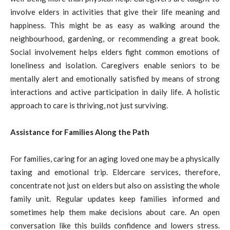
involve elders in activities that give their life meaning and
happiness. This might be as easy as walking around the
neighbourhood, gardening, or recommending a great book.
Social involvement helps elders fight common emotions of
loneliness and isolation. Caregivers enable seniors to be
mentally alert and emotionally satisfied by means of strong
interactions and active participation in daily life. A holistic
approach to care is thriving, not just surviving.
Assistance for Families Along the Path
For families, caring for an aging loved one may be a physically
taxing and emotional trip. Eldercare services, therefore,
concentrate not just on elders but also on assisting the whole
family unit. Regular updates keep families informed and
sometimes help them make decisions about care. An open
conversation like this builds confidence and lowers stress.