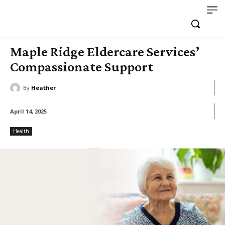
Maple Ridge Eldercare Services’
Compassionate Support
By
Heather
April 14, 2025
Health