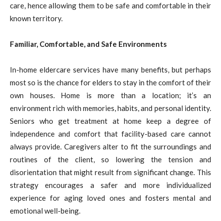
care, hence allowing them to be safe and comfortable in their
known territory.
Familiar, Comfortable, and Safe Environments
In-home eldercare services have many benefits, but perhaps
most so is the chance for elders to stay in the comfort of their
own houses. Home is more than a location; it’s an
environment rich with memories, habits, and personal identity.
Seniors who get treatment at home keep a degree of
independence and comfort that facility-based care cannot
always provide. Caregivers alter to fit the surroundings and
routines of the client, so lowering the tension and
disorientation that might result from significant change. This
strategy encourages a safer and more individualized
experience for aging loved ones and fosters mental and
emotional well-being.