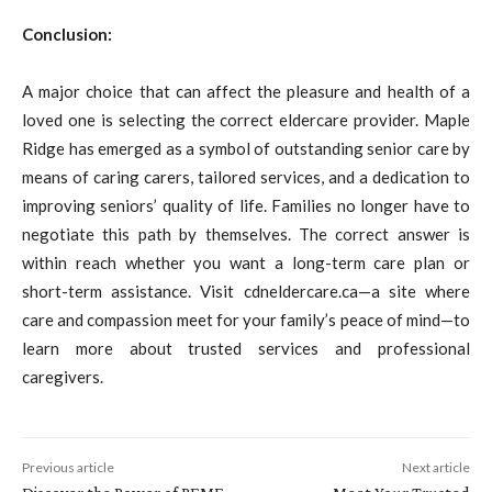
Conclusion:
A major choice that can affect the pleasure and health of a
loved one is selecting the correct eldercare provider. Maple
Ridge has emerged as a symbol of outstanding senior care by
means of caring carers, tailored services, and a dedication to
improving seniors’ quality of life. Families no longer have to
negotiate this path by themselves. The correct answer is
within reach whether you want a long-term care plan or
short-term assistance. Visit cdneldercare.ca—a site where
care and compassion meet for your family’s peace of mind—to
learn more about trusted services and professional
caregivers.
Previous article
Next article