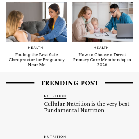
HEALTH
HEALTH
Finding the Best Safe
How to Choose a Direct
Chiropractor for Pregnancy
Primary Care Membership in
Near Me
2026
TRENDING POST
NUTRITION
Cellular Nutrition is the very best
Fundamental Nutrition
NUTRITION