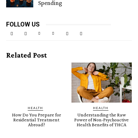
Spending
FOLLOW US
Related Post
HEALTH
HEALTH
How Do You Prepare for
Understanding the Raw
Residential Treatment
Power of Non-Psychoactive
Abroad?
Health Benefits of THCA