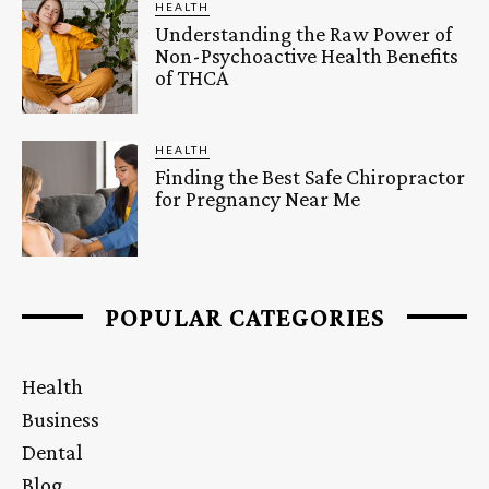
HEALTH
Understanding the Raw Power of
Non-Psychoactive Health Benefits
of THCA
HEALTH
Finding the Best Safe Chiropractor
for Pregnancy Near Me
POPULAR CATEGORIES
Health
Business
Dental
Blog