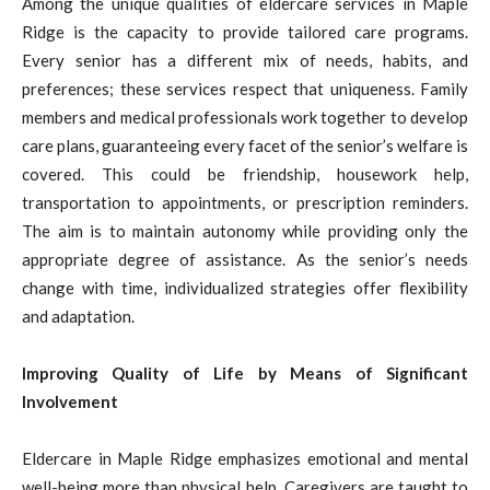
Among the unique qualities of eldercare services in Maple
Ridge is the capacity to provide tailored care programs.
Every senior has a different mix of needs, habits, and
preferences; these services respect that uniqueness. Family
members and medical professionals work together to develop
care plans, guaranteeing every facet of the senior’s welfare is
covered. This could be friendship, housework help,
transportation to appointments, or prescription reminders.
The aim is to maintain autonomy while providing only the
appropriate degree of assistance. As the senior’s needs
change with time, individualized strategies offer flexibility
and adaptation.
Improving Quality of Life by Means of Significant
Involvement
Eldercare in Maple Ridge emphasizes emotional and mental
well-being more than physical help. Caregivers are taught to