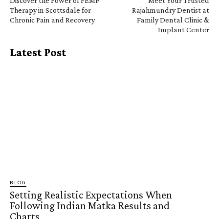
Discover the Power of PEMF
Meet Your Trusted
Therapy in Scottsdale for
Rajahmundry Dentist at
Chronic Pain and Recovery
Family Dental Clinic &
Implant Center
Latest Post
BLOG
Setting Realistic Expectations When
Following Indian Matka Results and
Charts