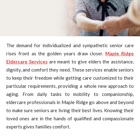
The demand for individualized and sympathetic senior care
rises front as the golden years draw closer.
Maple Ridge
Eldercare Services
are meant to give elders the assistance,
dignity, and comfort they need. These services enable seniors
to keep their freedom while getting care customized to their
particular requirements, providing a whole new approach to
aging. From daily tasks to mobility to companionship,
eldercare professionals in Maple Ridge go above and beyond
to make sure seniors are living their best lives. Knowing their
loved ones are in the hands of qualified and compassionate
experts gives families comfort.