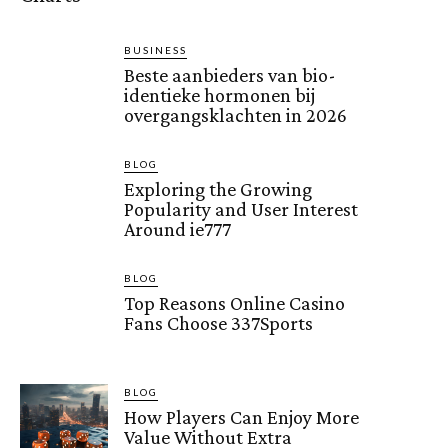
BUSINESS
Beste aanbieders van bio-
identieke hormonen bij
overgangsklachten in 2026
BLOG
Exploring the Growing
Popularity and User Interest
Around ie777
BLOG
Top Reasons Online Casino
Fans Choose 337Sports
BLOG
How Players Can Enjoy More
Value Without Extra