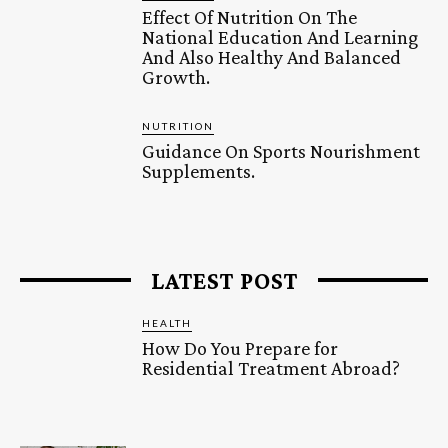
Effect Of Nutrition On The
National Education And Learning
And Also Healthy And Balanced
Growth.
NUTRITION
Guidance On Sports Nourishment
Supplements.
LATEST POST
HEALTH
How Do You Prepare for
Residential Treatment Abroad?