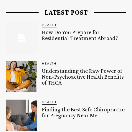
LATEST POST
HEALTH
How Do You Prepare for
Residential Treatment Abroad?
HEALTH
Understanding the Raw Power of
Non-Psychoactive Health Benefits
of THCA
HEALTH
Finding the Best Safe Chiropractor
for Pregnancy Near Me