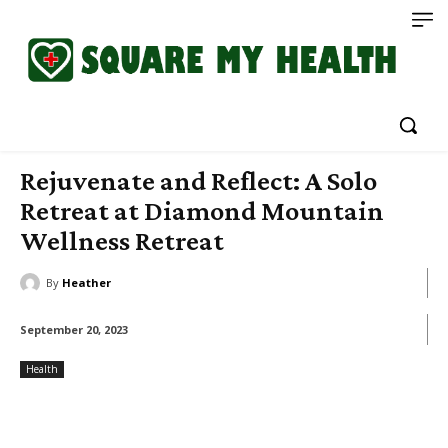
Rejuvenate and Reflect: A Solo
Retreat at Diamond Mountain
Wellness Retreat
By
Heather
September 20, 2023
Health