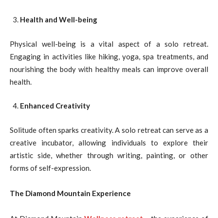
Health and Well-being
Physical well-being is a vital aspect of a solo retreat.
Engaging in activities like hiking, yoga, spa treatments, and
nourishing the body with healthy meals can improve overall
health.
Enhanced Creativity
Solitude often sparks creativity. A solo retreat can serve as a
creative incubator, allowing individuals to explore their
artistic side, whether through writing, painting, or other
forms of self-expression.
The Diamond Mountain Experience