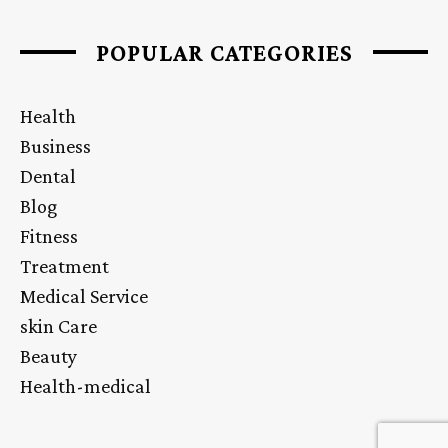
POPULAR CATEGORIES
Health
Business
Dental
Blog
Fitness
Treatment
Medical Service
skin Care
Beauty
Health-medical