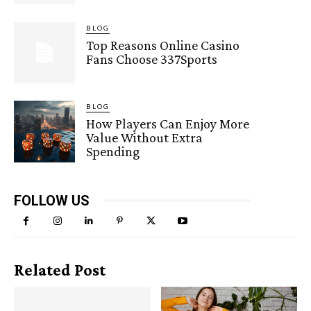
BLOG
Top Reasons Online Casino
Fans Choose 337Sports
BLOG
How Players Can Enjoy More
Value Without Extra
Spending
FOLLOW US
Related Post