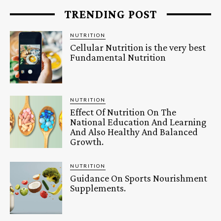
TRENDING POST
NUTRITION
Cellular Nutrition is the very best
Fundamental Nutrition
NUTRITION
Effect Of Nutrition On The
National Education And Learning
And Also Healthy And Balanced
Growth.
NUTRITION
Guidance On Sports Nourishment
Supplements.