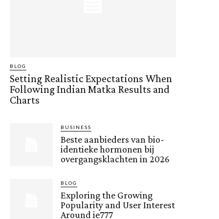
BLOG
Setting Realistic Expectations When
Following Indian Matka Results and
Charts
BUSINESS
Beste aanbieders van bio-
identieke hormonen bij
overgangsklachten in 2026
BLOG
Exploring the Growing
Popularity and User Interest
Around ie777