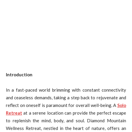
Introduction
In a fast-paced world brimming with constant connectivity
and ceaseless demands, taking a step back to rejuvenate and
reflect on oneself is paramount for overall well-being. A
Solo
Retreat
at a serene location can provide the perfect escape
to replenish the mind, body, and soul. Diamond Mountain
Wellness Retreat, nestled in the heart of nature, offers an