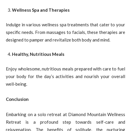
Wellness Spa and Therapies
Indulge in various wellness spa treatments that cater to your
specific needs. From massages to facials, these therapies are
designed to pamper and revitalize both body and mind.
Healthy, Nutritious Meals
Enjoy wholesome, nutritious meals prepared with care to fuel
your body for the day’s activities and nourish your overall
well-being.
Conclusion
Embarking on a solo retreat at Diamond Mountain Wellness
Retreat is a profound step towards self-care and
rejuvenation. The benefits of solitude, the nurturing