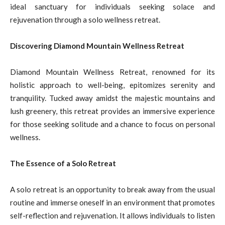
ideal sanctuary for individuals seeking solace and
rejuvenation through a solo wellness retreat.
Discovering Diamond Mountain Wellness Retreat
Diamond Mountain Wellness Retreat, renowned for its
holistic approach to well-being, epitomizes serenity and
tranquility. Tucked away amidst the majestic mountains and
lush greenery, this retreat provides an immersive experience
for those seeking solitude and a chance to focus on personal
wellness.
The Essence of a Solo Retreat
A solo retreat is an opportunity to break away from the usual
routine and immerse oneself in an environment that promotes
self-reflection and rejuvenation. It allows individuals to listen