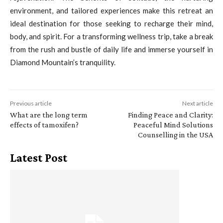
environment, and tailored experiences make this retreat an
ideal destination for those seeking to recharge their mind,
body, and spirit. For a transforming wellness trip, take a break
from the rush and bustle of daily life and immerse yourself in
Diamond Mountain’s tranquility.
Previous article
Next article
What are the long term
Finding Peace and Clarity:
effects of tamoxifen?
Peaceful Mind Solutions
Counselling in the USA
Latest Post