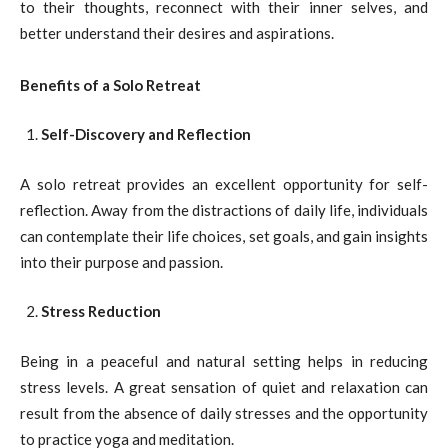
to their thoughts, reconnect with their inner selves, and
better understand their desires and aspirations.
Benefits of a Solo Retreat
Self-Discovery and Reflection
A solo retreat provides an excellent opportunity for self-
reflection. Away from the distractions of daily life, individuals
can contemplate their life choices, set goals, and gain insights
into their purpose and passion.
Stress Reduction
Being in a peaceful and natural setting helps in reducing
stress levels. A great sensation of quiet and relaxation can
result from the absence of daily stresses and the opportunity
to practice yoga and meditation.