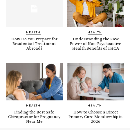
HEALTH
HEALTH
How Do You Prepare for
Understanding the Raw
Residential Treatment
Power of Non-Psychoactive
Abroad?
Health Benefits of THCA
HEALTH
HEALTH
Finding the Best Safe
How to Choose a Direct
Chiropractor for Pregnancy
Primary Care Membership in
Near Me
2026