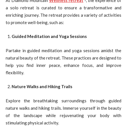
At Diamond Mountain
Wellness retreat
-, the experience of
a solo retreat is curated to ensure a transformative and
enriching journey. The retreat provides a variety of activities
to promote well-being, such as:
Guided Meditation and Yoga Sessions
Partake in guided meditation and yoga sessions amidst the
natural beauty of the retreat. These practices are designed to
help you find inner peace, enhance focus, and improve
flexibility.
Nature Walks and Hiking Trails
Explore the breathtaking surroundings through guided
nature walks and hiking trails. Immerse yourself in the beauty
of the landscape while rejuvenating your body with
stimulating physical activity.