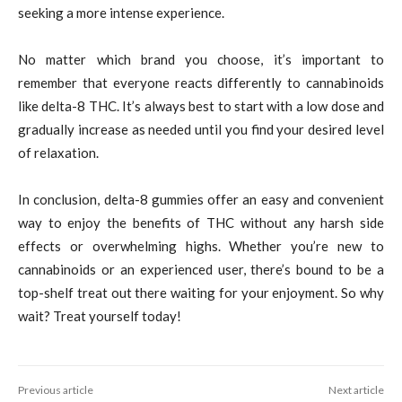
seeking a more intense experience.
No matter which brand you choose, it’s important to
remember that everyone reacts differently to cannabinoids
like delta-8 THC. It’s always best to start with a low dose and
gradually increase as needed until you find your desired level
of relaxation.
In conclusion, delta-8 gummies offer an easy and convenient
way to enjoy the benefits of THC without any harsh side
effects or overwhelming highs. Whether you’re new to
cannabinoids or an experienced user, there’s bound to be a
top-shelf treat out there waiting for your enjoyment. So why
wait? Treat yourself today!
Previous article
Next article