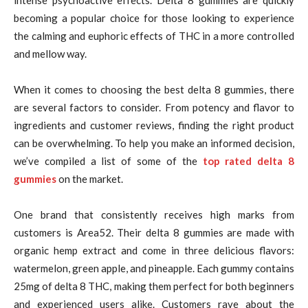
intense psychoactive effects. Delta 8 gummies are quickly
becoming a popular choice for those looking to experience
the calming and euphoric effects of THC in a more controlled
and mellow way.
When it comes to choosing the best delta 8 gummies, there
are several factors to consider. From potency and flavor to
ingredients and customer reviews, finding the right product
can be overwhelming. To help you make an informed decision,
we’ve compiled a list of some of the
top rated delta 8
gummies
on the market.
One brand that consistently receives high marks from
customers is Area52. Their delta 8 gummies are made with
organic hemp extract and come in three delicious flavors:
watermelon, green apple, and pineapple. Each gummy contains
25mg of delta 8 THC, making them perfect for both beginners
and experienced users alike. Customers rave about the