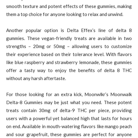
smooth texture and potent effects of these gummies, making
them a top choice for anyone looking to relax and unwind.
Another popular option is Delta Effex’s line of delta 8
gummies. These vegan-friendly treats are available in two
strengths – 20mg or 50mg – allowing users to customize
their experience based on their tolerance level. With flavors
like blue raspberry and strawberry lemonade, these gummies
offer a tasty way to enjoy the benefits of delta 8 THC
without any harsh aftertaste.
For those looking for an extra kick, Moonwlkr’s Moonwalk
Delta-8 Gummies may be just what you need. These potent
treats contain 30mg of delta-9 THC per piece, providing
users with a powerful yet balanced high that lasts for hours
on end. Available in mouth-watering flavors like mango peach
and sour grapefruit, these gummies are perfect for anyone