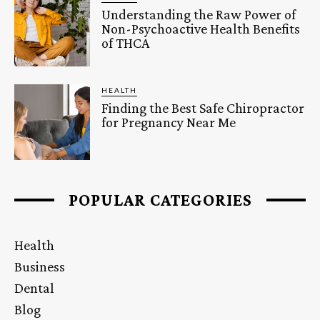
Understanding the Raw Power of
Non-Psychoactive Health Benefits
of THCA
HEALTH
Finding the Best Safe Chiropractor
for Pregnancy Near Me
POPULAR CATEGORIES
Health
Business
Dental
Blog