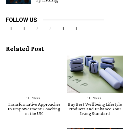
FOLLOW US
Related Post
FITNESS
FITNESS
Transformative Approaches
Buy Best Wellbeing Lifestyle
to Empowerment Coaching
Products and Enhance Your
in the UK
Living Standard