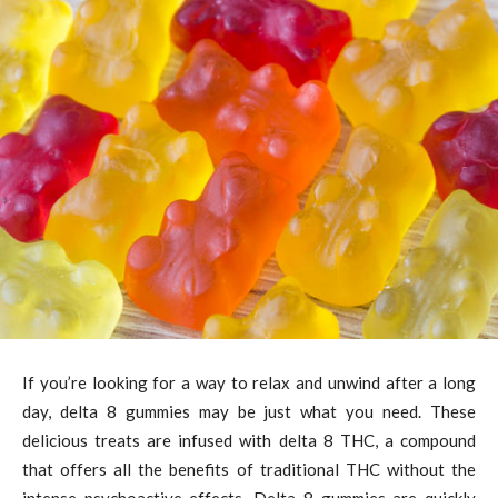
If you’re looking for a way to relax and unwind after a long
day, delta 8 gummies may be just what you need. These
delicious treats are infused with delta 8 THC, a compound
that offers all the benefits of traditional THC without the