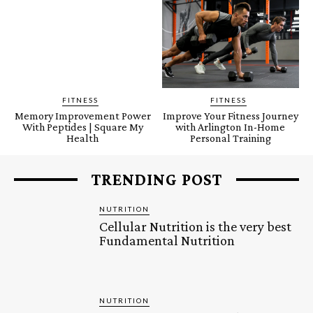
FITNESS
FITNESS
Memory Improvement Power
Improve Your Fitness Journey
With Peptides | Square My
with Arlington In-Home
Health
Personal Training
TRENDING POST
NUTRITION
Cellular Nutrition is the very best
Fundamental Nutrition
NUTRITION