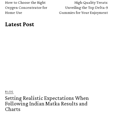
How to Choose the Right
High-Quality Treats:
Oxygen Concentrator for
Unveiling the Top Delta-9
Home Use
Gummies for Your Enjoyment
Latest Post
BLOG
Setting Realistic Expectations When
Following Indian Matka Results and
Charts