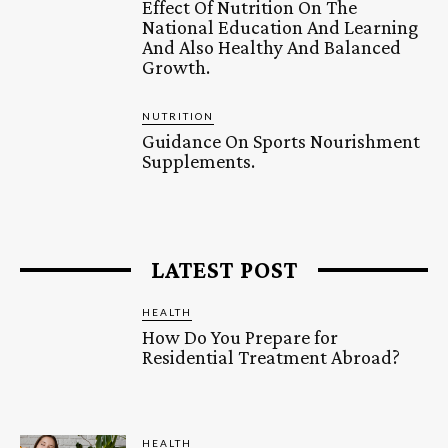
Effect Of Nutrition On The
National Education And Learning
And Also Healthy And Balanced
Growth.
NUTRITION
Guidance On Sports Nourishment
Supplements.
LATEST POST
HEALTH
How Do You Prepare for
Residential Treatment Abroad?
HEALTH