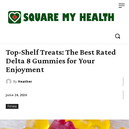
Top-Shelf Treats: The Best Rated
Delta 8 Gummies for Your
Enjoyment
By
Heather
June 24, 2024
Fitness