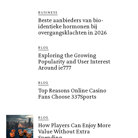
BUSINESS
Beste aanbieders van bio-
identieke hormonen bij
overgangsklachten in 2026
BLOG
Exploring the Growing
Popularity and User Interest
Around ie777
BLOG
Top Reasons Online Casino
Fans Choose 337Sports
BLOG
How Players Can Enjoy More
Value Without Extra
Spending