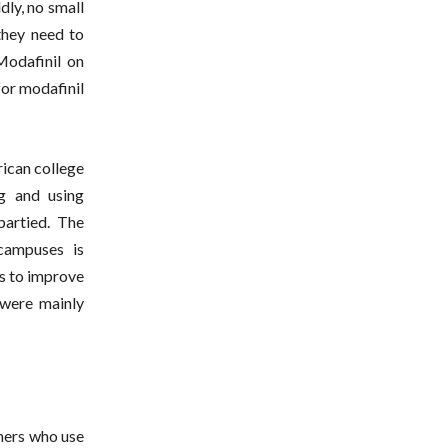
ldly, no small
they need to
odafinil on
for modafinil
rican college
ng and using
partied. The
 campuses is
ys to improve
 were mainly
thers who use