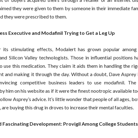
aimed they were given to them by someone in their immediate fami
id they were prescribed to them.
ess Executive and Modafinil Trying to Get a Leg Up
 its stimulating effects, Modalert has grown popular among 
 and Silicon Valley technologists. Those in influential positions 
to use this medication. They claim it aids them in handling the rig
 and making it through the day. Without a doubt, Dave Asprey 
onvincing competitive business leaders to use modafinil. The
 him on his website as if it were the finest nootropic available to
ollow Asprey’s advice. It’s little wonder that people of all ages, bo
 are buying this drug in droves to increase their mental faculties.
 Fascinating Development: Provigil Among College Students