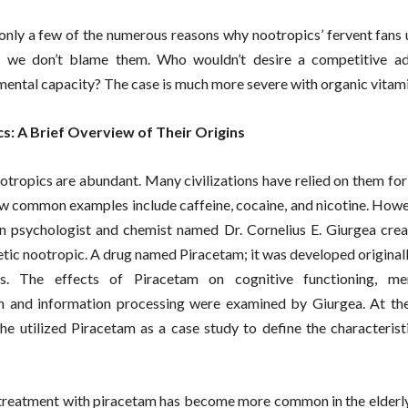
only a few of the numerous reasons why nootropics’ fervent fans 
, we don’t blame them. Who wouldn’t desire a competitive ad
mental capacity? The case is much more severe with organic vitami
s: A Brief Overview of Their Origins
otropics are abundant. Many civilizations have relied on them fo
ew common examples include caffeine, cocaine, and nicotine. Howe
 psychologist and chemist named Dr. Cornelius E. Giurgea creat
etic nootropic. A drug named Piracetam; it was developed origina
ss. The effects of Piracetam on cognitive functioning, me
n and information processing were examined by Giurgea. At the
 he utilized Piracetam as a case study to define the characterist
reatment with piracetam has become more common in the elderly