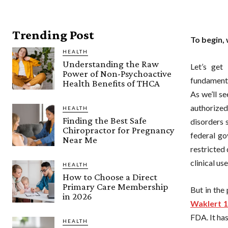
Trending Post
To begin, 
HEALTH
Understanding the Raw
Let’s get
Power of Non-Psychoactive
fundamenta
Health Benefits of THCA
As we’ll se
authorized
HEALTH
Finding the Best Safe
disorders 
Chiropractor for Pregnancy
federal go
Near Me
restricted
clinical use
HEALTH
How to Choose a Direct
Primary Care Membership
But in the
in 2026
Waklert 
FDA. It ha
HEALTH