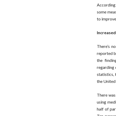
According 
some measu
to improve
Increased
There’s no
reported b
the findi
regarding 
statistics
the United 
There was 
using medi
half of pa
Ten percen