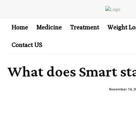
Home
Medicine
Treatment
Weight Lo
Contact US
What does Smart sta
November 14, 2