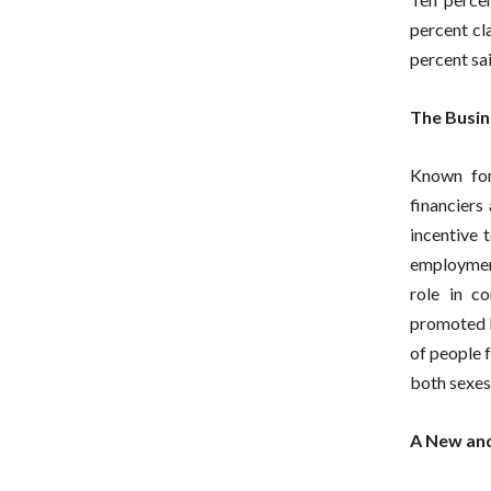
percent cl
percent sa
The Busin
Known for
financiers
incentive 
employment
role in c
promoted by
of people f
both sexes,
A New and