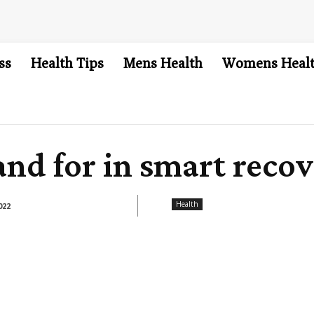
ss
Health Tips
Mens Health
Womens Heal
nd for in smart recov
Health
022