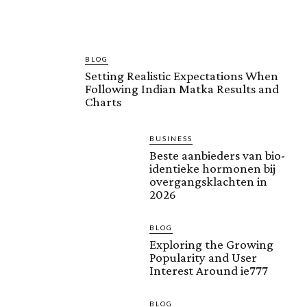
BLOG
Setting Realistic Expectations When
Following Indian Matka Results and
Charts
BUSINESS
Beste aanbieders van bio-
identieke hormonen bij
overgangsklachten in
2026
BLOG
Exploring the Growing
Popularity and User
Interest Around ie777
BLOG