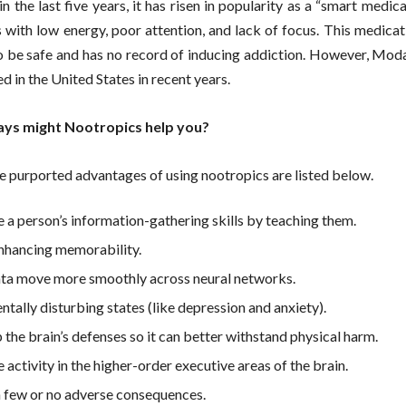
in the last five years, it has risen in popularity as a “smart medic
 with low energy, poor attention, and lack of focus. This medicat
o be safe and has no record of inducing addiction. However, Moda
 in the United States in recent years.
ays might Nootropics help you?
e purported advantages of using nootropics are listed below.
 a person’s information-gathering skills by teaching them.
enhancing memorability.
ta move more smoothly across neural networks.
ntally disturbing states (like depression and anxiety).
 the brain’s defenses so it can better withstand physical harm.
 activity in the higher-order executive areas of the brain.
in few or no adverse consequences.