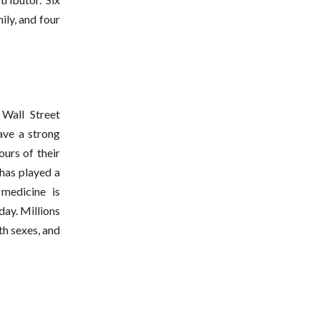
ly, and four
Wall Street
have a strong
ours of their
has played a
 medicine is
day. Millions
th sexes, and