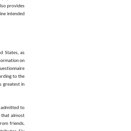
lso provides
cine intended
d States, as
nformation on
uestionnaire
ording to the
s greatest in
 admitted to
 that almost
from friends.
tributor. Six