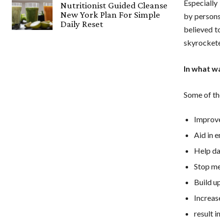
Especially 
Nutritionist Guided Cleanse
New York Plan For Simple
by persons
Daily Reset
believed t
skyrocketed
In what w
Some of th
Improve
Aid in 
Help da
Stop me
Build up
Increase
result 