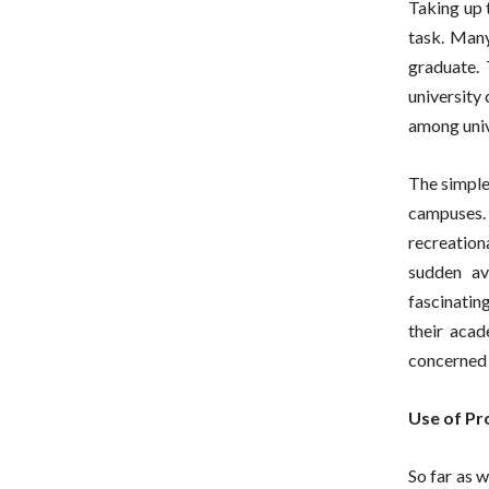
Taking up t
task. Many
graduate.
university
among univ
The simple
campuses.
recreation
sudden av
fascinatin
their aca
concerned 
Use of Pr
So far as 