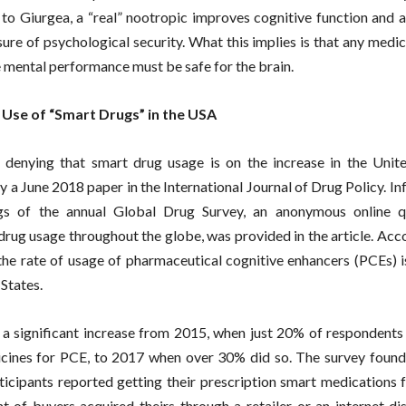
to Giurgea, a “real” nootropic improves cognitive function and a
re of psychological security. What this implies is that any medi
 mental performance must be safe for the brain.
 Use of “Smart Drugs” in the USA
 denying that smart drug usage is on the increase in the Unite
y a June 2018 paper in the International Journal of Drug Policy. I
ngs of the annual Global Drug Survey, an anonymous online q
drug usage throughout the globe, was provided in the article. Acc
, the rate of usage of pharmaceutical cognitive enhancers (PCEs) i
States.
a significant increase from 2015, when just 20% of respondents
cines for PCE, to 2017 when over 30% did so. The survey found
rticipants reported getting their prescription smart medications 
t of buyers acquired theirs through a retailer or an internet dis