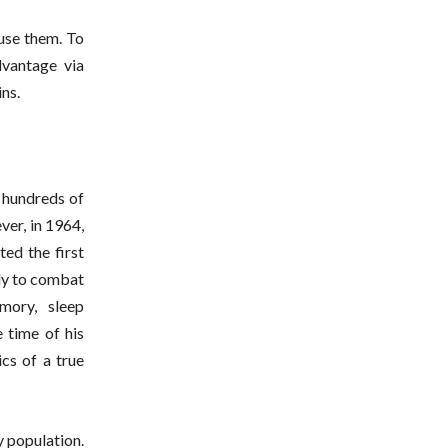
use them. To
vantage via
ns.
r hundreds of
ver, in 1964,
ed the first
lly to combat
mory, sleep
 time of his
ics of a true
 population.