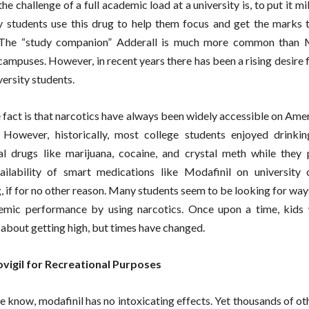
he challenge of a full academic load at a university is, to put it mi
 students use this drug to help them focus and get the marks 
 The “study companion” Adderall is much more common than M
 campuses. However, in recent years there has been a rising desire 
ersity students.
 fact is that narcotics have always been widely accessible on Ame
 However, historically, most college students enjoyed drinki
al drugs like marijuana, cocaine, and crystal meth while they 
ailability of smart medications like Modafinil on university
g, if for no other reason. Many students seem to be looking for wa
demic performance by using narcotics. Once upon a time, kids
about getting high, but times have changed.
ovigil for Recreational Purposes
we know, modafinil has no intoxicating effects. Yet thousands of o