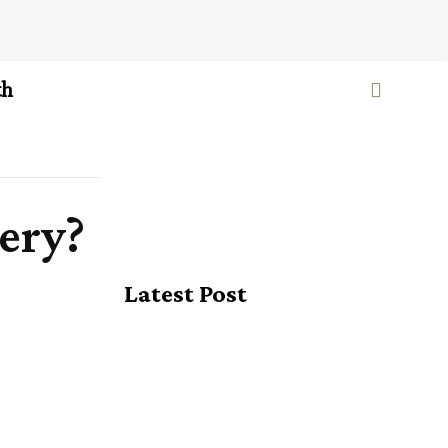
th
ery?
Latest Post