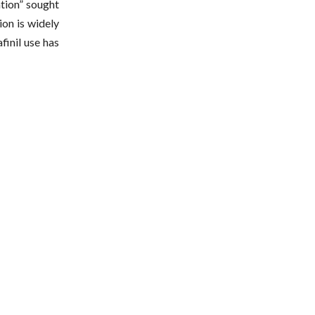
ation” sought
ion is widely
finil use has