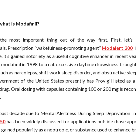
what is Modafinil?
 the most important thing out of the way first. First, let’s
ls. Prescription “wakefulness-promoting agent”
Modalert 200
i
e, it’s gained notoriety as a useful cognitive enhancer in recent y
 modafinil in 1998 to treat excessive daytime drowsiness brought
such as narcolepsy, shift work sleep disorder, and obstructive sle
vernment of the United States presently has Provigil listed as a
 drug. Oral dosing with capsules containing 100 or 200 mg is rec
.
 past decade due to Mental Alertness During Sleep Deprivation , 
150
has been widely discussed for applications outside those app
s gained popularity as a nootropic, or substance used to enhance br