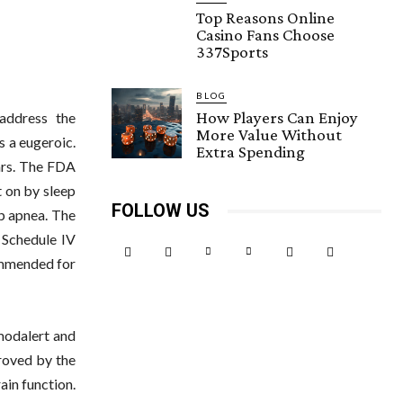
Top Reasons Online
Casino Fans Choose
337Sports
BLOG
How Players Can Enjoy
 address the
More Value Without
s a eugeroic.
Extra Spending
ears. The FDA
 on by sleep
FOLLOW US
ep apnea. The
 Schedule IV
ommended for
modalert and
roved by the
ain function.