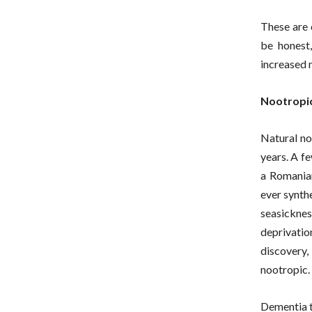
These are 
be honest
increased 
Nootropic
Natural no
years. A f
a Romanian
ever synth
seasickne
deprivatio
discovery,
nootropic.
Dementia t