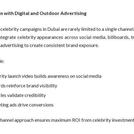
on with Digital and Outdoor Advertising
celebrity campaigns in Dubai are rarely limited to a single channel
ntegrate celebrity appearances across social media, billboards, t
l advertising to create consistent brand exposure.
e:
rity launch video builds awareness on social media
ds reinforce brand visibility
les validate credibility
ting ads drive conversions
hannel approach ensures maximum ROI from celebrity investment