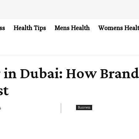
ss
Health Tips
Mens Health
Womens Heal
g in Dubai: How Bran
st
Business
6