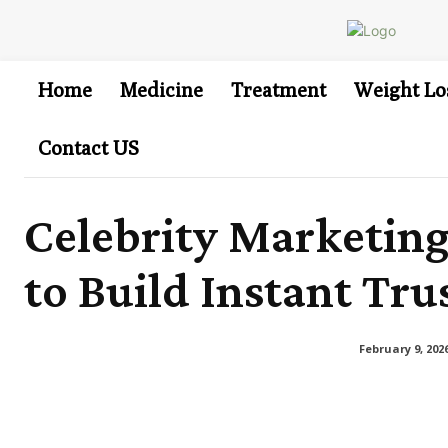
Home
Medicine
Treatment
Weight Lo
Contact US
Celebrity Marketin
to Build Instant Tru
February 9, 202