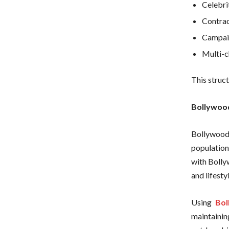
Celebri
Contrac
Campaig
Multi-c
This struc
Bollywood
Bollywood 
population
with Bolly
and lifesty
Using
Bol
maintainin