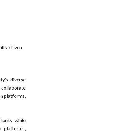
lts-driven.
ty’s diverse
y collaborate
on platforms,
iarity while
l platforms,