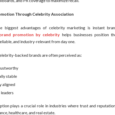
llboards, and PR coverage to maximize recall.
motion Through Celebrity Association
e biggest advantages of celebrity marketing is instant bran
brand promotion by celebrity
helps businesses position th
eliable, and industry-relevant from day one.
celebrity-backed brands are often perceived as:
rustworthy
lly stable
y aligned
leaders
tion plays a crucial role in industries where trust and reputation 
ance, healthcare, and real estate.