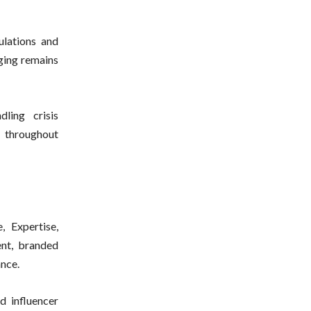
ulations and
aging remains
ling crisis
 throughout
, Expertise,
ent, branded
ance.
 influencer