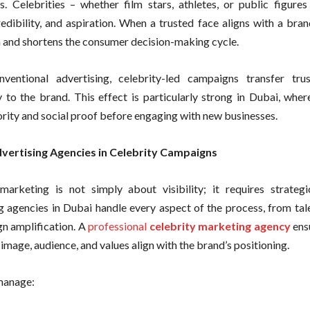
s. Celebrities – whether film stars, athletes, or public figures
redibility, and aspiration. When a trusted face aligns with a bran
 and shortens the consumer decision-making cycle.
nventional advertising, celebrity-led campaigns transfer tr
y to the brand. This effect is particularly strong in Dubai, whe
ority and social proof before engaging with new businesses.
dvertising Agencies in Celebrity Campaigns
marketing is not simply about visibility; it requires strategi
g agencies in Dubai handle every aspect of the process, from tal
n amplification. A
professional
celebrity marketing agency
ensu
 image, audience, and values align with the brand’s positioning.
manage: