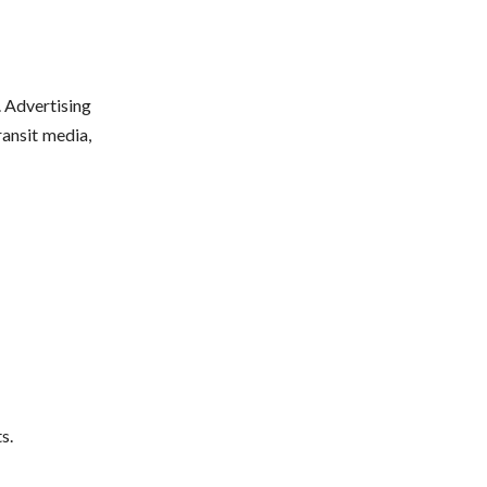
. Advertising
ransit media,
s.