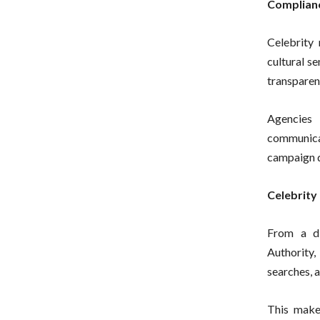
Complian
Celebrity 
cultural se
transparent
Agencies 
communica
campaign d
Celebrity
From a di
Authority
searches, 
This make