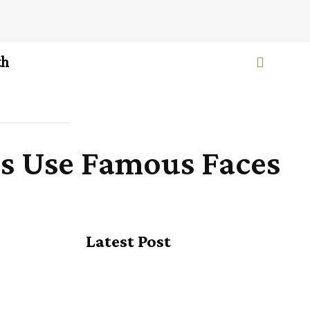
th
ds Use Famous Faces
Latest Post