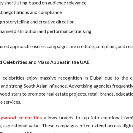
ty shortlisting based on audience relevance
t negotiations and compliance
n storytelling and creative direction
hannel distribution and performance tracking
tured approach ensures campaigns are credible, compliant, and resu
 Celebrities and Mass Appeal in the UAE
celebrities enjoy massive recognition in Dubai due to the ci
 and strong South Asian influence. Advertising agencies frequentl
wood stars to promote real estate projects, retail brands, educati
le services.
lywood celebrities
allows brands to tap into emotional famil
g aspirational value. These campaigns often extend across digita