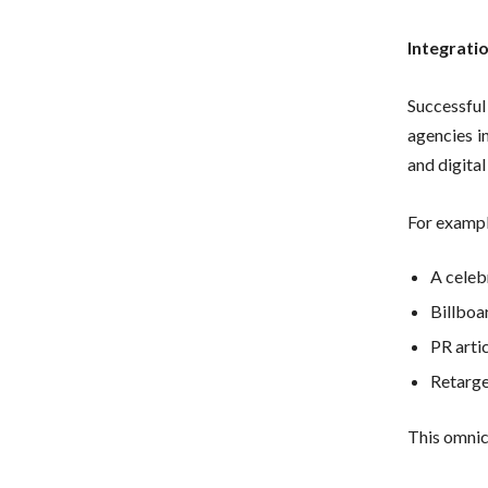
Integrati
Successful 
agencies i
and digita
For exampl
A celeb
Billboar
PR artic
Retarge
This omnic