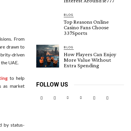
Interest Around ie777
BLOG
Top Reasons Online
Casino Fans Choose
337Sports
isions. From
 are drawn to
BLOG
How Players Can Enjoy
brity-driven
More Value Without
n the UAE.
Extra Spending
ting
to help
FOLLOW US
es as market
ed by status-