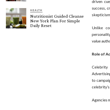
driven cue
success, c
HEALTH
skepticism
Nutritionist Guided Cleanse
New York Plan For Simple
Daily Reset
Unlike co
personalit
value auth
Role of A
Celebrity 
Advertisin
to campaig
celebrity’s
Agencies 