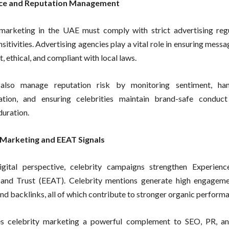
ce and Reputation Management
marketing in the UAE must comply with strict advertising reg
nsitivities. Advertising agencies play a vital role in ensuring mess
, ethical, and compliant with local laws.
also manage reputation risk by monitoring sentiment, hand
tion, and ensuring celebrities maintain brand-safe conduct
uration.
 Marketing and EEAT Signals
gital perspective, celebrity campaigns strengthen Experience
, and Trust (EEAT). Celebrity mentions generate high engagem
and backlinks, all of which contribute to stronger organic perform
s celebrity marketing a powerful complement to SEO, PR, and