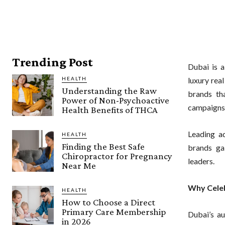
Trending Post
Dubai is a
HEALTH
luxury rea
Understanding the Raw
brands tha
Power of Non-Psychoactive
campaigns 
Health Benefits of THCA
Leading a
HEALTH
Finding the Best Safe
brands gai
Chiropractor for Pregnancy
leaders.
Near Me
Why Celeb
HEALTH
How to Choose a Direct
Primary Care Membership
Dubai’s au
in 2026