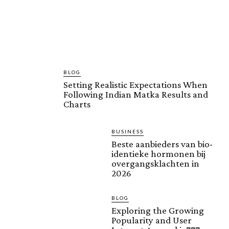
BLOG
Setting Realistic Expectations When
Following Indian Matka Results and
Charts
BUSINESS
Beste aanbieders van bio-
identieke hormonen bij
overgangsklachten in
2026
BLOG
Exploring the Growing
Popularity and User