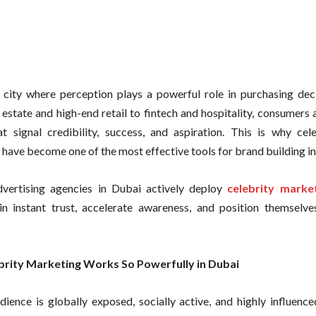
 city where perception plays a powerful role in purchasing dec
l estate and high-end retail to fintech and hospitality, consumers
t signal credibility, success, and aspiration. This is why cele
have become one of the most effective tools for brand building i
dvertising agencies in Dubai actively deploy
celebrity marke
n instant trust, accelerate awareness, and position themselv
rity Marketing Works So Powerfully in Dubai
dience is globally exposed, socially active, and highly influenc