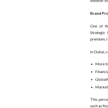
outdoor bi
Brand Pro
One of th
Strategic
premium, r
In Dubai, 
More t
Financia
Globall
Market 
This percep
such as fin