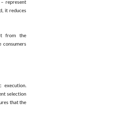
 – represent
d, it reduces
ust from the
re consumers
c execution.
ent selection
res that the