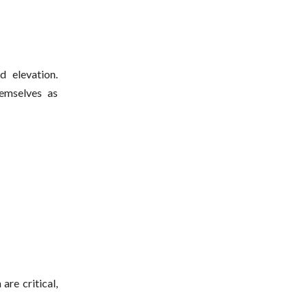
d elevation.
emselves as
are critical,