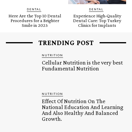
DENTAL
DENTAL
Here Are the Top 10 Dental
Experience High-Quality
Procedures for a Brighter
Dental Care: Top Turkey
Smile in 2025
Clinics for Implants
TRENDING POST
NUTRITION
Cellular Nutrition is the very best
Fundamental Nutrition
NUTRITION
Effect Of Nutrition On The
National Education And Learning
And Also Healthy And Balanced
Growth.