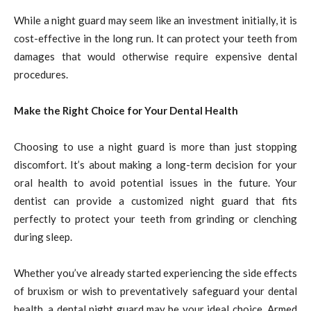
While a night guard may seem like an investment initially, it is
cost-effective in the long run. It can protect your teeth from
damages that would otherwise require expensive dental
procedures.
Make the Right Choice for Your Dental Health
Choosing to use a night guard is more than just stopping
discomfort. It’s about making a long-term decision for your
oral health to avoid potential issues in the future. Your
dentist can provide a customized night guard that fits
perfectly to protect your teeth from grinding or clenching
during sleep.
Whether you’ve already started experiencing the side effects
of bruxism or wish to preventatively safeguard your dental
health, a dental night guard may be your ideal choice. Armed