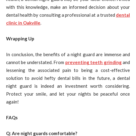
with this knowledge, make an informed decision about your
dental health by consulting a professional at a trusted
dental
clinic in Oakville
.
Wrapping Up
In conclusion, the benefits of a night guard are immense and
cannot be understated. From
preventing teeth grinding
and
lessening the associated pain to being a cost-effective
solution to avoid hefty dental bills in the future, a dental
night guard is indeed an investment worth considering.
Protect your smile, and let your nights be peaceful once
again!
FAQs
Q: Are night guards comfortable?