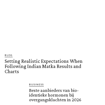
BLOG
Setting Realistic Expectations When
Following Indian Matka Results and
Charts
BUSINESS
Beste aanbieders van bio-
identieke hormonen bij
overgangsklachten in 2026