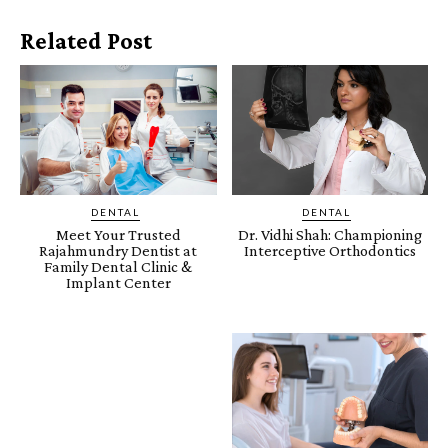
Related Post
DENTAL
DENTAL
Meet Your Trusted
Dr. Vidhi Shah: Championing
Rajahmundry Dentist at
Interceptive Orthodontics
Family Dental Clinic &
Implant Center