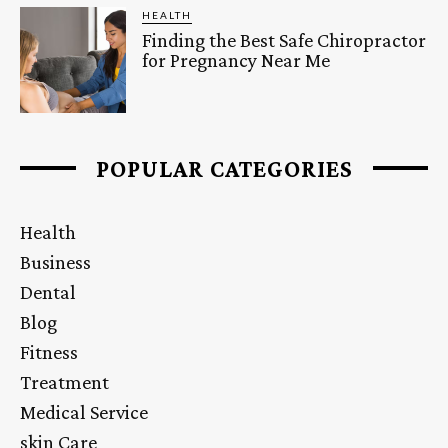
HEALTH
Finding the Best Safe Chiropractor
for Pregnancy Near Me
POPULAR CATEGORIES
Health
Business
Dental
Blog
Fitness
Treatment
Medical Service
skin Care