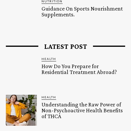
NUTRITION
Guidance On Sports Nourishment
Supplements.
LATEST POST
HEALTH
How Do You Prepare for
Residential Treatment Abroad?
HEALTH
Understanding the Raw Power of
Non-Psychoactive Health Benefits
of THCA