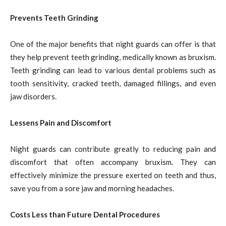
Prevents Teeth Grinding
One of the major benefits that night guards can offer is that
they help prevent teeth grinding, medically known as bruxism.
Teeth grinding can lead to various dental problems such as
tooth sensitivity, cracked teeth, damaged fillings, and even
jaw disorders.
Lessens Pain and Discomfort
Night guards can contribute greatly to reducing pain and
discomfort that often accompany bruxism. They can
effectively minimize the pressure exerted on teeth and thus,
save you from a sore jaw and morning headaches.
Costs Less than Future Dental Procedures