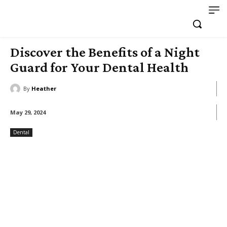
Discover the Benefits of a Night
Guard for Your Dental Health
By
Heather
May 29, 2024
Dental