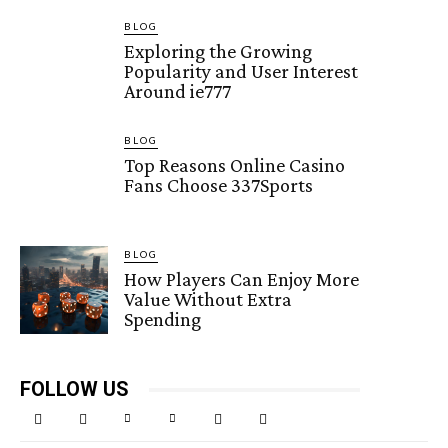
BLOG
Exploring the Growing
Popularity and User Interest
Around ie777
BLOG
Top Reasons Online Casino
Fans Choose 337Sports
BLOG
How Players Can Enjoy More
Value Without Extra
Spending
FOLLOW US