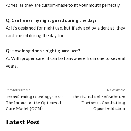
A: Yes, as they are custom-made to fit your mouth perfectly.
Q: Can I wear my night guard during the day?
A: It’s designed for night use, but if advised by a dentist, they
can be used during the day too.
Q: How long does a night guard last?
A: With proper care, it can last anywhere from one to several
years.
Previous article
Next article
Transforming Oncology Care:
The Pivotal Role of Subutex
The Impact of the Optimized
Doctors in Combatting
Care Model (OCM)
Opioid Addiction
Latest Post