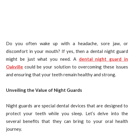
Do you often wake up with a headache, sore jaw, or
discomfort in your mouth? If yes, then a dental night guard
might be just what you need. A
dental night guard in
Oakville
could be your solution to overcoming these issues
and ensuring that your teeth remain healthy and strong.
Unveiling the Value of Night Guards
Night guards are special dental devices that are designed to
protect your teeth while you sleep. Let’s delve into the
several benefits that they can bring to your oral health
journey.