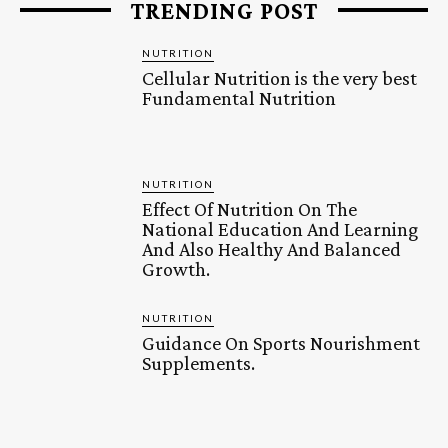
TRENDING POST
NUTRITION
Cellular Nutrition is the very best
Fundamental Nutrition
NUTRITION
Effect Of Nutrition On The
National Education And Learning
And Also Healthy And Balanced
Growth.
NUTRITION
Guidance On Sports Nourishment
Supplements.