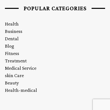
POPULAR CATEGORIES
Health
Business
Dental
Blog
Fitness
Treatment
Medical Service
skin Care
Beauty
Health-medical