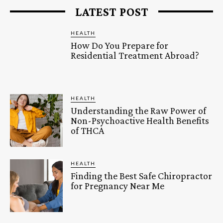
LATEST POST
HEALTH
How Do You Prepare for
Residential Treatment Abroad?
HEALTH
Understanding the Raw Power of
Non-Psychoactive Health Benefits
of THCA
HEALTH
Finding the Best Safe Chiropractor
for Pregnancy Near Me