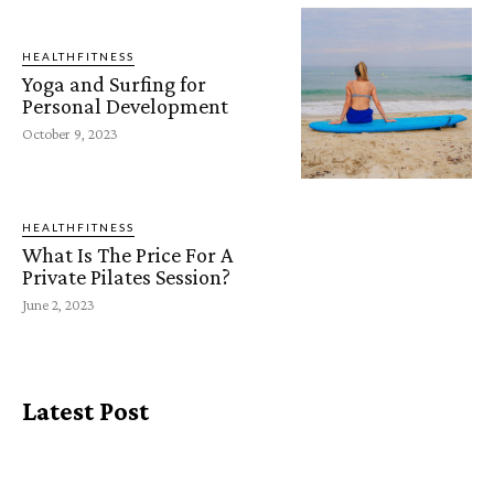
HEALTHFITNESS
Yoga and Surfing for
Personal Development
October 9, 2023
HEALTHFITNESS
What Is The Price For A
Private Pilates Session?
June 2, 2023
Latest Post