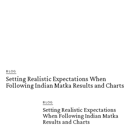
BLOG
Setting Realistic Expectations When
Following Indian Matka Results and Charts
BLOG
Setting Realistic Expectations
When Following Indian Matka
Results and Charts