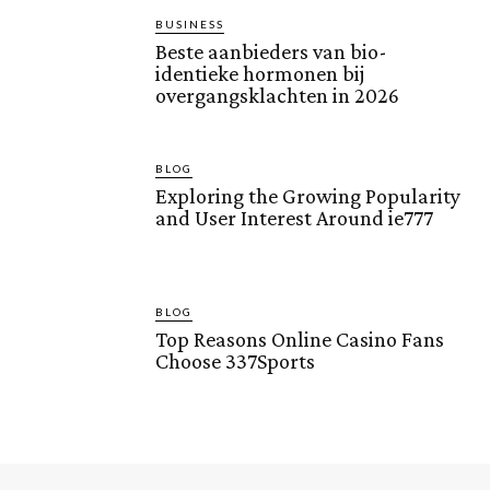
BUSINESS
Beste aanbieders van bio-
identieke hormonen bij
overgangsklachten in 2026
BLOG
Exploring the Growing Popularity
and User Interest Around ie777
BLOG
Top Reasons Online Casino Fans
Choose 337Sports