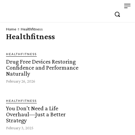
Home
Healthfitness
Healthfitness
HEALTHFITNESS
Drug Free Devices Restoring
Confidence and Performance
Naturally
February 26, 2026
HEALTHFITNESS
You Don’t Need a Life
Overhaul—Just a Better
Strategy
February 3, 2025