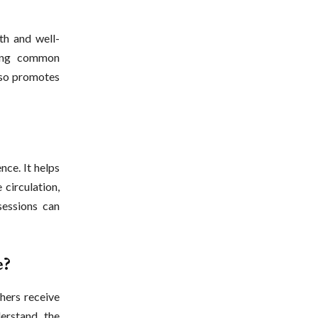
th and well-
ving common
also promotes
ce. It helps
 circulation,
sessions can
e?
hers receive
derstand the