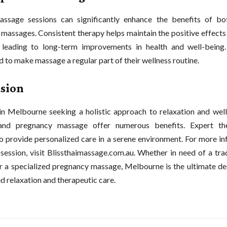
assage sessions can significantly enhance the benefits of b
massages. Consistent therapy helps maintain the positive effects
 leading to long-term improvements in health and well-being.
 to make massage a regular part of their wellness routine.
sion
in Melbourne seeking a holistic approach to relaxation and well
nd pregnancy massage offer numerous benefits. Expert the
to provide personalized care in a serene environment. For more i
session, visit Blissthaimassage.com.au. Whether in need of a tra
 a specialized pregnancy massage, Melbourne is the ultimate des
d relaxation and therapeutic care.