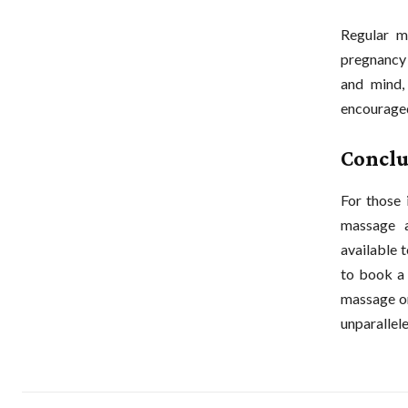
Regular m
pregnancy 
and mind,
encouraged
Conclu
For those 
massage a
available 
to book a 
massage or
unparallele