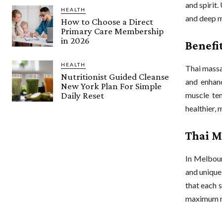
and spirit
HEALTH
and deep m
How to Choose a Direct
Primary Care Membership
in 2026
Benefi
HEALTH
Thai massa
Nutritionist Guided Cleanse
and enhanc
New York Plan For Simple
Daily Reset
muscle ten
healthier, 
Thai M
In Melbour
and unique
that each s
maximum re