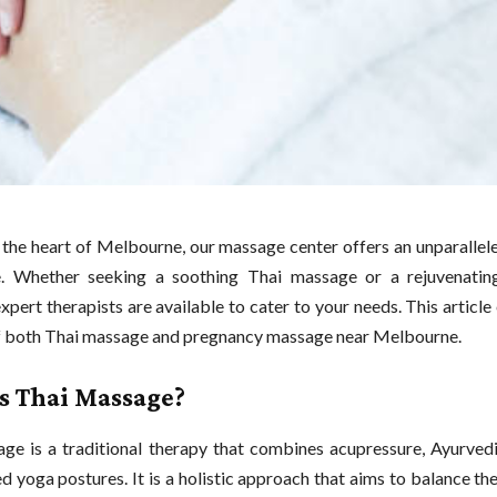
 the heart of Melbourne, our massage center offers an unparallel
e. Whether seeking a soothing Thai massage or a rejuvenatin
xpert therapists are available to cater to your needs. This article
f both Thai massage and pregnancy massage near Melbourne.
s Thai Massage?
ge is a traditional therapy that combines acupressure, Ayurvedic
ed yoga postures. It is a holistic approach that aims to balance th