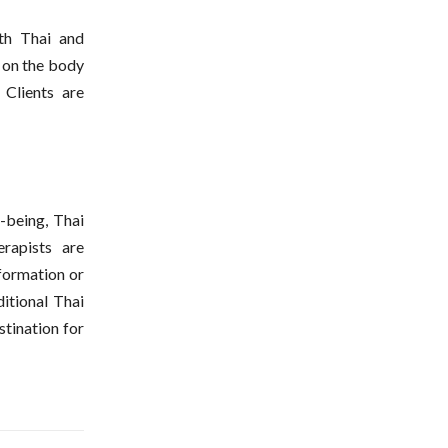
oth Thai and
 on the body
 Clients are
-being, Thai
rapists are
nformation or
ditional Thai
tination for