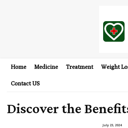
Home
Medicine
Treatment
Weight Lo
Contact US
Discover the Benefi
July 23, 2024