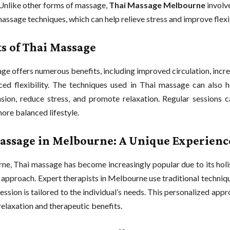
. Unlike other forms of massage,
Thai Massage Melbourne
involv
assage techniques, which can help relieve stress and improve flexib
ts of Thai Massage
ge offers numerous benefits, including improved circulation, incr
ed flexibility. The techniques used in Thai massage can also he
sion, reduce stress, and promote relaxation. Regular sessions c
more balanced lifestyle.
assage in Melbourne: A Unique Experienc
ne, Thai massage has become increasingly popular due to its holi
 approach. Expert therapists in Melbourne use traditional techniq
ession is tailored to the individual’s needs. This personalized app
laxation and therapeutic benefits.