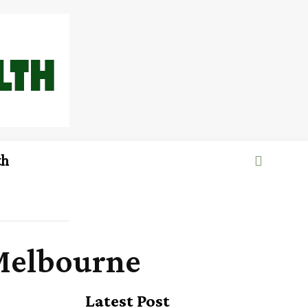
th
 Melbourne
Latest Post