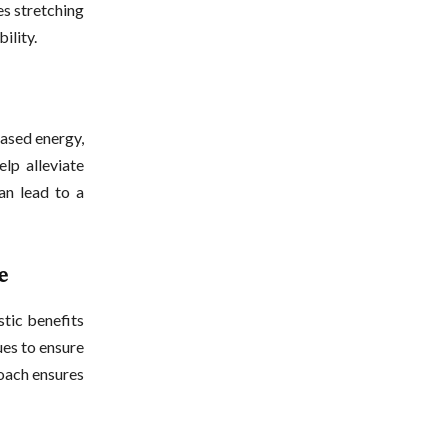
es stretching
ility.
eased energy,
lp alleviate
an lead to a
e
stic benefits
ues to ensure
roach ensures