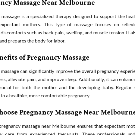
ncy Massage Near Melbourne
massage is a specialized therapy designed to support the heal
expectant mothers. This type of massage focuses on relie
discomforts such as back pain, swelling, and muscle tension. It 
 and prepares the body for labor.
nefits of Pregnancy Massage
massage can significantly improve the overall pregnancy experien
ss, alleviate pain, and improve sleep. Additionally, it can enhance
rucial for both the mother and the developing baby. Regular 
 to a healthier, more comfortable pregnancy.
oose Pregnancy Massage Near Melbourn
pregnancy massage near Melbourne ensures that expectant mot
ity care from experienced therapists. These professionals un