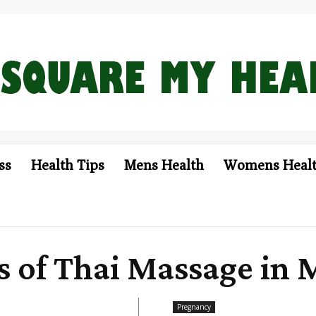
ss
Health Tips
Mens Health
Womens Heal
ts of Thai Massage in
Pregnancy