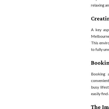
relaxing an
Creati
A key aspe
Melbourne,
This enviro
to fully un
Bookin
Booking 
convenien
busy lifes
easily find
The Im