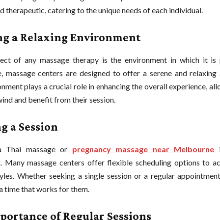
d therapeutic, catering to the unique needs of each individual.
ng a Relaxing Environment
ct of any massage therapy is the environment in which it is 
 massage centers are designed to offer a serene and relaxing
nment plays a crucial role in enhancing the overall experience, all
wind and benefit from their session.
g a Session
a Thai massage or
pregnancy massage near Melbourne
i
t. Many massage centers offer flexible scheduling options to
tyles. Whether seeking a single session or a regular appointment
 a time that works for them.
portance of Regular Sessions