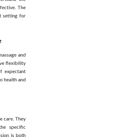
fective. The
 setting for
e
 massage and
 flexibility
f expectant
o health and
le care. They
he specific
sion is both