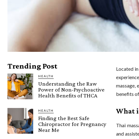
Trending Post
Located in
HEALTH
experienc
Understanding the Raw
massage, e
Power of Non-Psychoactive
benefits o
Health Benefits of THCA
What i
HEALTH
Finding the Best Safe
Chiropractor for Pregnancy
Thai massa
Near Me
and assist