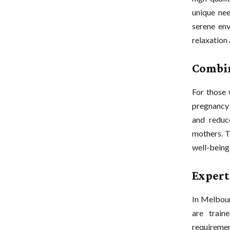
unique nee
serene env
relaxation 
Combin
For those 
pregnancy 
and reduc
mothers. T
well-being
Expert
In Melbour
are train
requiremen