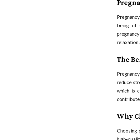
Pregna
Pregnancy 
being of 
pregnancy 
relaxation
The Be
Pregnancy 
reduce stre
which is c
contribute
Why Ch
Choosing 
high-qual