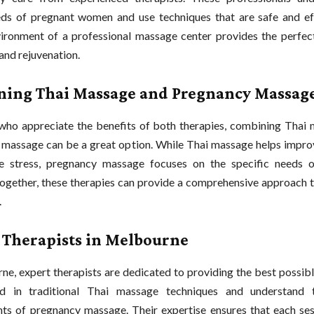
ds of pregnant women and use techniques that are safe and ef
ironment of a professional massage center provides the perfect
and rejuvenation.
ing Thai Massage and Pregnancy Massag
who appreciate the benefits of both therapies, combining Thai
massage can be a great option. While Thai massage helps improve
e stress, pregnancy massage focuses on the specific needs o
ogether, these therapies can provide a comprehensive approach t
.
 Therapists in Melbourne
ne, expert therapists are dedicated to providing the best possib
ed in traditional Thai massage techniques and understand t
ts of pregnancy massage. Their expertise ensures that each ses