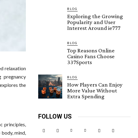
BLOG
Exploring the Growing
Popularity and User
Interest Around ie777
BLOG
Top Reasons Online
Casino Fans Choose
337Sports
ed relaxation
g pregnancy
BLOG
How Players Can Enjoy
 explores the
More Value Without
Extra Spending
FOLLOW US
 principles,
e body, mind,