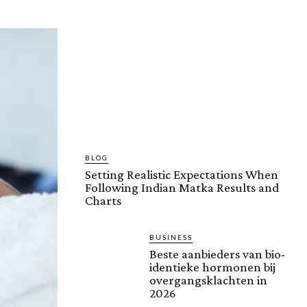
BLOG
Setting Realistic Expectations When
Following Indian Matka Results and
Charts
BUSINESS
Beste aanbieders van bio-
identieke hormonen bij
overgangsklachten in
2026