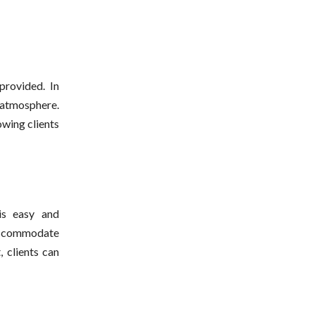
provided. In
 atmosphere.
owing clients
s easy and
 accommodate
, clients can