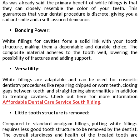
As was already said, the primary benefit of white fillings is that
they can closely resemble the color of your teeth. This
guarantees that your dental procedure is discrete, giving you a
radiant smile and a self-assured demeanor.
Bonding Power:
White fillings for cavities form a solid link with your tooth
structure, making them a dependable and durable choice. The
composite material adheres to the tooth well, lowering the
possibility of fractures and adding support.
Versatility:
White fillings are adaptable and can be used for cosmetic
dentistry procedures like repairing chipped or worn teeth, closing
gaps between teeth, and straightening abnormalities in addition
to treating cavities. Check out here for more information
Affordable Dental Care Service South Riding
.
Little tooth structure is removed:
Compared to standard amalgam fillings, putting white fillings
requires less good tooth structure to be removed by the dentist.
The overall sturdiness and health of the treated tooth are