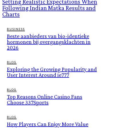
Setting Realistic Expectations When
Following Indian Matka Results and
Charts
BUSINESS
Beste aanbieders van bio-identieke
hormonen bij overgangsklachten in
2026
BLOG
Exploring the Growing Popularity and
User Interest Around ie777
BLOG
Top Reasons Online Casino Fans
Choose 337Sports
BLOG
How Players Can Enjoy More Value