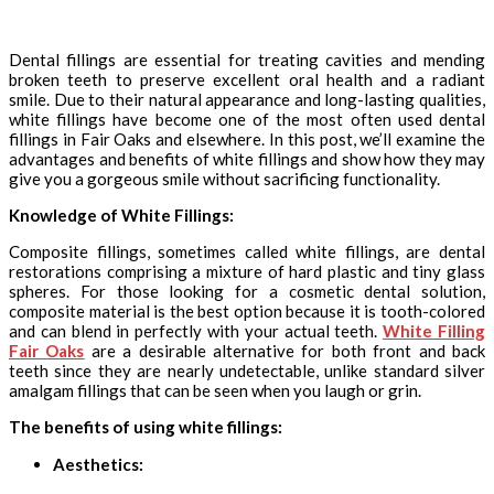
Dental fillings are essential for treating cavities and mending
broken teeth to preserve excellent oral health and a radiant
smile. Due to their natural appearance and long-lasting qualities,
white fillings have become one of the most often used dental
fillings in Fair Oaks and elsewhere. In this post, we’ll examine the
advantages and benefits of white fillings and show how they may
give you a gorgeous smile without sacrificing functionality.
Knowledge of White Fillings:
Composite fillings, sometimes called white fillings, are dental
restorations comprising a mixture of hard plastic and tiny glass
spheres. For those looking for a cosmetic dental solution,
composite material is the best option because it is tooth-colored
and can blend in perfectly with your actual teeth.
White Filling
Fair Oaks
are a desirable alternative for both front and back
teeth since they are nearly undetectable, unlike standard silver
amalgam fillings that can be seen when you laugh or grin.
The benefits of using white fillings:
Aesthetics: