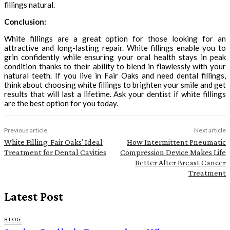
fillings natural.
Conclusion:
White fillings are a great option for those looking for an
attractive and long-lasting repair. White fillings enable you to
grin confidently while ensuring your oral health stays in peak
condition thanks to their ability to blend in flawlessly with your
natural teeth. If you live in Fair Oaks and need dental fillings,
think about choosing white fillings to brighten your smile and get
results that will last a lifetime. Ask your dentist if white fillings
are the best option for you today.
Previous article
Next article
White Filling: Fair Oaks’ Ideal
How Intermittent Pneumatic
Treatment for Dental Cavities
Compression Device Makes Life
Better After Breast Cancer
Treatment
Latest Post
BLOG