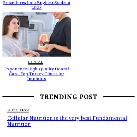
Procedures for a Brighter Smile in
2025
DENTAL
Experience High-Quality Dental
Care: Top Turkey Clinics for
Implants
TRENDING POST
NUTRITION
Cellular Nutrition is the very best Fundamental
Nutrition