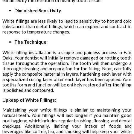
enhanced by the retention of healthy tooth tissue.
Diminished Sensitivity
White fillings are less likely to lead to sensitivity to hot and cold
substances than metal fillings, which can expand and contract in
response to temperature changes.
The Technique:
White filling installation is a simple and painless process in Fair
Oaks. Your dentist will initially remove damaged or rotting tooth
tissue throughout the operation. The tooth will then undergo a
thorough cleaning and preparation for the filling. Next, carefully
apply the composite material in layers, hardening each layer with
a specialized curing laser after each layer has been applied. Your
tooth’s form and function will be entirely restored after the filling
is polished and contoured.
Upkeep of White Fillings:
Maintaining your white fillings is similar to maintaining your
natural teeth. Your fillings will last longer if you maintain good
oral hygiene, which includes regular brushing, flossing, and dental
checkups. Additionally, limiting your intake of foods and
beverages like coffee, tea, and smoking will help keep your white