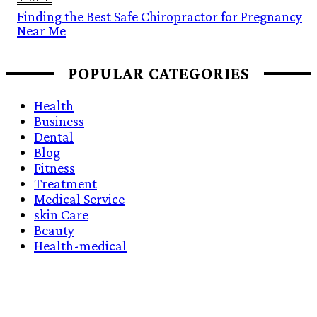
Finding the Best Safe Chiropractor for Pregnancy
Near Me
POPULAR CATEGORIES
Health
Business
Dental
Blog
Fitness
Treatment
Medical Service
skin Care
Beauty
Health-medical