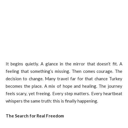
It begins quietly. A glance in the mirror that doesn’t fit. A
feeling that something’s missing. Then comes courage. The
decision to change. Many travel far for that chance Turkey
becomes the place. A mix of hope and healing. The journey
feels scary, yet freeing. Every step matters. Every heartbeat
whispers the same truth: this is finally happening.
The Search for Real Freedom