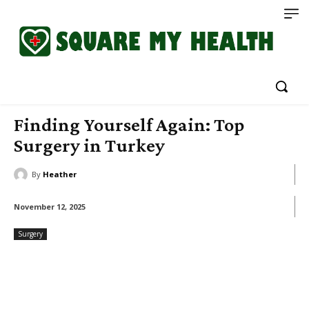
Finding Yourself Again: Top
Surgery in Turkey
By
Heather
November 12, 2025
Surgery