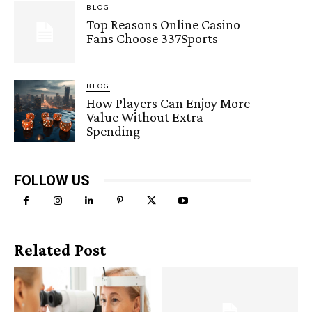
BLOG
Top Reasons Online Casino
Fans Choose 337Sports
BLOG
How Players Can Enjoy More
Value Without Extra
Spending
FOLLOW US
Related Post