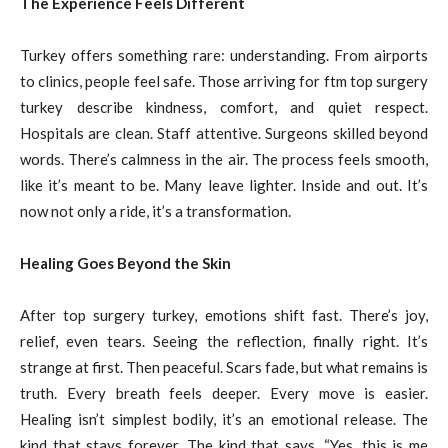
The Experience Feels Different
Turkey offers something rare: understanding. From airports
to clinics, people feel safe. Those arriving for ftm top surgery
turkey describe kindness, comfort, and quiet respect.
Hospitals are clean. Staff attentive. Surgeons skilled beyond
words. There’s calmness in the air. The process feels smooth,
like it’s meant to be. Many leave lighter. Inside and out. It’s
now not only a ride, it’s a transformation.
Healing Goes Beyond the Skin
After top surgery turkey, emotions shift fast. There’s joy,
relief, even tears. Seeing the reflection, finally right. It’s
strange at first. Then peaceful. Scars fade, but what remains is
truth. Every breath feels deeper. Every move is easier.
Healing isn’t simplest bodily, it’s an emotional release. The
kind that stays forever. The kind that says, “Yes, this is me