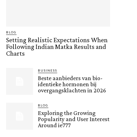
BLOG
Setting Realistic Expectations When
Following Indian Matka Results and
Charts
BUSINESS
Beste aanbieders van bio-
identieke hormonen bij
overgangsklachten in 2026
BLOG
Exploring the Growing
Popularity and User Interest
Around ie777