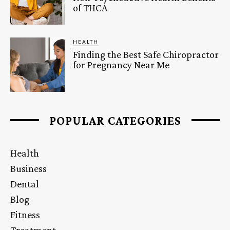
of THCA
HEALTH
Finding the Best Safe Chiropractor
for Pregnancy Near Me
POPULAR CATEGORIES
Health
Business
Dental
Blog
Fitness
Treatment