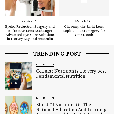
SURGERY
SURGERY
Eyelid Reduction Surgery and
Choosing the Right Lens
Refractive Lens Exchange:
Replacement Surgery for
Advanced Eye Care Solutions
Your Needs
in Hervey Bay and Australia
TRENDING POST
NUTRITION
Cellular Nutrition is the very best
Fundamental Nutrition
NUTRITION
Effect Of Nutrition On The
National Education And Learning