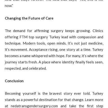
now.”
Changing the Future of Care
The demand for affirming surgery keeps growing. Clinics
offering FTM top surgery Turkey lead with compassion and
technique. Modern tools, open minds. It’s not just medicine,
it’s movement. Acceptance rising, one story at a time. Turkey
becomes a name whispered with hope. For many, it’s where the
journey starts fresh. A place where identity finally feels seen,
respected, and celebrated.
Conclusion
Becoming yourself is the bravest story ever told. Turkey
stands as a powerful destination for that change. Learn more
at nedatransgendersurgery.com and take the first step