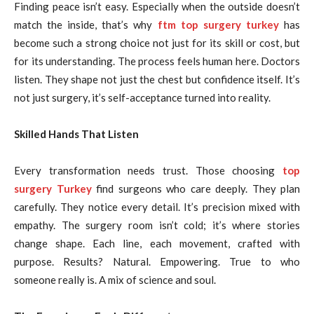
Finding peace isn’t easy. Especially when the outside doesn’t
match the inside, that’s why
ftm top surgery turkey
has
become such a strong choice not just for its skill or cost, but
for its understanding. The process feels human here. Doctors
listen. They shape not just the chest but confidence itself. It’s
not just surgery, it’s self-acceptance turned into reality.
Skilled Hands That Listen
Every transformation needs trust. Those choosing
top
surgery Turkey
find surgeons who care deeply. They plan
carefully. They notice every detail. It’s precision mixed with
empathy. The surgery room isn’t cold; it’s where stories
change shape. Each line, each movement, crafted with
purpose. Results? Natural. Empowering. True to who
someone really is. A mix of science and soul.