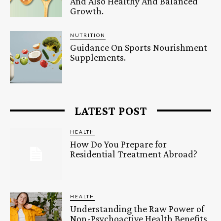
And Also Healthy And Balanced
Growth.
NUTRITION
Guidance On Sports Nourishment
Supplements.
LATEST POST
HEALTH
How Do You Prepare for
Residential Treatment Abroad?
HEALTH
Understanding the Raw Power of
Non-Psychoactive Health Benefits