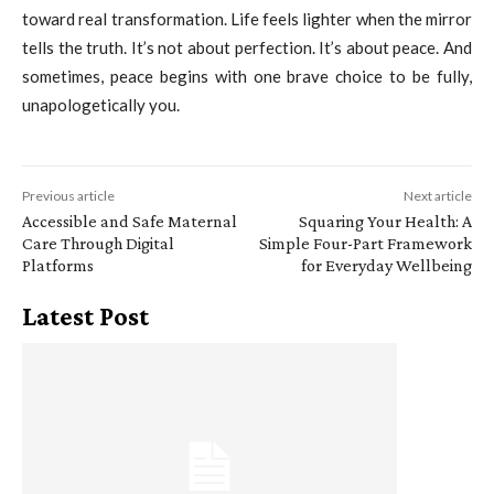
toward real transformation. Life feels lighter when the mirror
tells the truth. It’s not about perfection. It’s about peace. And
sometimes, peace begins with one brave choice to be fully,
unapologetically you.
Previous article
Next article
Accessible and Safe Maternal
Squaring Your Health: A
Care Through Digital
Simple Four-Part Framework
Platforms
for Everyday Wellbeing
Latest Post