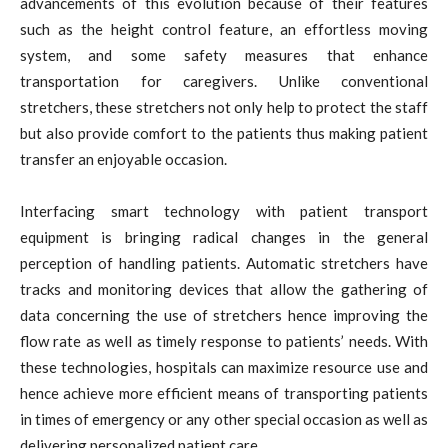
advancements of this evolution because of their features
such as the height control feature, an effortless moving
system, and some safety measures that enhance
transportation for caregivers. Unlike conventional
stretchers, these stretchers not only help to protect the staff
but also provide comfort to the patients thus making patient
transfer an enjoyable occasion.
Interfacing smart technology with patient transport
equipment is bringing radical changes in the general
perception of handling patients. Automatic stretchers have
tracks and monitoring devices that allow the gathering of
data concerning the use of stretchers hence improving the
flow rate as well as timely response to patients’ needs. With
these technologies, hospitals can maximize resource use and
hence achieve more efficient means of transporting patients
in times of emergency or any other special occasion as well as
delivering personalized patient care.