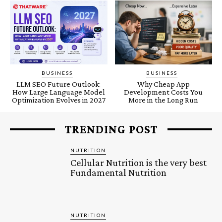
BUSINESS
BUSINESS
LLM SEO Future Outlook:
Why Cheap App
How Large Language Model
Development Costs You
Optimization Evolves in 2027
More in the Long Run
TRENDING POST
NUTRITION
Cellular Nutrition is the very best
Fundamental Nutrition
NUTRITION