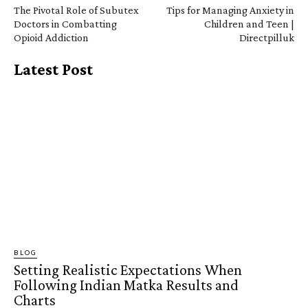
The Pivotal Role of Subutex
Tips for Managing Anxiety in
Doctors in Combatting
Children and Teen |
Opioid Addiction
Directpilluk
Latest Post
BLOG
Setting Realistic Expectations When
Following Indian Matka Results and
Charts