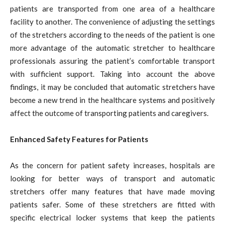
patients are transported from one area of a healthcare
facility to another. The convenience of adjusting the settings
of the stretchers according to the needs of the patient is one
more advantage of the automatic stretcher to healthcare
professionals assuring the patient’s comfortable transport
with sufficient support. Taking into account the above
findings, it may be concluded that automatic stretchers have
become a new trend in the healthcare systems and positively
affect the outcome of transporting patients and caregivers.
Enhanced Safety Features for Patients
As the concern for patient safety increases, hospitals are
looking for better ways of transport and automatic
stretchers offer many features that have made moving
patients safer. Some of these stretchers are fitted with
specific electrical locker systems that keep the patients