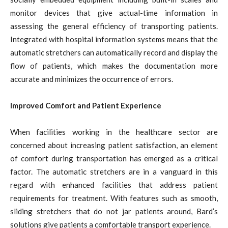
monitor devices that give actual-time information in
assessing the general efficiency of transporting patients.
Integrated with hospital information systems means that the
automatic stretchers can automatically record and display the
flow of patients, which makes the documentation more
accurate and minimizes the occurrence of errors.
Improved Comfort and Patient Experience
When facilities working in the healthcare sector are
concerned about increasing patient satisfaction, an element
of comfort during transportation has emerged as a critical
factor. The automatic stretchers are in a vanguard in this
regard with enhanced facilities that address patient
requirements for treatment. With features such as smooth,
sliding stretchers that do not jar patients around, Bard’s
solutions give patients a comfortable transport experience.