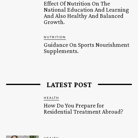
Effect Of Nutrition On The
National Education And Learning
And Also Healthy And Balanced
Growth.
NUTRITION
Guidance On Sports Nourishment
Supplements.
LATEST POST
HEALTH
How Do You Prepare for
Residential Treatment Abroad?
HEALTH