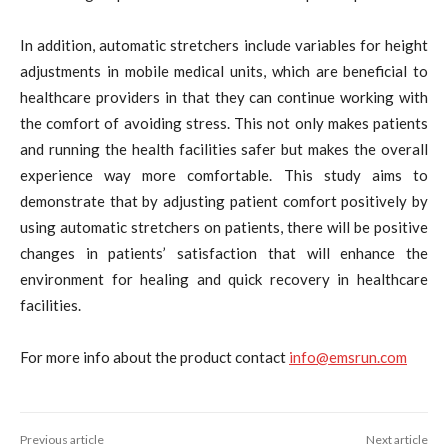
In addition, automatic stretchers include variables for height
adjustments in mobile medical units, which are beneficial to
healthcare providers in that they can continue working with
the comfort of avoiding stress. This not only makes patients
and running the health facilities safer but makes the overall
experience way more comfortable. This study aims to
demonstrate that by adjusting patient comfort positively by
using automatic stretchers on patients, there will be positive
changes in patients’ satisfaction that will enhance the
environment for healing and quick recovery in healthcare
facilities.
For more info about the product contact
info@emsrun.com
Previous article
Next article