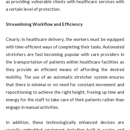
as providing vulnerable clients with healthcare services with
a certain level of protection.
Streamlining Workflow and Efficiency
Clearly, in healthcare delivery, the workers must be equipped
with time-efficient ways of completing their tasks. Automated
stretchers are fast becoming popular with care providers in
the transportation of patients within healthcare facilities as
they provide an efficient means of affording the desired
mobility. The use of an automatic stretcher system ensures
that there is minimal or no need for constant movement and
repositioning to achieve the right height, freeing up time and
energy for the staff to take care of their patients rather than
engage in manual activities.
In addition, these technologically enhanced devices are
socially embedded equipment including built-in scales and