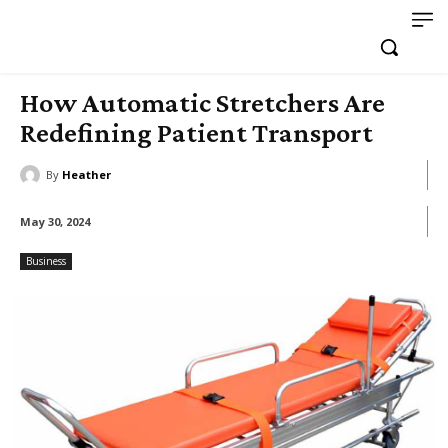
How Automatic Stretchers Are
Redefining Patient Transport
By
Heather
May 30, 2024
Business