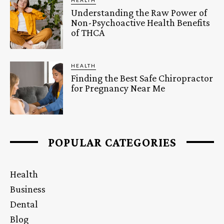
Understanding the Raw Power of
Non-Psychoactive Health Benefits
of THCA
HEALTH
Finding the Best Safe Chiropractor
for Pregnancy Near Me
POPULAR CATEGORIES
Health
Business
Dental
Blog