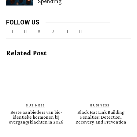
Spending
FOLLOW US
Related Post
BUSINESS
BUSINESS
Beste aanbieders van bio-
Black Hat Link Building
identieke hormonen bij
Penalties: Detection,
overgangsklachten in 2026
Recovery, and Prevention