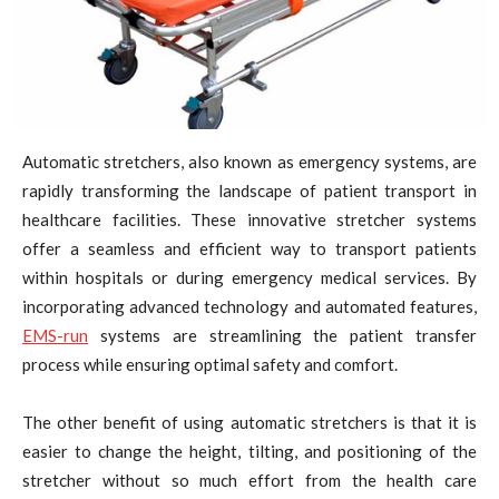
Automatic stretchers, also known as emergency systems, are
rapidly transforming the landscape of patient transport in
healthcare facilities. These innovative stretcher systems
offer a seamless and efficient way to transport patients
within hospitals or during emergency medical services. By
incorporating advanced technology and automated features,
EMS-run
systems are streamlining the patient transfer
process while ensuring optimal safety and comfort.
The other benefit of using automatic stretchers is that it is
easier to change the height, tilting, and positioning of the
stretcher without so much effort from the health care