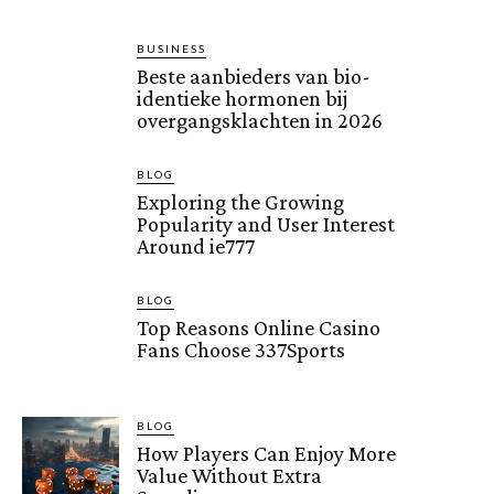
BUSINESS
Beste aanbieders van bio-
identieke hormonen bij
overgangsklachten in 2026
BLOG
Exploring the Growing
Popularity and User Interest
Around ie777
BLOG
Top Reasons Online Casino
Fans Choose 337Sports
BLOG
How Players Can Enjoy More
Value Without Extra