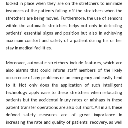
locked in place when they are on the stretchers to minimize
instances of the patients falling off the stretchers when the
stretchers are being moved. Furthermore, the use of sensors
within the automatic stretchers helps not only in detecting
patients’ essential signs and position but also in achieving
maximum comfort and safety of a patient during his or her
stay in medical facilities.
Moreover, automatic stretchers include features, which are
also alarms that could inform staff members of the likely
occurrence of any problems or an emergency and easily tend
to it. Not only does the application of such intelligent
technology apply ease to these stretchers when relocating
patients but the accidental injury rates or mishaps in these
patient transfer operations are also cut short. All in all, these
defined safety measures are of great importance in
increasing the rate and quality of patients’ recovery, as well