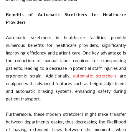
Benefits of Automatic Stretchers for Healthcare
Providers
Automatic stretchers in healthcare facilities provide
numerous benefits for healthcare providers, significantly
improving efficiency and patient care. One key advantage is
the reduction of manual labor required for transporting
patients, leading to a decrease in potential staff injuries and
ergonomic strain. Additionally,
automatic stretchers
are
equipped with advanced features such as height adjustment
and automatic braking systems, enhancing safety during
patient transport.
Furthermore, these modern stretchers might make transfer
between departments easier, thus decreasing the likelihood
of having extended times between the moments when