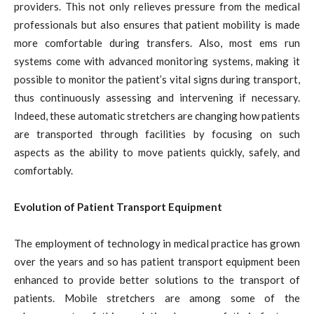
providers. This not only relieves pressure from the medical
professionals but also ensures that patient mobility is made
more comfortable during transfers. Also, most ems run
systems come with advanced monitoring systems, making it
possible to monitor the patient’s vital signs during transport,
thus continuously assessing and intervening if necessary.
Indeed, these automatic stretchers are changing how patients
are transported through facilities by focusing on such
aspects as the ability to move patients quickly, safely, and
comfortably.
Evolution of Patient Transport Equipment
The employment of technology in medical practice has grown
over the years and so has patient transport equipment been
enhanced to provide better solutions to the transport of
patients. Mobile stretchers are among some of the