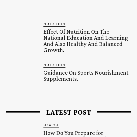
NUTRITION
Effect Of Nutrition On The
National Education And Learning
And Also Healthy And Balanced
Growth.
NUTRITION
Guidance On Sports Nourishment
Supplements.
LATEST POST
HEALTH
How Do You Prepare for