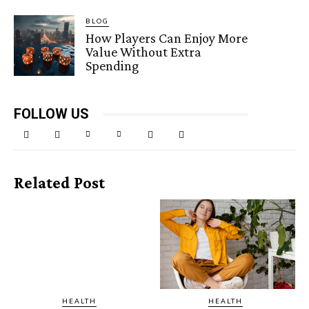
BLOG
How Players Can Enjoy More
Value Without Extra
Spending
FOLLOW US
Related Post
HEALTH
HEALTH