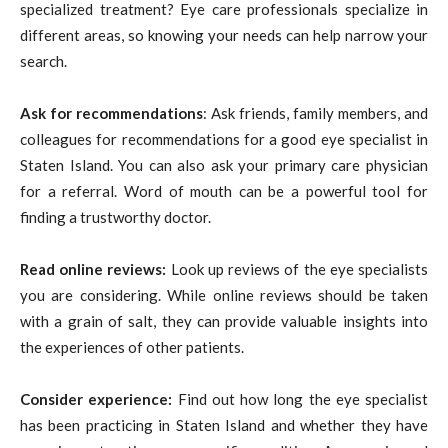
specialized treatment? Eye care professionals specialize in
different areas, so knowing your needs can help narrow your
search.
Ask for
recommendations
: Ask friends, family members, and
colleagues for recommendations for a good eye specialist in
Staten Island. You can also ask your primary care physician
for a referral. Word of mouth can be a powerful tool for
finding a trustworthy doctor.
Read online reviews:
Look up reviews of the eye specialists
you are considering. While online reviews should be taken
with a grain of salt, they can provide valuable insights into
the experiences of other patients.
Consider experience:
Find out how long the eye specialist
has been practicing in Staten Island and whether they have