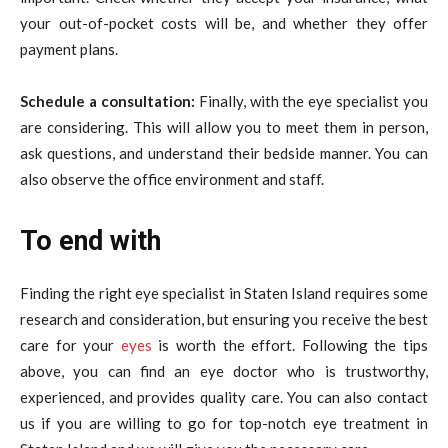
your out-of-pocket costs will be, and whether they offer
payment plans.
Schedule a consultation:
Finally, with the eye specialist you
are considering. This will allow you to meet them in person,
ask questions, and understand their bedside manner. You can
also observe the office environment and staff.
To end with
Finding the right eye specialist in Staten Island requires some
research and consideration, but ensuring you receive the best
care for your
eyes
is worth the effort. Following the tips
above, you can find an eye doctor who is trustworthy,
experienced, and provides quality care. You can also contact
us if you are willing to go for top-notch eye treatment in