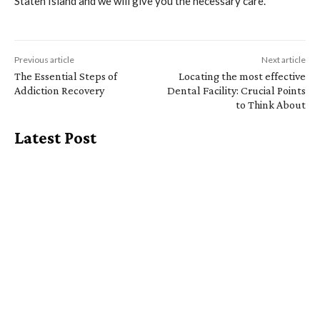
Staten Island and we will give you the necessary care.
Previous article
Next article
The Essential Steps of
Locating the most effective
Addiction Recovery
Dental Facility: Crucial Points
to Think About
Latest Post