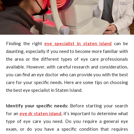
Finding the right
eye specialist in staten island
can be
daunting, especially if you need to become more familiar with
the area or the different types of eye care professionals
available. However, with careful research and consideration,
you can find an eye doctor who can provide you with the best
care for your specific needs. Here are some tips on choosing
the best eye specialist in Staten Island.
Identify your specific needs:
Before starting your search
for an
eye dr staten island
, it’s important to determine what
type of eye care you need. Do you require a general eye
exam, or do you have a specific condition that requires