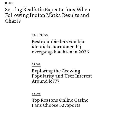
BLOG
Setting Realistic Expectations When
Following Indian Matka Results and
Charts
BUSINESS
Beste aanbieders van bio-
identieke hormonen bij
overgangsklachten in 2026
BLOG
Exploring the Growing
Popularity and User Interest
Around ie777
BLOG
Top Reasons Online Casino
Fans Choose 337Sports