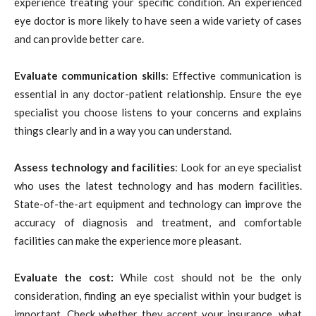
experience treating your specific condition. An experienced
eye doctor is more likely to have seen a wide variety of cases
and can provide better care.
Evaluate communication skills
: Effective communication is
essential in any doctor-patient relationship. Ensure the eye
specialist you choose listens to your concerns and explains
things clearly and in a way you can understand.
Assess technology and facilities
: Look for an eye specialist
who uses the latest technology and has modern facilities.
State-of-the-art equipment and technology can improve the
accuracy of diagnosis and treatment, and comfortable
facilities can make the experience more pleasant.
Evaluate the cost:
While cost should not be the only
consideration, finding an eye specialist within your budget is
important. Check whether they accept your insurance, what