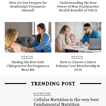
How Do You Prepare for
Understanding the Raw
Residential Treatment
Power of Non-Psychoactive
Abroad?
Health Benefits of THCA
HEALTH
HEALTH
Finding the Best Safe
How to Choose a Direct
Chiropractor for Pregnancy
Primary Care Membership in
Near Me
2026
TRENDING POST
NUTRITION
Cellular Nutrition is the very best
Fundamental Nutrition