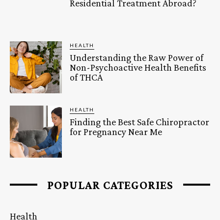
Residential Treatment Abroad?
HEALTH
Understanding the Raw Power of
Non-Psychoactive Health Benefits
of THCA
HEALTH
Finding the Best Safe Chiropractor
for Pregnancy Near Me
POPULAR CATEGORIES
Health