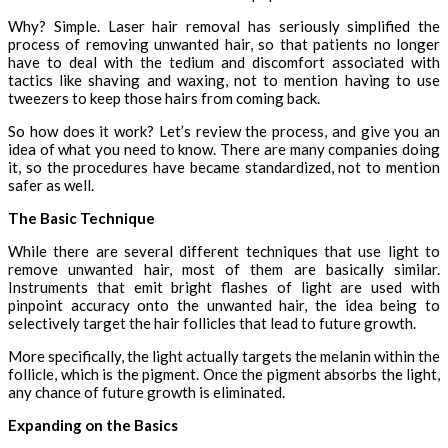
Why? Simple. Laser hair removal has seriously simplified the
process of removing unwanted hair, so that patients no longer
have to deal with the tedium and discomfort associated with
tactics like shaving and waxing, not to mention having to use
tweezers to keep those hairs from coming back.
So how does it work? Let’s review the process, and give you an
idea of what you need to know. There are many companies doing
it, so the procedures have became standardized, not to mention
safer as well.
The Basic Technique
While there are several different techniques that use light to
remove unwanted hair, most of them are basically similar.
Instruments that emit bright flashes of light are used with
pinpoint accuracy onto the unwanted hair, the idea being to
selectively target the hair follicles that lead to future growth.
More specifically, the light actually targets the melanin within the
follicle, which is the pigment. Once the pigment absorbs the light,
any chance of future growth is eliminated.
Expanding on the Basics