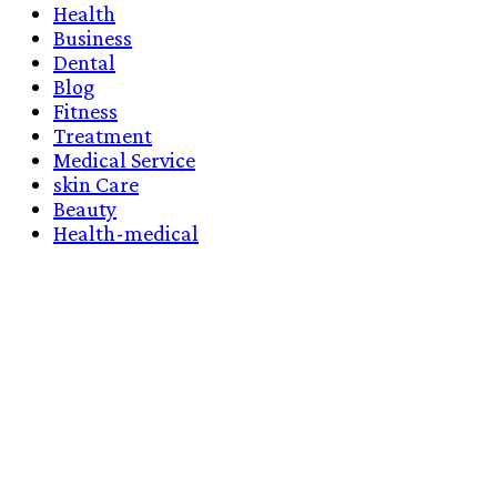
Health
Business
Dental
Blog
Fitness
Treatment
Medical Service
skin Care
Beauty
Health-medical