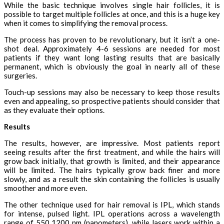
While the basic technique involves single hair follicles, it is
possible to target multiple follicles at once, and this is a huge key
when it comes to simplifying the removal process.
The process has proven to be revolutionary, but it isn’t a one-
shot deal. Approximately 4-6 sessions are needed for most
patients if they want long lasting results that are basically
permanent, which is obviously the goal in nearly all of these
surgeries.
Touch-up sessions may also be necessary to keep those results
even and appealing, so prospective patients should consider that
as they evaluate their options.
Results
The results, however, are impressive. Most patients report
seeing results after the first treatment, and while the hairs will
grow back initially, that growth is limited, and their appearance
will be limited. The hairs typically grow back finer and more
slowly, and as a result the skin containing the follicles is usually
smoother and more even.
The other technique used for hair removal is IPL, which stands
for intense, pulsed light. IPL operations across a wavelength
range of 550 1200 nm (nanometers), while lasers work within a