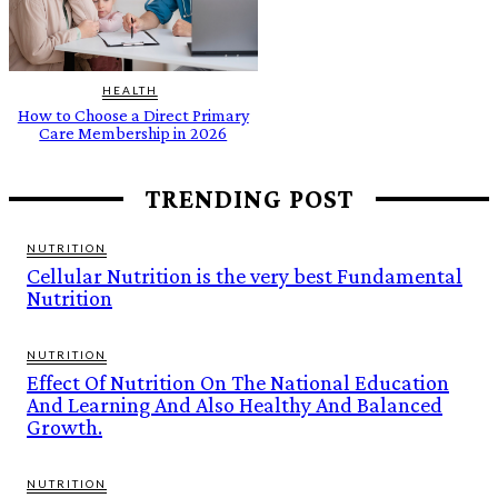
HEALTH
How to Choose a Direct Primary
Care Membership in 2026
TRENDING POST
NUTRITION
Cellular Nutrition is the very best Fundamental
Nutrition
NUTRITION
Effect Of Nutrition On The National Education
And Learning And Also Healthy And Balanced
Growth.
NUTRITION