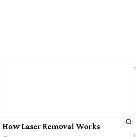
How Laser Removal Works