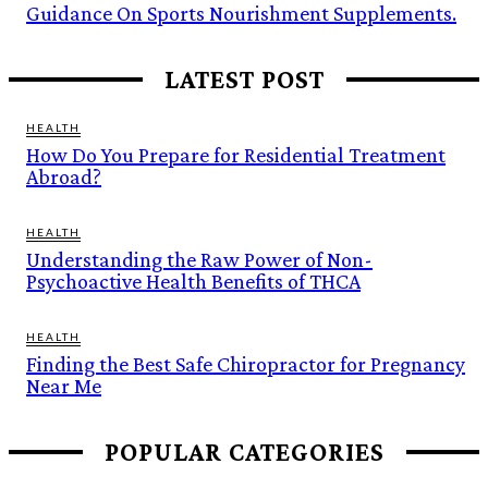
Guidance On Sports Nourishment Supplements.
LATEST POST
HEALTH
How Do You Prepare for Residential Treatment
Abroad?
HEALTH
Understanding the Raw Power of Non-
Psychoactive Health Benefits of THCA
HEALTH
Finding the Best Safe Chiropractor for Pregnancy
Near Me
POPULAR CATEGORIES