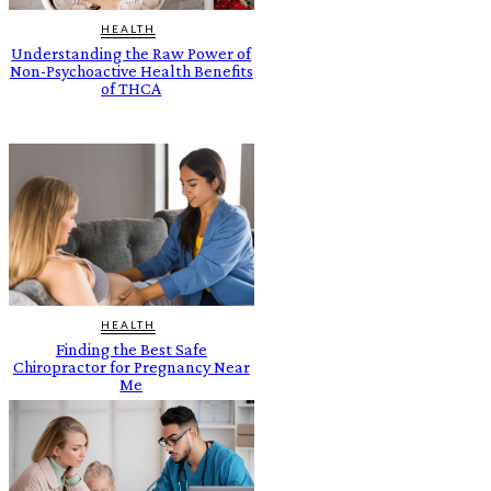
HEALTH
Understanding the Raw Power of
Non-Psychoactive Health Benefits
of THCA
HEALTH
Finding the Best Safe
Chiropractor for Pregnancy Near
Me