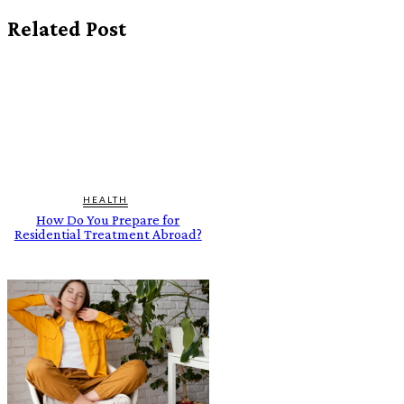
Related Post
HEALTH
How Do You Prepare for
Residential Treatment Abroad?