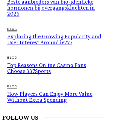
Beste aanbieders van bio-identieke
hormonen bij overgangsklachten in
2026
BLOG
Exploring the Growing Popularity and
User Interest Around ie777
BLOG
Top Reasons Online Casino Fans
Choose 337Sports
BLOG
How Players Can Enjoy More Value
Without Extra Spending
FOLLOW US