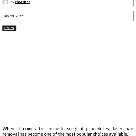
By
Heather
July 19, 2022
Health
When it comes to cosmetic surgical procedures, laser hair
removal has become one of the most popular choices available.