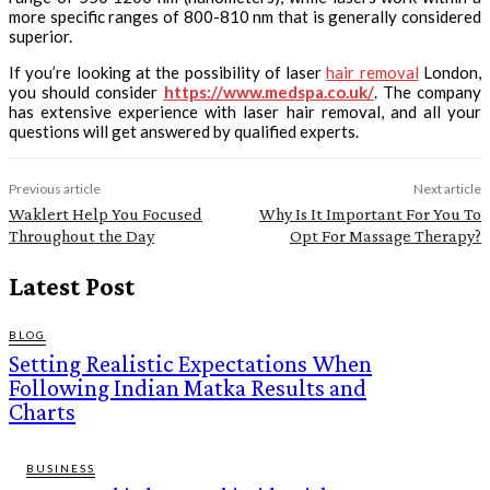
more specific ranges of 800-810 nm that is generally considered
superior.
If you’re looking at the possibility of laser
hair removal
London,
you should consider
https://www.medspa.co.uk/
. The company
has extensive experience with laser hair removal, and all your
questions will get answered by qualified experts.
Previous article
Next article
Waklert Help You Focused
Why Is It Important For You To
Throughout the Day
Opt For Massage Therapy?
Latest Post
BLOG
Setting Realistic Expectations When
Following Indian Matka Results and
Charts
BUSINESS