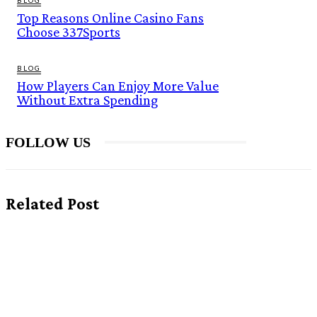
BLOG
Top Reasons Online Casino Fans
Choose 337Sports
BLOG
How Players Can Enjoy More Value
Without Extra Spending
FOLLOW US
Related Post