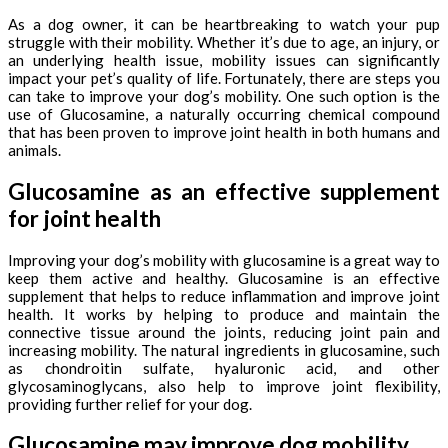
As a dog owner, it can be heartbreaking to watch your pup
struggle with their mobility. Whether it’s due to age, an injury, or
an underlying health issue, mobility issues can significantly
impact your pet’s quality of life. Fortunately, there are steps you
can take to improve your dog’s mobility. One such option is the
use of Glucosamine, a naturally occurring chemical compound
that has been proven to improve joint health in both humans and
animals.
Glucosamine as an effective supplement
for joint health
Improving your dog’s mobility with glucosamine is a great way to
keep them active and healthy. Glucosamine is an effective
supplement that helps to reduce inflammation and improve joint
health. It works by helping to produce and maintain the
connective tissue around the joints, reducing joint pain and
increasing mobility. The natural ingredients in glucosamine, such
as chondroitin sulfate, hyaluronic acid, and other
glycosaminoglycans, also help to improve joint flexibility,
providing further relief for your dog.
Glucosamine may improve dog mobility