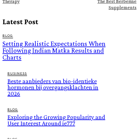
Therapy
The Best Berberine
Supplements
Latest Post
BLOG
Setting Realistic Expectations When
Following Indian Matka Results and
Charts
BUSINESS
Beste aanbieders van bio-identieke
hormonen bij overgangsklachten in
2026
BLOG
Exploring the Growing Popularity and
User Interest Around ie777