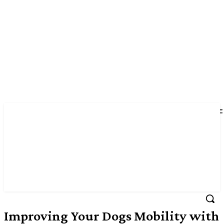
Improving Your Dogs Mobility with