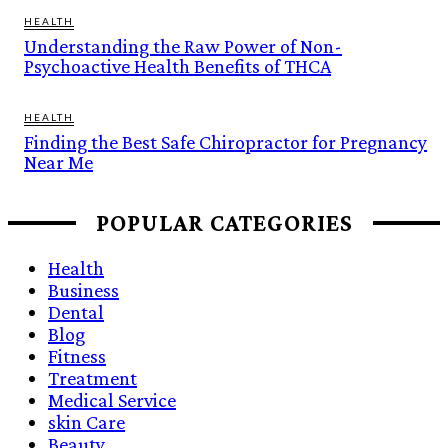
HEALTH
Understanding the Raw Power of Non-
Psychoactive Health Benefits of THCA
HEALTH
Finding the Best Safe Chiropractor for Pregnancy
Near Me
POPULAR CATEGORIES
Health
Business
Dental
Blog
Fitness
Treatment
Medical Service
skin Care
Beauty