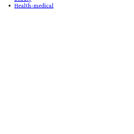
Health-medical