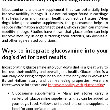
Glucosamine is a dietary supplement that can potentially help
improve mobility in dogs. It is a natural sugar found in cartilage
that helps form and maintain healthy connective tissues. When
dogs take glucosamine supplements, the glucosamine helps to
reduce inflammation and protect joints, which in turn can improve
mobility in dogs. Studies have shown that glucosamine can help
improve mobility in dogs suffering from arthritis, hip dysplasia,
and other age-related conditions.
Ways to integrate glucosamine into your
dog’s diet for best results
Incorporating glucosamine into your dog’s diet is a great way to
improve their mobility and overall joint health. Glucosamine is a
naturally-occurring compound found in the body and is known for
its anti-inflammatory and pain-relieving properties. Here are
three ways to integrate and
improve mobility with glucosamine
:
Glucosamine supplements – Many pet stores carry a
variety of glucosamine supplements that can be added to
your dog’s food. Follow the instructions on the supplement
label for appropriate dosage.