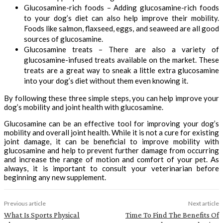
Glucosamine-rich foods – Adding glucosamine-rich foods
to your dog’s diet can also help improve their mobility.
Foods like salmon, flaxseed, eggs, and seaweed are all good
sources of glucosamine.
Glucosamine treats – There are also a variety of
glucosamine-infused treats available on the market. These
treats are a great way to sneak a little extra glucosamine
into your dog’s diet without them even knowing it.
By following these three simple steps, you can help improve your
dog’s mobility and joint health with glucosamine.
Glucosamine can be an effective tool for improving your dog’s
mobility and overall joint health. While it is not a cure for existing
joint damage, it can be beneficial to improve mobility with
glucosamine and help to prevent further damage from occurring
and increase the range of motion and comfort of your pet. As
always, it is important to consult your veterinarian before
beginning any new supplement.
Previous article
Next article
What Is Sports Physical
Time To Find The Benefits Of