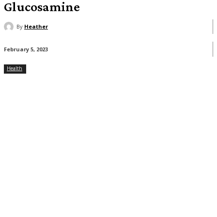
Glucosamine
By
Heather
February 5, 2023
Health