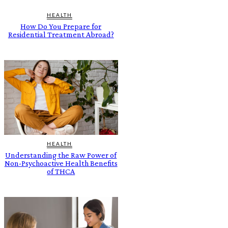
HEALTH
How Do You Prepare for
Residential Treatment Abroad?
HEALTH
Understanding the Raw Power of
Non-Psychoactive Health Benefits
of THCA