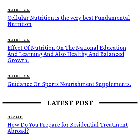
NUTRITION
Cellular Nutrition is the very best Fundamental
Nutrition
NUTRITION
Effect Of Nutrition On The National Education
And Learning And Also Healthy And Balanced
Growth.
NUTRITION
Guidance On Sports Nourishment Supplements.
LATEST POST
HEALTH
How Do You Prepare for Residential Treatment
Abroad?