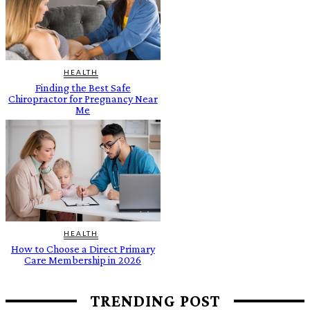
HEALTH
Finding the Best Safe
Chiropractor for Pregnancy Near
Me
HEALTH
How to Choose a Direct Primary
Care Membership in 2026
TRENDING POST