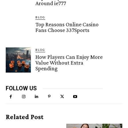
Around ie777
BLOG
Top Reasons Online Casino
Fans Choose 337Sports
BLOG
How Players Can Enjoy More
Value Without Extra
Spending
FOLLOW US
Related Post