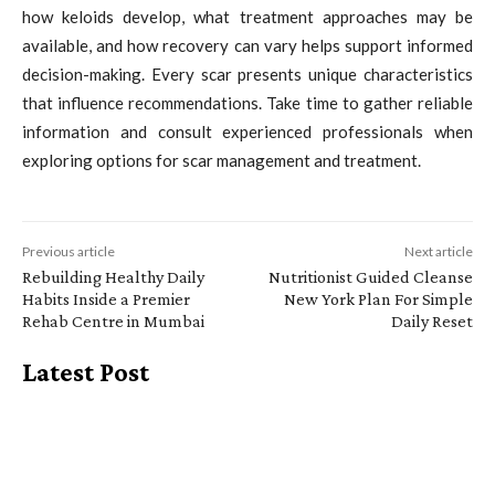
how keloids develop, what treatment approaches may be
available, and how recovery can vary helps support informed
decision-making. Every scar presents unique characteristics
that influence recommendations. Take time to gather reliable
information and consult experienced professionals when
exploring options for scar management and treatment.
Previous article
Next article
Rebuilding Healthy Daily
Nutritionist Guided Cleanse
Habits Inside a Premier
New York Plan For Simple
Rehab Centre in Mumbai
Daily Reset
Latest Post