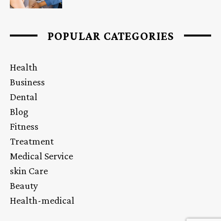
POPULAR CATEGORIES
Health
Business
Dental
Blog
Fitness
Treatment
Medical Service
skin Care
Beauty
Health-medical