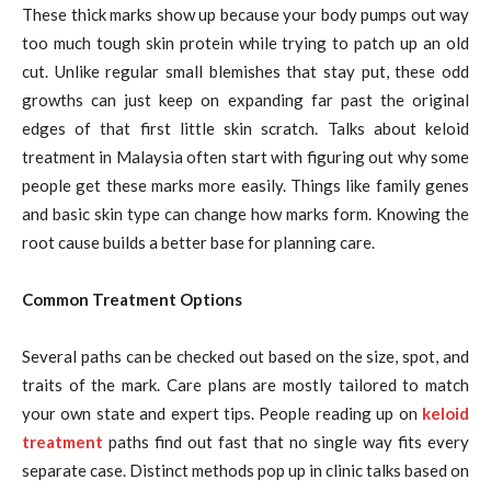
These thick marks show up because your body pumps out way
too much tough skin protein while trying to patch up an old
cut. Unlike regular small blemishes that stay put, these odd
growths can just keep on expanding far past the original
edges of that first little skin scratch. Talks about keloid
treatment in Malaysia often start with figuring out why some
people get these marks more easily. Things like family genes
and basic skin type can change how marks form. Knowing the
root cause builds a better base for planning care.
Common Treatment Options
Several paths can be checked out based on the size, spot, and
traits of the mark. Care plans are mostly tailored to match
your own state and expert tips. People reading up on
keloid
treatment
paths find out fast that no single way fits every
separate case. Distinct methods pop up in clinic talks based on