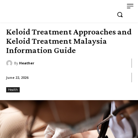
Keloid Treatment Approaches and
Keloid Treatment Malaysia
Information Guide
By
Heather
June 22, 2026
Health