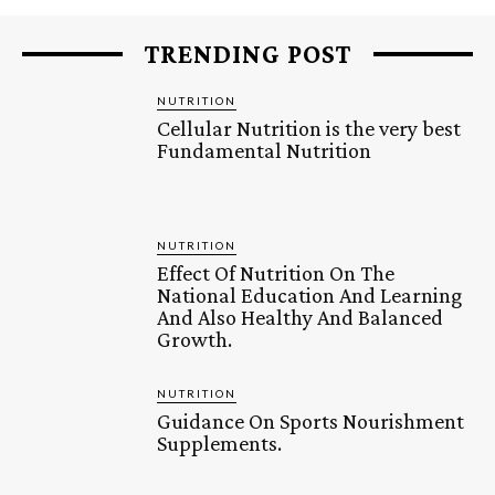
TRENDING POST
NUTRITION
Cellular Nutrition is the very best
Fundamental Nutrition
NUTRITION
Effect Of Nutrition On The
National Education And Learning
And Also Healthy And Balanced
Growth.
NUTRITION
Guidance On Sports Nourishment
Supplements.