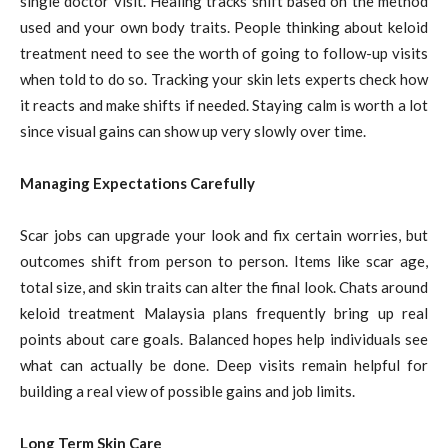
single doctor visit. Healing tracks shift based on the method
used and your own body traits. People thinking about keloid
treatment need to see the worth of going to follow-up visits
when told to do so. Tracking your skin lets experts check how
it reacts and make shifts if needed. Staying calm is worth a lot
since visual gains can show up very slowly over time.
Managing Expectations Carefully
Scar jobs can upgrade your look and fix certain worries, but
outcomes shift from person to person. Items like scar age,
total size, and skin traits can alter the final look. Chats around
keloid treatment Malaysia plans frequently bring up real
points about care goals. Balanced hopes help individuals see
what can actually be done. Deep visits remain helpful for
building a real view of possible gains and job limits.
Long Term Skin Care