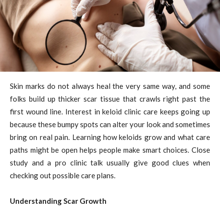
Skin marks do not always heal the very same way, and some
folks build up thicker scar tissue that crawls right past the
first wound line. Interest in keloid clinic care keeps going up
because these bumpy spots can alter your look and sometimes
bring on real pain. Learning how keloids grow and what care
paths might be open helps people make smart choices. Close
study and a pro clinic talk usually give good clues when
checking out possible care plans.
Understanding Scar Growth