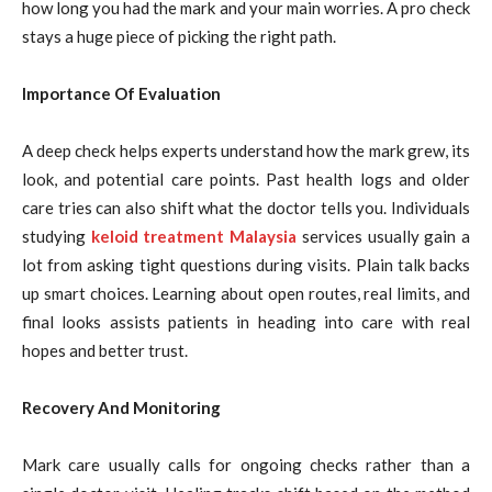
how long you had the mark and your main worries. A pro check
stays a huge piece of picking the right path.
Importance Of Evaluation
A deep check helps experts understand how the mark grew, its
look, and potential care points. Past health logs and older
care tries can also shift what the doctor tells you. Individuals
studying
keloid treatment Malaysia
services usually gain a
lot from asking tight questions during visits. Plain talk backs
up smart choices. Learning about open routes, real limits, and
final looks assists patients in heading into care with real
hopes and better trust.
Recovery And Monitoring
Mark care usually calls for ongoing checks rather than a