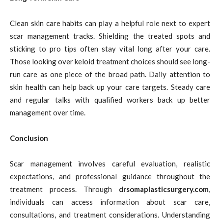
Clean skin care habits can play a helpful role next to expert
scar management tracks. Shielding the treated spots and
sticking to pro tips often stay vital long after your care.
Those looking over keloid treatment choices should see long-
run care as one piece of the broad path. Daily attention to
skin health can help back up your care targets. Steady care
and regular talks with qualified workers back up better
management over time.
Conclusion
Scar management involves careful evaluation, realistic
expectations, and professional guidance throughout the
treatment process. Through
drsomaplasticsurgery.com
,
individuals can access information about scar care,
consultations, and treatment considerations. Understanding