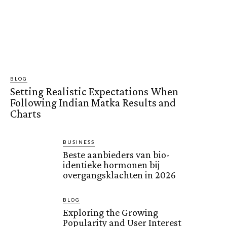
BLOG
Setting Realistic Expectations When
Following Indian Matka Results and
Charts
BUSINESS
Beste aanbieders van bio-
identieke hormonen bij
overgangsklachten in 2026
BLOG
Exploring the Growing
Popularity and User Interest