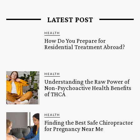
LATEST POST
HEALTH
How Do You Prepare for
Residential Treatment Abroad?
HEALTH
Understanding the Raw Power of
Non-Psychoactive Health Benefits
of THCA
HEALTH
Finding the Best Safe Chiropractor
for Pregnancy Near Me