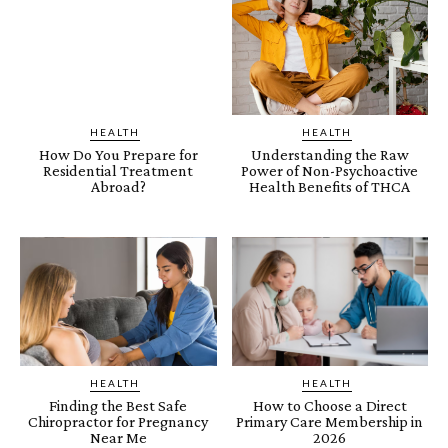
HEALTH
HEALTH
How Do You Prepare for
Understanding the Raw
Residential Treatment
Power of Non-Psychoactive
Abroad?
Health Benefits of THCA
HEALTH
HEALTH
Finding the Best Safe
How to Choose a Direct
Chiropractor for Pregnancy
Primary Care Membership in
Near Me
2026