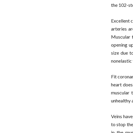
the 102-st
Excellent 
arteries a
Muscular t
opening up
size due t
nonelastic 
Fit coronar
heart does 
muscular t
unhealthy a
Veins have 
to stop the
in the mus