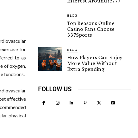
Interest Around ie777
BLOG
Top Reasons Online
Casino Fans Choose
337Sports
rdiovascular
 exercise for
BLOG
How Players Can Enjoy
ferred to as
More Value Without
se of oxygen,
Extra Spending
se functions.
FOLLOW US
ardiovascular
ost effective
 recommended
ular physical