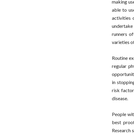
making use
able to us
activities
undertake 
runners of
varieties o
Routine ex
regular ph
opportunit
in stoppin
risk facto
disease.
People wit
best proof
Research s