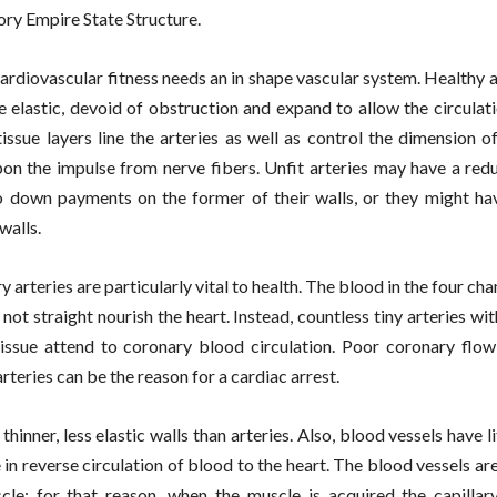
ory Empire State Structure.
cardiovascular fitness needs an in shape vascular system. Healthy
re elastic, devoid of obstruction and expand to allow the circulat
issue layers line the arteries as well as control the dimension of
on the impulse from nerve fibers. Unfit arteries may have a redu
o down payments on the former of their walls, or they might ha
walls.
y arteries are particularly vital to health. The blood in the four ch
not straight nourish the heart. Instead, countless tiny arteries wit
issue attend to coronary blood circulation. Poor coronary flo
rteries can be the reason for a cardiac arrest.
thinner, less elastic walls than arteries. Also, blood vessels have l
 in reverse circulation of blood to the heart. The blood vessels ar
cle; for that reason, when the muscle is acquired the capillary