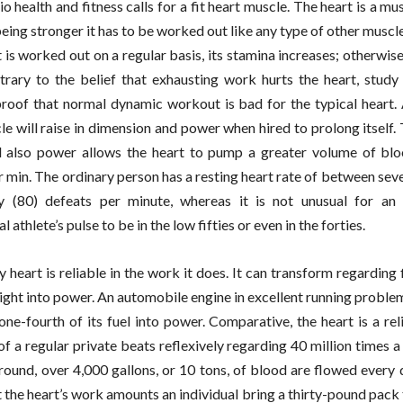
 health and fitness calls for a fit heart muscle. The heart is a mus
eing stronger it has to be worked out like any type of other muscle
t is worked out on a regular basis, its stamina increases; otherwis
rary to the belief that exhausting work hurts the heart, study 
roof that normal dynamic workout is bad for the typical heart. A
le will raise in dimension and power when hired to prolong itself.
d also power allows the heart to pump a greater volume of blo
r min. The ordinary person has a resting heart rate of between sev
ty (80) defeats per minute, whereas it is not unusual for an
l athlete’s pulse to be in the low fifties or even in the forties.
 heart is reliable in the work it does. It can transform regarding 
l right into power. An automobile engine in excellent running probl
one-fourth of its fuel into power. Comparative, the heart is a rel
of a regular private beats reflexively regarding 40 million times a
around, over 4,000 gallons, or 10 tons, of blood are flowed every 
t the heart’s work amounts an individual bring a thirty-pound pack 