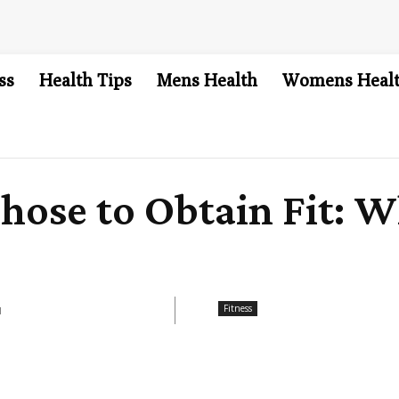
ss
Health Tips
Mens Health
Womens Heal
hose to Obtain Fit: Wh
Fitness
1