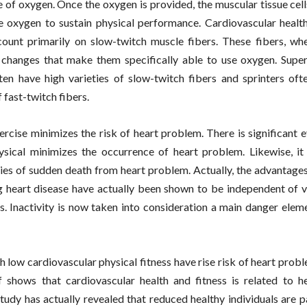
 of oxygen. Once the oxygen is provided, the muscular tissue cel
e oxygen to sustain physical performance. Cardiovascular health
 count primarily on slow-twitch muscle fibers. These fibers, wh
changes that make them specifically able to use oxygen. Super
ten have high varieties of slow-twitch fibers and sprinters oft
f fast-twitch fibers.
ercise minimizes the risk of heart problem. There is significant 
ysical minimizes the occurrence of heart problem. Likewise, it
ies of sudden death from heart problem. Actually, the advantage
g heart disease have actually been shown to be independent of v
rs. Inactivity is now taken into consideration a main danger elem
h low cardiovascular physical fitness have rise risk of heart prob
 shows that cardiovascular health and fitness is related to he
tudy has actually revealed that reduced healthy individuals are pa