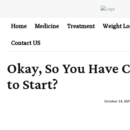
Home
Medicine
Treatment
Weight Lo
Contact US
Okay, So You Have C
to Start?
October 24, 202