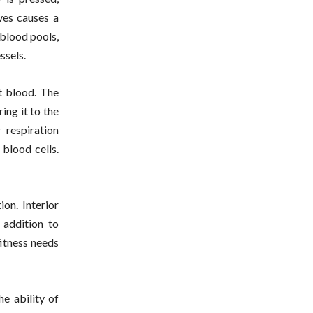
ves causes a
 blood pools,
ssels.
t blood. The
ing it to the
r respiration
 blood cells.
ion. Interior
 addition to
fitness needs
he ability of