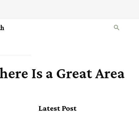
th
ere Is a Great Area
Latest Post