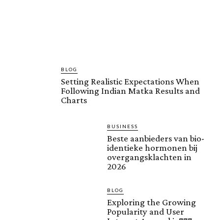
BLOG
Setting Realistic Expectations When
Following Indian Matka Results and
Charts
BUSINESS
Beste aanbieders van bio-
identieke hormonen bij
overgangsklachten in
2026
BLOG
Exploring the Growing
Popularity and User