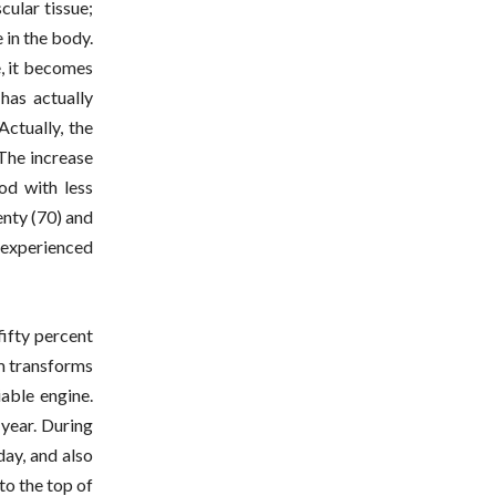
cular tissue;
 in the body.
e, it becomes
has actually
ctually, the
 The increase
od with less
enty (70) and
 experienced
fifty percent
em transforms
iable engine.
 year. During
day, and also
to the top of