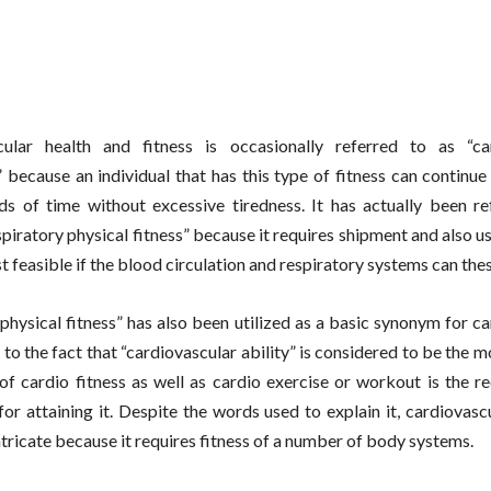
cular health and fitness is occasionally referred to as “ca
 because an individual that has this type of fitness can continue
ds of time without excessive tiredness. It has actually been re
spiratory physical fitness” because it requires shipment and also u
st feasible if the blood circulation and respiratory systems can the
physical fitness” has also been utilized as a basic synonym for c
 to the fact that “cardiovascular ability” is considered to be the m
 of cardio fitness as well as cardio exercise or workout is the
for attaining it. Despite the words used to explain it, cardiovasc
intricate because it requires fitness of a number of body systems.