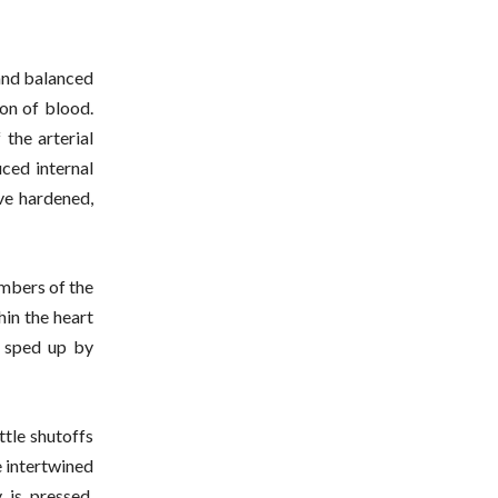
 and balanced
ion of blood.
 the arterial
ced internal
ve hardened,
ambers of the
hin the heart
w sped up by
ittle shutoffs
e intertwined
 is pressed,