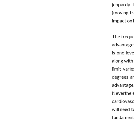
jeopardy. 
(moving fr
impact on 
The frequen
advantages
is one lev
along with
limit vari
degrees an
advantage
Neverthel
cardiovasc
will need t
fundamenta