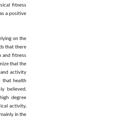
ical fitness
as a positive
elying on the
s that there
h and fitness
nize that the
and activity
 that health
ly believed.
high degree
cal activity,
mainly in the