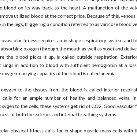
e blood on its way back to the heart. A malfunction of the val
remove utilized blood at the correct price. Because of this, venous
y in the legs, triggering a condition referred to as varicose blood ve
ovascular fitness requires an in shape respiratory system and fi
 absorbing oxygen (through the mouth as well as nose) and deliver
re the blood picks it up, is called outside respiration. Exterio
it lungs in addition to blood with sufficient hemoglobin at a loss
 oxygen-carrying capacity of the blood is called anemia.
 oxygen to the tissues from the blood is called interior respirat
n calls for an ample number of healthy and balanced veins. In
oxygen to the cells, these systems get rid of CO2. Good vascular 
tness of both the exterior and internal breathing systems.
ular physical fitness calls for in shape muscle mass cells with t