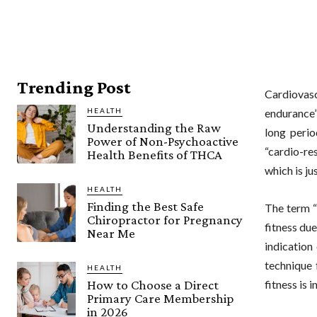
Trending Post
Cardiovas
HEALTH
endurance”
Understanding the Raw
long perio
Power of Non-Psychoactive
“cardio-re
Health Benefits of THCA
which is ju
HEALTH
Finding the Best Safe
The term “
Chiropractor for Pregnancy
fitness due
Near Me
indication
technique 
HEALTH
How to Choose a Direct
fitness is 
Primary Care Membership
in 2026