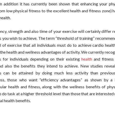
In addition it has currently been shown that enhancing your phys
om low physical fitness to the excellent health and fitness zone) h
health.
cy, strength and also time of your exercise will certainly differ r
 you wish to achieve. The term “threshold of training” recommend
el of exercise that all individuals must do to achieve cardio healt
 the health and wellness advantages of activity. We currently recog
es for individuals depending on their existing
health
and fitness 
d also the benefits they intend to achieve. New studies reveal
s can be attained by doing much less activity than previous
ess, those who want “efficiency advantages” as shown by a 
ular health and fitness, along with the wellness benefits of physi
o do task at a higher threshold level than those that are interested 
l health benefits.