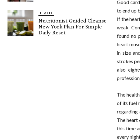
Good cardio
to end up b
HEALTH
If the hear
Nutritionist Guided Cleanse
New York Plan For Simple
weak. Cont
Daily Reset
found no p
heart musc
in size an
strokes pe
also eigh
professiona
The healthy
of its fue
regarding 
The heart 
this time 
every nigh