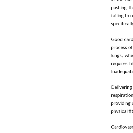
pushing th
failing to 
specificall
Good cardi
process of
lungs, whe
requires f
Inadequate
Delivering
respiratio
providing 
physical fi
Cardiovasc