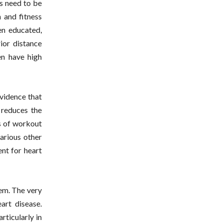
ls need to be
 and fitness
en educated,
ior distance
en have high
evidence that
 reduces the
s of workout
arious other
ent for heart
lem. The very
art disease.
rticularly in