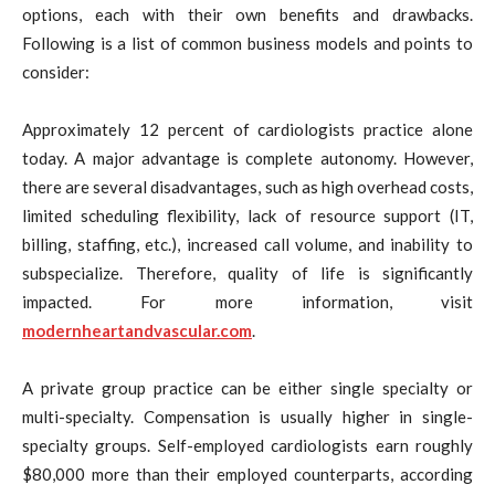
options, each with their own benefits and drawbacks.
Following is a list of common business models and points to
consider:
Approximately 12 percent of cardiologists practice alone
today. A major advantage is complete autonomy. However,
there are several disadvantages, such as high overhead costs,
limited scheduling flexibility, lack of resource support (IT,
billing, staffing, etc.), increased call volume, and inability to
subspecialize. Therefore, quality of life is significantly
impacted. For more information, visit
modernheartandvascular.com
.
A private group practice can be either single specialty or
multi-specialty. Compensation is usually higher in single-
specialty groups. Self-employed cardiologists earn roughly
$80,000 more than their employed counterparts, according