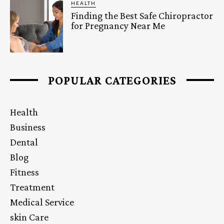
HEALTH
Finding the Best Safe Chiropractor
for Pregnancy Near Me
POPULAR CATEGORIES
Health
Business
Dental
Blog
Fitness
Treatment
Medical Service
skin Care