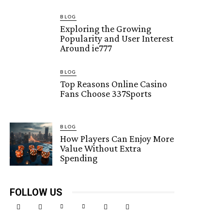
BLOG
Exploring the Growing
Popularity and User Interest
Around ie777
BLOG
Top Reasons Online Casino
Fans Choose 337Sports
BLOG
How Players Can Enjoy More
Value Without Extra
Spending
FOLLOW US