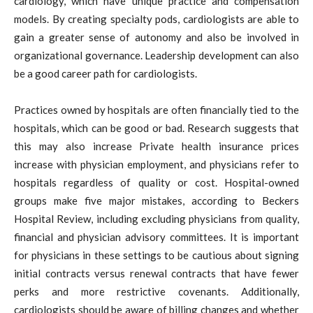
cardiology, which have unique practice and compensation
models. By creating specialty pods, cardiologists are able to
gain a greater sense of autonomy and also be involved in
organizational governance. Leadership development can also
be a good career path for cardiologists.
Practices owned by hospitals are often financially tied to the
hospitals, which can be good or bad. Research suggests that
this may also increase Private health insurance prices
increase with physician employment, and physicians refer to
hospitals regardless of quality or cost. Hospital-owned
groups make five major mistakes, according to Beckers
Hospital Review, including excluding physicians from quality,
financial and physician advisory committees. It is important
for physicians in these settings to be cautious about signing
initial contracts versus renewal contracts that have fewer
perks and more restrictive covenants. Additionally,
cardiologists should be aware of billing changes and whether