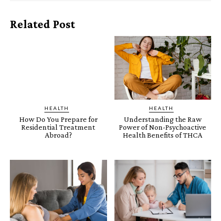
Related Post
HEALTH
HEALTH
How Do You Prepare for
Understanding the Raw
Residential Treatment
Power of Non-Psychoactive
Abroad?
Health Benefits of THCA