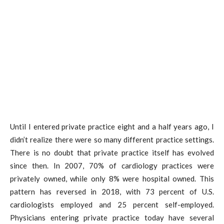
Until I entered private practice eight and a half years ago, I
didn’t realize there were so many different practice settings.
There is no doubt that private practice itself has evolved
since then. In 2007, 70% of cardiology practices were
privately owned, while only 8% were hospital owned. This
pattern has reversed in 2018, with 73 percent of U.S.
cardiologists employed and 25 percent self-employed.
Physicians entering private practice today have several