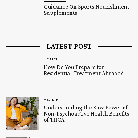
Guidance On Sports Nourishment
Supplements.
LATEST POST
HEALTH
How Do You Prepare for
Residential Treatment Abroad?
HEALTH
Understanding the Raw Power of
Non-Psychoactive Health Benefits
of THCA