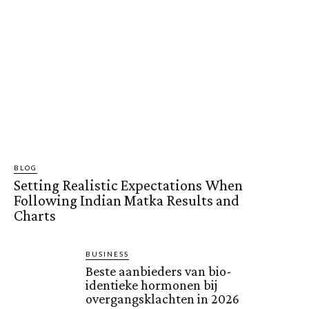
BLOG
Setting Realistic Expectations When
Following Indian Matka Results and
Charts
BUSINESS
Beste aanbieders van bio-
identieke hormonen bij
overgangsklachten in 2026