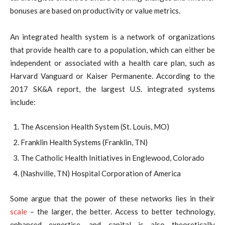
bonuses are based on productivity or value metrics.
An integrated health system is a network of organizations
that provide health care to a population, which can either be
independent or associated with a health care plan, such as
Harvard Vanguard or Kaiser Permanente. According to the
2017 SK&A report, the largest U.S. integrated systems
include:
The Ascension Health System (St. Louis, MO)
Franklin Health Systems (Franklin, TN)
The Catholic Health Initiatives in Englewood, Colorado
(Nashville, TN) Hospital Corporation of America
Some argue that the power of these networks lies in their
scale
– the larger, the better. Access to better technology,
enhanced expertise, and capital is also theoretically