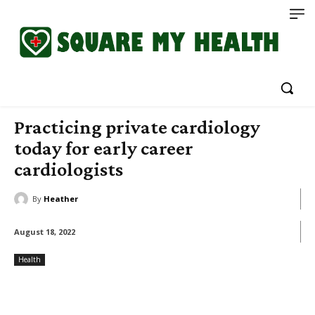
Practicing private cardiology
today for early career
cardiologists
By
Heather
August 18, 2022
Health