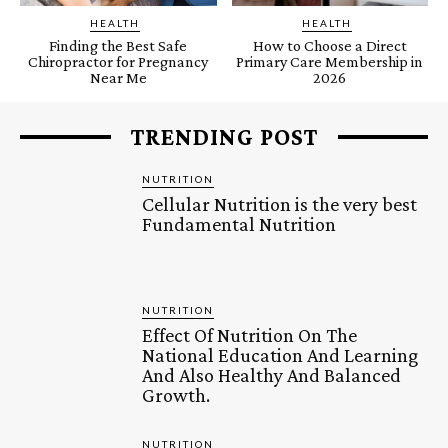
HEALTH
HEALTH
Finding the Best Safe
How to Choose a Direct
Chiropractor for Pregnancy
Primary Care Membership in
Near Me
2026
TRENDING POST
NUTRITION
Cellular Nutrition is the very best
Fundamental Nutrition
NUTRITION
Effect Of Nutrition On The
National Education And Learning
And Also Healthy And Balanced
Growth.
NUTRITION