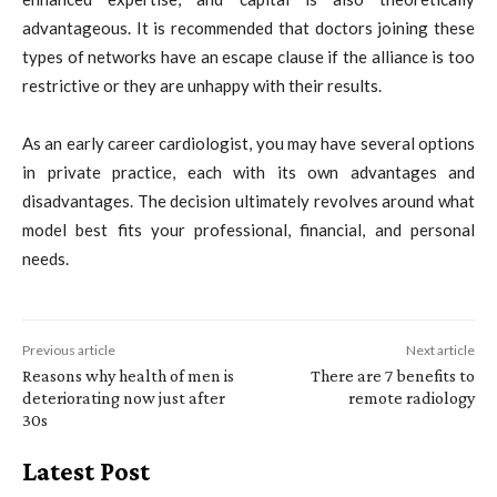
advantageous. It is recommended that doctors joining these
types of networks have an escape clause if the alliance is too
restrictive or they are unhappy with their results.
As an early career cardiologist, you may have several options
in private practice, each with its own advantages and
disadvantages. The decision ultimately revolves around what
model best fits your professional, financial, and personal
needs.
Previous article
Next article
Reasons why health of men is
There are 7 benefits to
deteriorating now just after
remote radiology
30s
Latest Post