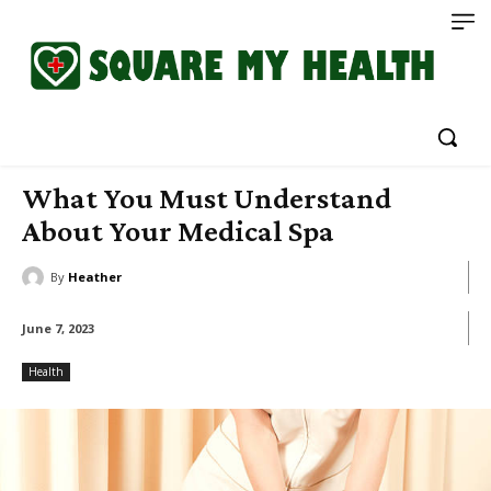
What You Must Understand
About Your Medical Spa
By
Heather
June 7, 2023
Health