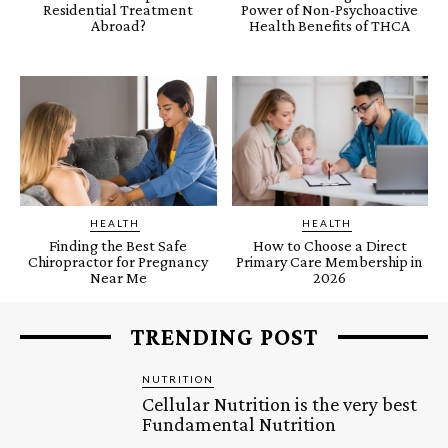
Residential Treatment
Power of Non-Psychoactive
Abroad?
Health Benefits of THCA
HEALTH
HEALTH
Finding the Best Safe
How to Choose a Direct
Chiropractor for Pregnancy
Primary Care Membership in
Near Me
2026
TRENDING POST
NUTRITION
Cellular Nutrition is the very best
Fundamental Nutrition