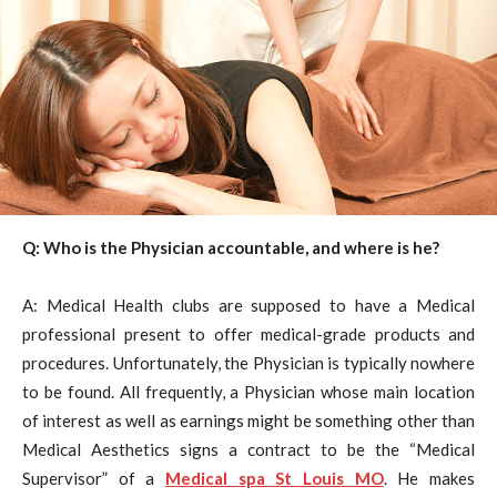
Q: Who is the Physician accountable, and where is he?
A: Medical Health clubs are supposed to have a Medical
professional present to offer medical-grade products and
procedures. Unfortunately, the Physician is typically nowhere
to be found. All frequently, a Physician whose main location
of interest as well as earnings might be something other than
Medical Aesthetics signs a contract to be the “Medical
Supervisor” of a
Medical spa St Louis MO
. He makes