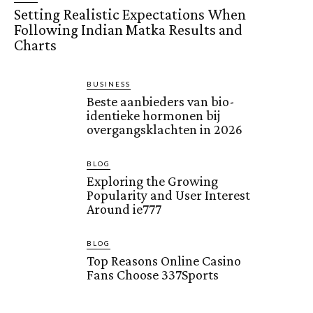
Setting Realistic Expectations When
Following Indian Matka Results and
Charts
BUSINESS
Beste aanbieders van bio-
identieke hormonen bij
overgangsklachten in 2026
BLOG
Exploring the Growing
Popularity and User Interest
Around ie777
BLOG
Top Reasons Online Casino
Fans Choose 337Sports