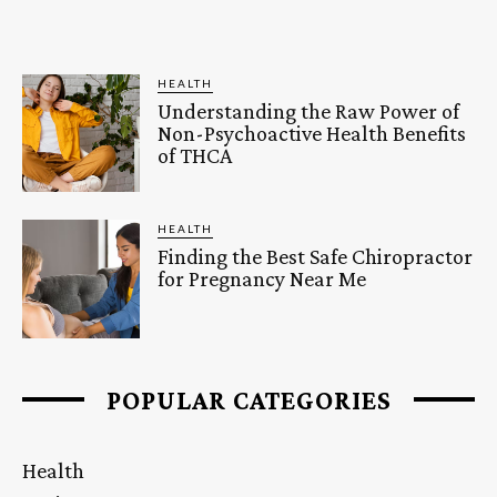
HEALTH
Understanding the Raw Power of
Non-Psychoactive Health Benefits
of THCA
HEALTH
Finding the Best Safe Chiropractor
for Pregnancy Near Me
POPULAR CATEGORIES
Health