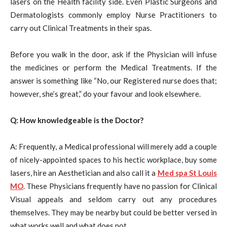
lasers on the Health facility side. Even Plastic Surgeons and
Dermatologists commonly employ Nurse Practitioners to
carry out Clinical Treatments in their spas.
Before you walk in the door, ask if the Physician will infuse
the medicines or perform the Medical Treatments. If the
answer is something like “No, our Registered nurse does that;
however, she’s great,” do your favour and look elsewhere.
Q: How knowledgeable is the Doctor?
A: Frequently, a Medical professional will merely add a couple
of nicely-appointed spaces to his hectic workplace, buy some
lasers, hire an Aesthetician and also call it a
Med spa St Louis
MO
. These Physicians frequently have no passion for Clinical
Visual appeals and seldom carry out any procedures
themselves. They may be nearby but could be better versed in
what works well and what does not.