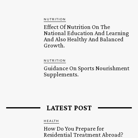
NUTRITION
Effect Of Nutrition On The
National Education And Learning
And Also Healthy And Balanced
Growth.
NUTRITION
Guidance On Sports Nourishment
Supplements.
LATEST POST
HEALTH
How Do You Prepare for
Residential Treatment Abroad?