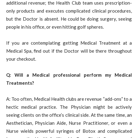
additional revenue; the Health Club team uses prescription-
only products and executes complicated clinical procedures,
but the Doctor is absent. He could be doing surgery, seeing
people in his office, or even hitting golf spheres.
If you are contemplating getting Medical Treatment at a
Medical Spa, find out if the Doctor will be there throughout
your checkout.
Q: Will a Medical professional perform my Medical
Treatments?
A: Too often, Medical Health clubs are revenue “add-ons” to a
hectic medical practice. The Physician might be actively
seeing clients on the office’s clinical side. At the same time, an
Aesthetician, Physician Aide, Nurse Practitioner, or even a
Nurse wields powerful syringes of Botox and complicated