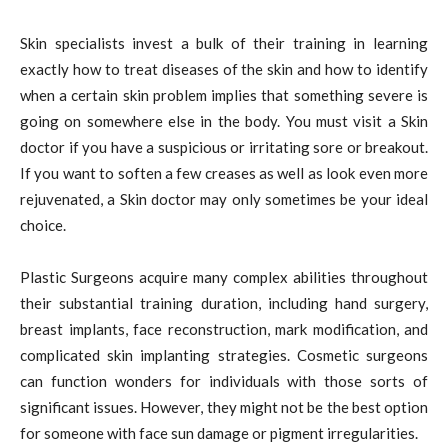
Skin specialists invest a bulk of their training in learning
exactly how to treat diseases of the skin and how to identify
when a certain skin problem implies that something severe is
going on somewhere else in the body. You must visit a Skin
doctor if you have a suspicious or irritating sore or breakout.
If you want to soften a few creases as well as look even more
rejuvenated, a Skin doctor may only sometimes be your ideal
choice.
Plastic Surgeons acquire many complex abilities throughout
their substantial training duration, including hand surgery,
breast implants, face reconstruction, mark modification, and
complicated skin implanting strategies. Cosmetic surgeons
can function wonders for individuals with those sorts of
significant issues. However, they might not be the best option
for someone with face sun damage or pigment irregularities.