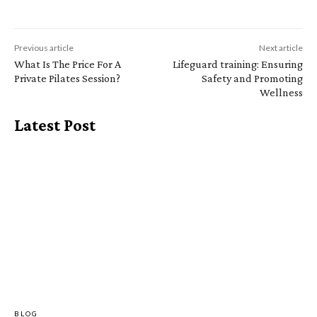
Previous article
Next article
What Is The Price For A
Lifeguard training: Ensuring
Private Pilates Session?
Safety and Promoting
Wellness
Latest Post
BLOG