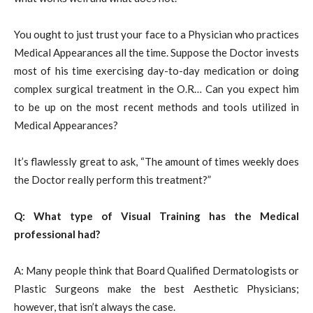
You ought to just trust your face to a Physician who practices
Medical Appearances all the time. Suppose the Doctor invests
most of his time exercising day-to-day medication or doing
complex surgical treatment in the O.R… Can you expect him
to be up on the most recent methods and tools utilized in
Medical Appearances?
It’s flawlessly great to ask, “The amount of times weekly does
the Doctor really perform this treatment?”
Q: What type of Visual Training has the Medical
professional had?
A: Many people think that Board Qualified Dermatologists or
Plastic Surgeons make the best Aesthetic Physicians;
however, that isn’t always the case.