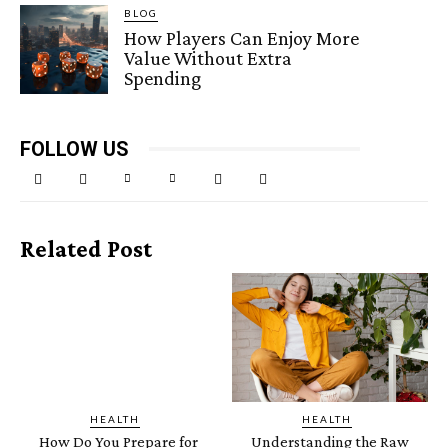
BLOG
How Players Can Enjoy More
Value Without Extra
Spending
FOLLOW US
Related Post
HEALTH
HEALTH
How Do You Prepare for
Understanding the Raw