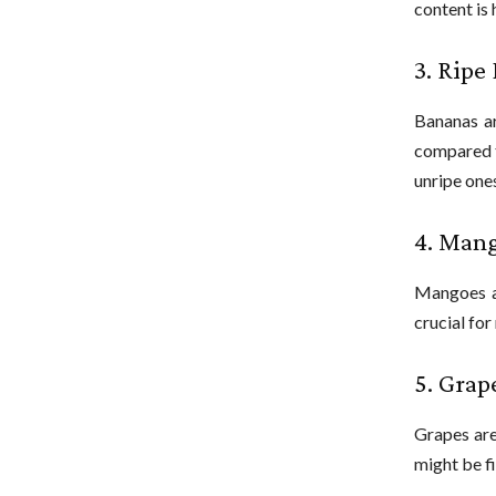
content is 
3. Ripe
Bananas ar
compared t
unripe one
4. Man
Mangoes ar
crucial for
5. Grap
Grapes are
might be fi