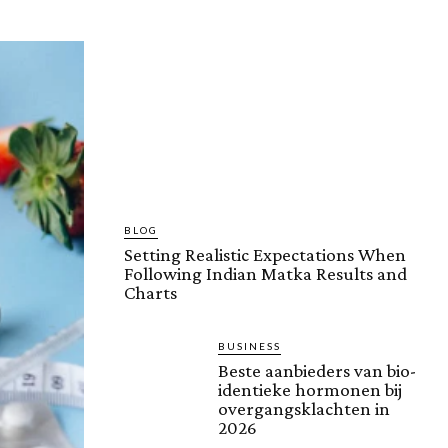
BLOG
Setting Realistic Expectations When
Following Indian Matka Results and
Charts
BUSINESS
Beste aanbieders van bio-
identieke hormonen bij
overgangsklachten in
2026