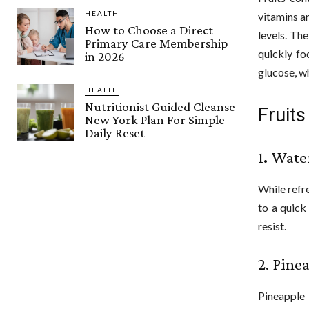
HEALTH
vitamins a
How to Choose a Direct
levels. Th
Primary Care Membership
quickly fo
in 2026
glucose, w
HEALTH
Nutritionist Guided Cleanse
Fruits
New York Plan For Simple
Daily Reset
1
.
Wate
While refr
to a quick
resist.
2. Pine
Pineapple 