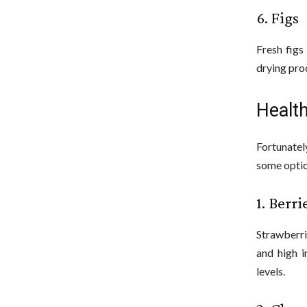
6. Figs
Fresh figs
drying pro
Health
Fortunatel
some optio
1. Berri
Strawberri
and high i
levels.