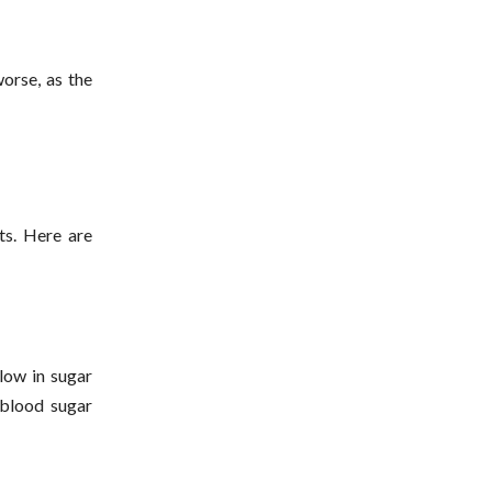
worse, as the
ts. Here are
 low in sugar
 blood sugar