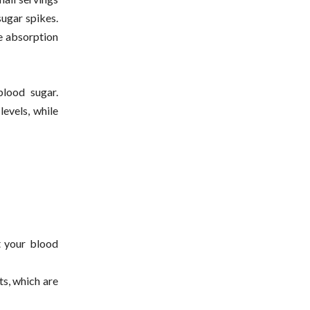
sugar spikes.
e absorption
blood sugar.
levels, while
t your blood
its, which are