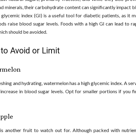
nd minerals, their carbohydrate content can significantly impact 
e glycemic index (GI) is a useful tool for diabetic patients, as it
ods raise blood sugar levels. Foods with a high GI can lead to ra
hich should be avoided.
 to Avoid or Limit
rmelon
eshing and hydrating, watermelon has a high glycemic index. A ser
 increase in blood sugar levels. Opt for smaller portions if you fi
apple
is another fruit to watch out for. Although packed with nutrient