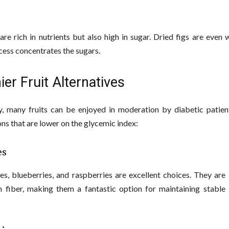
 are rich in nutrients but also high in sugar. Dried figs are even 
cess concentrates the sugars.
ier Fruit Alternatives
y, many fruits can be enjoyed in moderation by diabetic patien
ns that are lower on the glycemic index:
es
es, blueberries, and raspberries are excellent choices. They are
n fiber, making them a fantastic option for maintaining stable