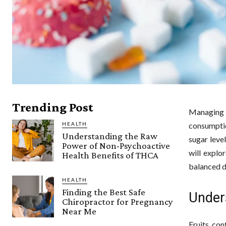
Trending Post
Managing d
HEALTH
consumptio
Understanding the Raw
sugar level
Power of Non-Psychoactive
will explo
Health Benefits of THCA
balanced d
HEALTH
Finding the Best Safe
Under
Chiropractor for Pregnancy
Near Me
Fruits con