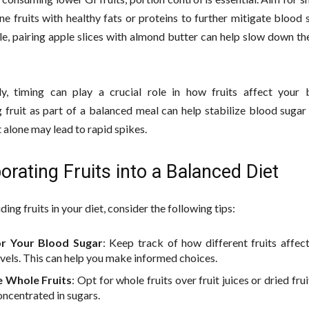
e fruits with healthy fats or proteins to further mitigate blood 
e, pairing apple slices with almond butter can help slow down th
ly, timing can play a crucial role in how fruits affect your 
fruit as part of a balanced meal can help stabilize blood sugar 
t alone may lead to rapid spikes.
orating Fruits into a Balanced Diet
ing fruits in your diet, consider the following tips:
r Your Blood Sugar
: Keep track of how different fruits affec
evels. This can help you make informed choices.
 Whole Fruits
: Opt for whole fruits over fruit juices or dried fru
oncentrated in sugars.