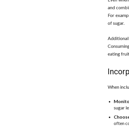
and combin
For exampl
of sugar.
Additional
Consuming 
eating frui
Incorp
When includ
Monito
sugar l
Choose
often c