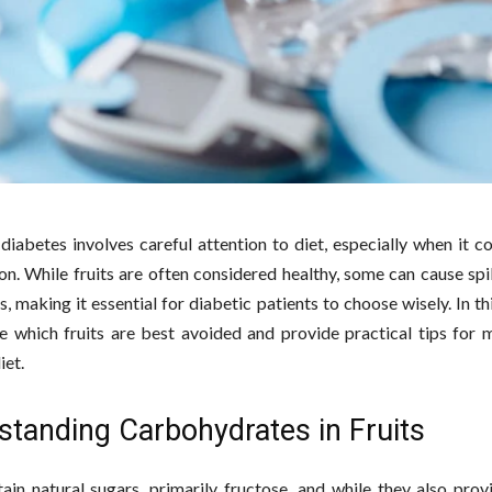
iabetes involves careful attention to diet, especially when it c
n. While fruits are often considered healthy, some can cause spi
s, making it essential for diabetic patients to choose wisely. In thi
re which fruits are best avoided and provide practical tips for 
iet.
standing Carbohydrates in Fruits
tain natural sugars, primarily fructose, and while they also prov