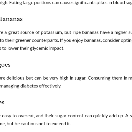
high. Eating large portions can cause significant spikes in blood sug
 Bananas
e a great source of potassium, but ripe bananas have a higher s
o their greener counterparts. If you enjoy bananas, consider opting
s to lower their glycemic impact.
goes
e delicious but can be very high in sugar. Consuming them in m
 managing diabetes effectively.
es
 easy to overeat, and their sugar content can quickly add up. A 
ne, but be cautious not to exceed it.