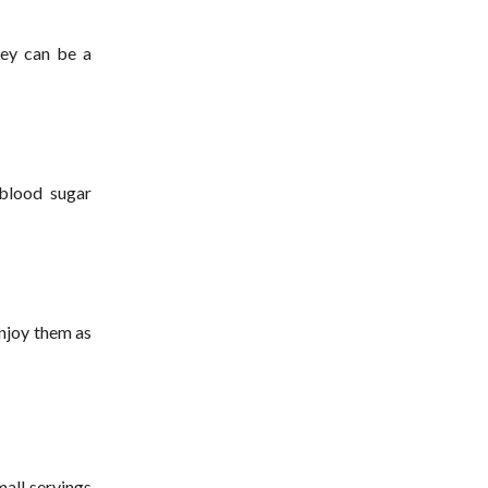
hey can be a
 blood sugar
Enjoy them as
mall servings