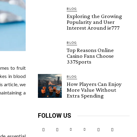
BLOG
Exploring the Growing
Popularity and User
Interest Around ie777
BLOG
Top Reasons Online
Casino Fans Choose
337Sports
omes to fruit
kes in blood
BLOG
How Players Can Enjoy
s article, we
More Value Without
maintaining a
Extra Spending
FOLLOW US
ide essential