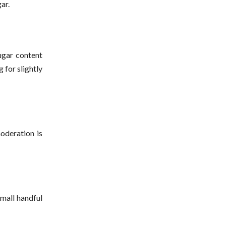
ar.
ugar content
 for slightly
oderation is
small handful