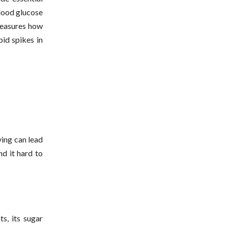
blood glucose
 measures how
pid spikes in
ving can lead
nd it hard to
s, its sugar