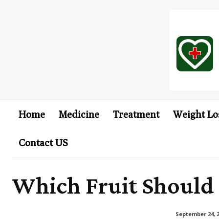
Home
Medicine
Treatment
Weight Lo
Contact US
Which Fruit Should 
September 24, 