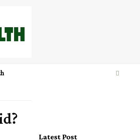
th
id?
Latest Post