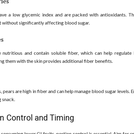
ries
ave a low glycemic index and are packed with antioxidants. T
 without significantly affecting blood sugar.
es
 nutritious and contain soluble fiber, which can help regulate
ing them with the skin provides additional fiber benefits.
s, pears are high in fiber and can help manage blood sugar levels. 
g snack.
on Control and Timing
consuming lower GI fruits, portion control is essential. Aim for s