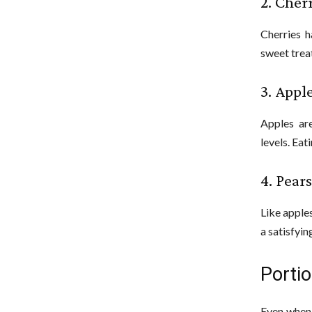
2. Cher
Cherries h
sweet treat
3. Appl
Apples are
levels. Eat
4. Pears
Like apple
a satisfyin
Porti
Even when 