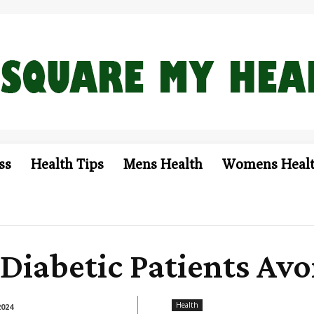
ss
Health Tips
Mens Health
Womens Heal
Diabetic Patients Avo
Health
2024