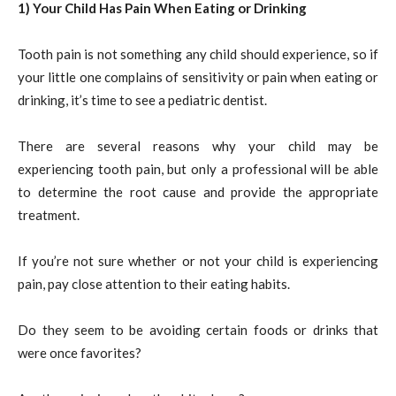
1) Your Child Has Pain When Eating or Drinking
Tooth pain is not something any child should experience, so if
your little one complains of sensitivity or pain when eating or
drinking, it’s time to see a pediatric dentist.
There are several reasons why your child may be
experiencing tooth pain, but only a professional will be able
to determine the root cause and provide the appropriate
treatment.
If you’re not sure whether or not your child is experiencing
pain, pay close attention to their eating habits.
Do they seem to be avoiding certain foods or drinks that
were once favorites?