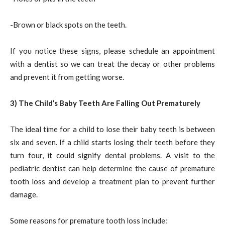
-Brown or black spots on the teeth.
If you notice these signs, please schedule an appointment
with a dentist so we can treat the decay or other problems
and prevent it from getting worse.
3) The Child’s Baby Teeth Are Falling Out Prematurely
The ideal time for a child to lose their baby teeth is between
six and seven. If a child starts losing their teeth before they
turn four, it could signify dental problems. A visit to the
pediatric dentist can help determine the cause of premature
tooth loss and develop a treatment plan to prevent further
damage.
Some reasons for premature tooth loss include: