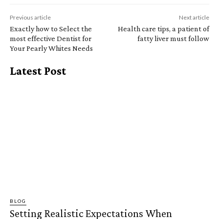
Previous article
Next article
Exactly how to Select the
Health care tips, a patient of
most effective Dentist for
fatty liver must follow
Your Pearly Whites Needs
Latest Post
BLOG
Setting Realistic Expectations When