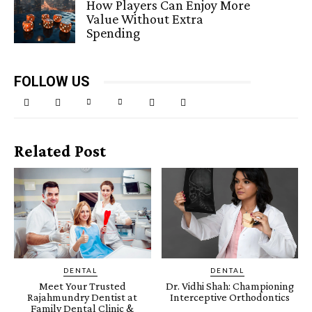
How Players Can Enjoy More
Value Without Extra
Spending
FOLLOW US
Related Post
DENTAL
DENTAL
Meet Your Trusted
Dr. Vidhi Shah: Championing
Rajahmundry Dentist at
Interceptive Orthodontics
Family Dental Clinic &