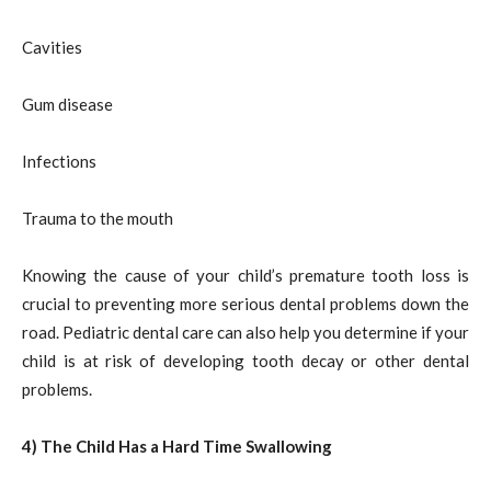
Cavities
Gum disease
Infections
Trauma to the mouth
Knowing the cause of your child’s premature tooth loss is
crucial to preventing more serious dental problems down the
road. Pediatric dental care can also help you determine if your
child is at risk of developing tooth decay or other dental
problems.
4) The Child Has a Hard Time Swallowing