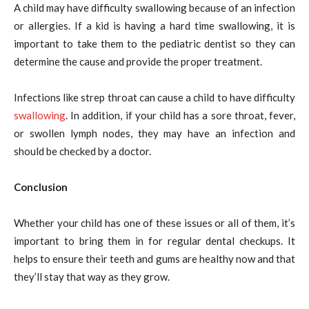
A child may have difficulty swallowing because of an infection
or allergies. If a kid is having a hard time swallowing, it is
important to take them to the pediatric dentist so they can
determine the cause and provide the proper treatment.
Infections like strep throat can cause a child to have difficulty
swallowing
. In addition, if your child has a sore throat, fever,
or swollen lymph nodes, they may have an infection and
should be checked by a doctor.
Conclusion
Whether your child has one of these issues or all of them, it’s
important to bring them in for regular dental checkups. It
helps to ensure their teeth and gums are healthy now and that
they’ll stay that way as they grow.