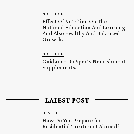
NUTRITION
Effect Of Nutrition On The
National Education And Learning
And Also Healthy And Balanced
Growth.
NUTRITION
Guidance On Sports Nourishment
Supplements.
LATEST POST
HEALTH
How Do You Prepare for
Residential Treatment Abroad?