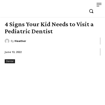
4 Signs Your Kid Needs to Visit a
Pediatric Dentist
By
Heather
June 13, 2022
Dental