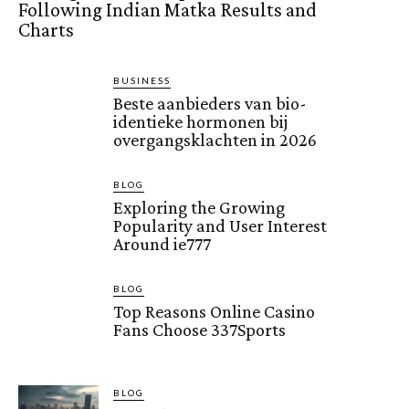
Following Indian Matka Results and
Charts
BUSINESS
Beste aanbieders van bio-
identieke hormonen bij
overgangsklachten in 2026
BLOG
Exploring the Growing
Popularity and User Interest
Around ie777
BLOG
Top Reasons Online Casino
Fans Choose 337Sports
BLOG