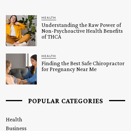
HEALTH
Understanding the Raw Power of
Non-Psychoactive Health Benefits
of THCA
HEALTH
Finding the Best Safe Chiropractor
for Pregnancy Near Me
POPULAR CATEGORIES
Health
Business