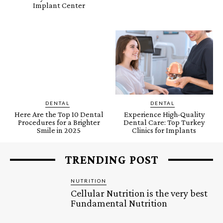
Implant Center
DENTAL
DENTAL
Here Are the Top 10 Dental
Experience High-Quality
Procedures for a Brighter
Dental Care: Top Turkey
Smile in 2025
Clinics for Implants
TRENDING POST
NUTRITION
Cellular Nutrition is the very best
Fundamental Nutrition