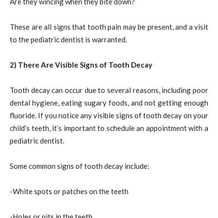
Are they wincing when they bite down?
These are all signs that tooth pain may be present, and a visit
to the pediatric dentist is warranted.
2) There Are Visible Signs of Tooth Decay
Tooth decay can occur due to several reasons, including poor
dental hygiene, eating sugary foods, and not getting enough
fluoride. If you notice any visible signs of tooth decay on your
child’s teeth, it’s important to schedule an appointment with a
pediatric dentist.
Some common signs of tooth decay include:
-White spots or patches on the teeth
-Holes or pits in the teeth