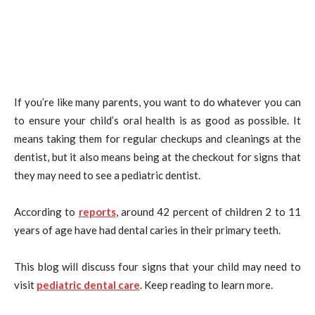
If you’re like many parents, you want to do whatever you can
to ensure your child’s oral health is as good as possible. It
means taking them for regular checkups and cleanings at the
dentist, but it also means being at the checkout for signs that
they may need to see a pediatric dentist.
According to
reports
, around 42 percent of children 2 to 11
years of age have had dental caries in their primary teeth.
This blog will discuss four signs that your child may need to
visit
pediatric dental care
. Keep reading to learn more.