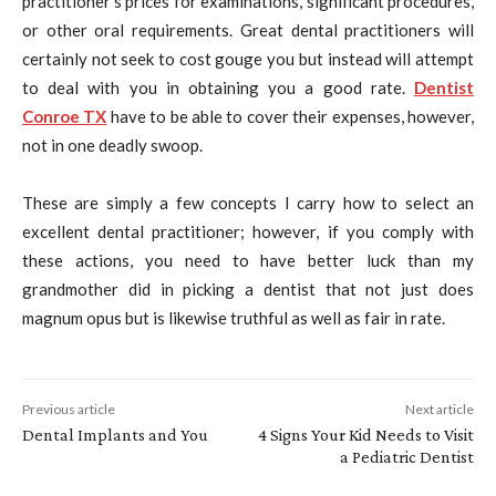
practitioner’s prices for examinations, significant procedures,
or other oral requirements. Great dental practitioners will
certainly not seek to cost gouge you but instead will attempt
to deal with you in obtaining you a good rate.
Dentist
Conroe TX
have to be able to cover their expenses, however,
not in one deadly swoop.
These are simply a few concepts I carry how to select an
excellent dental practitioner; however, if you comply with
these actions, you need to have better luck than my
grandmother did in picking a dentist that not just does
magnum opus but is likewise truthful as well as fair in rate.
Previous article
Next article
Dental Implants and You
4 Signs Your Kid Needs to Visit
a Pediatric Dentist