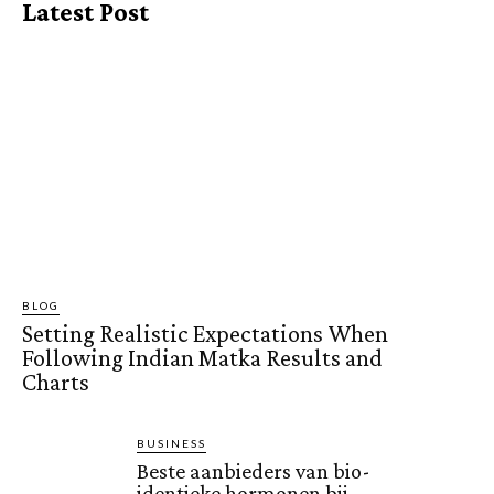
Latest Post
BLOG
Setting Realistic Expectations When
Following Indian Matka Results and
Charts
BUSINESS
Beste aanbieders van bio-
identieke hormonen bij