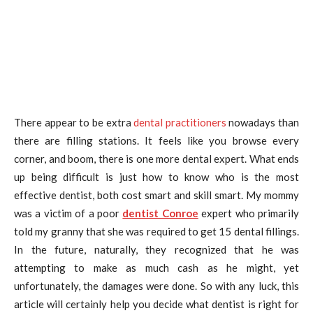
There appear to be extra
dental practitioners
nowadays than
there are filling stations. It feels like you browse every
corner, and boom, there is one more dental expert. What ends
up being difficult is just how to know who is the most
effective dentist, both cost smart and skill smart. My mommy
was a victim of a poor
dentist Conroe
expert who primarily
told my granny that she was required to get 15 dental fillings.
In the future, naturally, they recognized that he was
attempting to make as much cash as he might, yet
unfortunately, the damages were done. So with any luck, this
article will certainly help you decide what dentist is right for