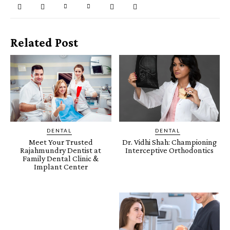
Related Post
DENTAL
DENTAL
Meet Your Trusted
Dr. Vidhi Shah: Championing
Rajahmundry Dentist at
Interceptive Orthodontics
Family Dental Clinic &
Implant Center