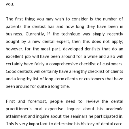
you.
The first thing you may wish to consider is the number of
patients the dentist has and how long they have been in
business. Currently, if the technique was simply recently
bought by a new dental expert, then this does not apply;
however, for the most part, developed dentists that do an
excellent job will have been around for a while and also will
certainly have fairly a comprehensive checklist of customers.
Good dentists will certainly have a lengthy checklist of clients
and a lengthy list of long-term clients or customers that have
been around for quite a long time.
First and foremost, people need to review the dental
practitioner’s oral expertise. Inquire about his academic
attainment and inquire about the seminars he participated in.
This is very important to determine his history of dental care.