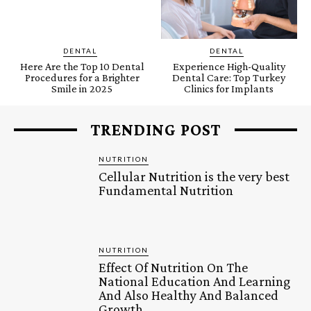
DENTAL
DENTAL
Here Are the Top 10 Dental
Experience High-Quality
Procedures for a Brighter
Dental Care: Top Turkey
Smile in 2025
Clinics for Implants
TRENDING POST
NUTRITION
Cellular Nutrition is the very best
Fundamental Nutrition
NUTRITION
Effect Of Nutrition On The
National Education And Learning
And Also Healthy And Balanced
Growth.