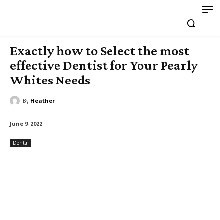
Exactly how to Select the most
effective Dentist for Your Pearly
Whites Needs
By
Heather
June 9, 2022
Dental