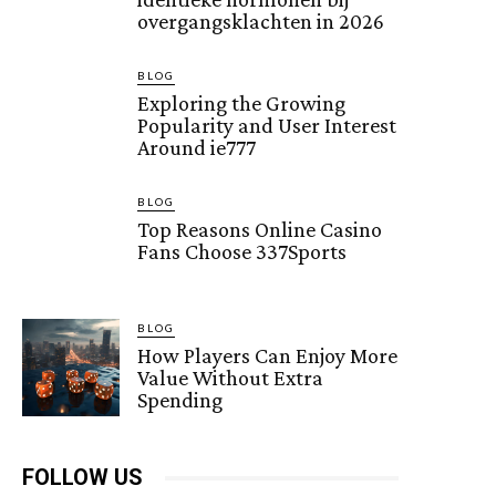
overgangsklachten in 2026
BLOG
Exploring the Growing
Popularity and User Interest
Around ie777
BLOG
Top Reasons Online Casino
Fans Choose 337Sports
BLOG
How Players Can Enjoy More
Value Without Extra
Spending
FOLLOW US