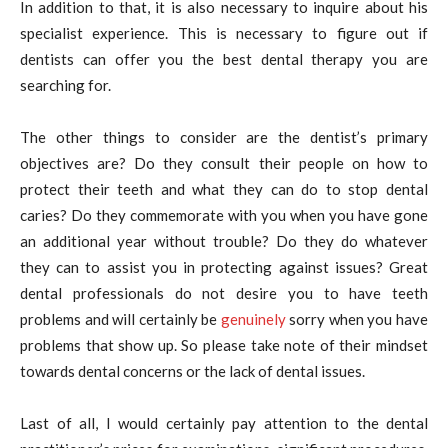
In addition to that, it is also necessary to inquire about his
specialist experience. This is necessary to figure out if
dentists can offer you the best dental therapy you are
searching for.
The other things to consider are the dentist’s primary
objectives are? Do they consult their people on how to
protect their teeth and what they can do to stop dental
caries? Do they commemorate with you when you have gone
an additional year without trouble? Do they do whatever
they can to assist you in protecting against issues? Great
dental professionals do not desire you to have teeth
problems and will certainly be
genuinely
sorry when you have
problems that show up. So please take note of their mindset
towards dental concerns or the lack of dental issues.
Last of all, I would certainly pay attention to the dental