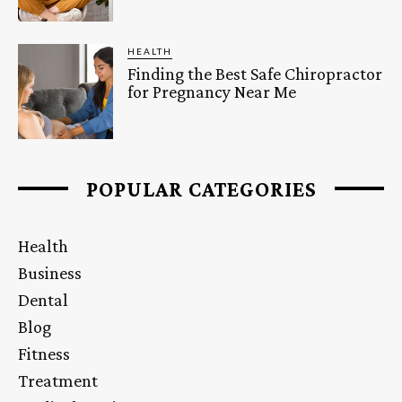
HEALTH
Finding the Best Safe Chiropractor
for Pregnancy Near Me
POPULAR CATEGORIES
Health
Business
Dental
Blog
Fitness
Treatment