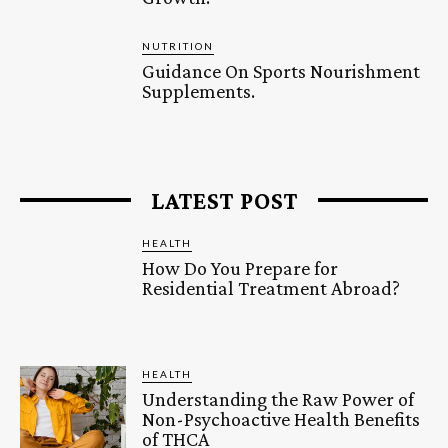
NUTRITION
Guidance On Sports Nourishment
Supplements.
LATEST POST
HEALTH
How Do You Prepare for
Residential Treatment Abroad?
HEALTH
Understanding the Raw Power of
Non-Psychoactive Health Benefits
of THCA