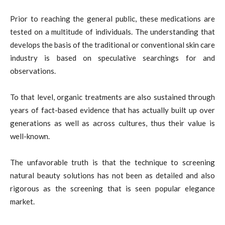
Prior to reaching the general public, these medications are
tested on a multitude of individuals. The understanding that
develops the basis of the traditional or conventional skin care
industry is based on speculative searchings for and
observations.
To that level, organic treatments are also sustained through
years of fact-based evidence that has actually built up over
generations as well as across cultures, thus their value is
well-known.
The unfavorable truth is that the technique to screening
natural beauty solutions has not been as detailed and also
rigorous as the screening that is seen popular elegance
market.