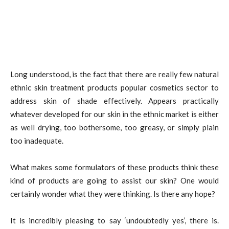
Long understood, is the fact that there are really few natural
ethnic skin treatment products popular cosmetics sector to
address skin of shade effectively. Appears practically
whatever developed for our skin in the ethnic market is either
as well drying, too bothersome, too greasy, or simply plain
too inadequate.
What makes some formulators of these products think these
kind of products are going to assist our skin? One would
certainly wonder what they were thinking. Is there any hope?
It is incredibly pleasing to say ‘undoubtedly yes’, there is.