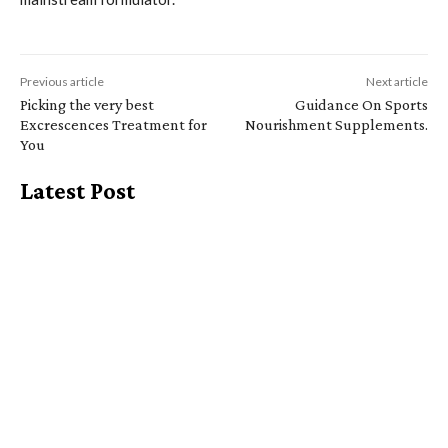
Previous article
Next article
Picking the very best
Guidance On Sports
Excrescences Treatment for
Nourishment Supplements.
You
Latest Post