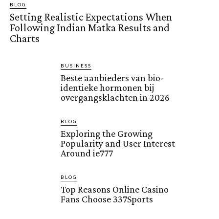
BLOG
Setting Realistic Expectations When
Following Indian Matka Results and
Charts
BUSINESS
Beste aanbieders van bio-
identieke hormonen bij
overgangsklachten in 2026
BLOG
Exploring the Growing
Popularity and User Interest
Around ie777
BLOG
Top Reasons Online Casino
Fans Choose 337Sports