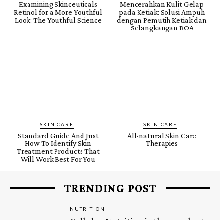
Examining Skinceuticals
Mencerahkan Kulit Gelap
Retinol for a More Youthful
pada Ketiak: Solusi Ampuh
Look: The Youthful Science
dengan Pemutih Ketiak dan
Selangkangan BOA
SKIN CARE
SKIN CARE
Standard Guide And Just
All-natural Skin Care
How To Identify Skin
Therapies
Treatment Products That
Will Work Best For You
TRENDING POST
NUTRITION