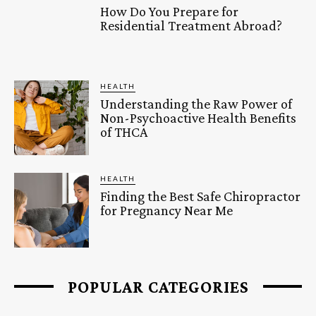
How Do You Prepare for
Residential Treatment Abroad?
HEALTH
Understanding the Raw Power of
Non-Psychoactive Health Benefits
of THCA
HEALTH
Finding the Best Safe Chiropractor
for Pregnancy Near Me
POPULAR CATEGORIES