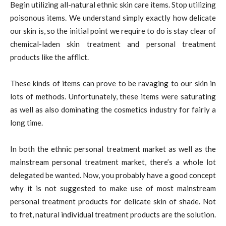
Begin utilizing all-natural ethnic skin care items. Stop utilizing
poisonous items. We understand simply exactly how delicate
our skin is, so the initial point we require to do is stay clear of
chemical-laden skin treatment and personal treatment
products like the afflict.
These kinds of items can prove to be ravaging to our skin in
lots of methods. Unfortunately, these items were saturating
as well as also dominating the cosmetics industry for fairly a
long time.
In both the ethnic personal treatment market as well as the
mainstream personal treatment market, there’s a whole lot
delegated be wanted. Now, you probably have a good concept
why it is not suggested to make use of most mainstream
personal treatment products for delicate skin of shade. Not
to fret, natural individual treatment products are the solution.