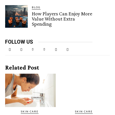
BLOG
How Players Can Enjoy More
Value Without Extra
Spending
FOLLOW US
Related Post
SKIN CARE
SKIN CARE