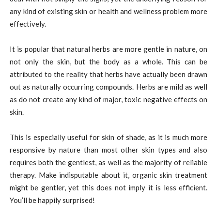
any kind of existing skin or health and wellness problem more
effectively.
It is popular that natural herbs are more gentle in nature, on
not only the skin, but the body as a whole. This can be
attributed to the reality that herbs have actually been drawn
out as naturally occurring compounds. Herbs are mild as well
as do not create any kind of major, toxic negative effects on
skin.
This is especially useful for skin of shade, as it is much more
responsive by nature than most other skin types and also
requires both the gentlest, as well as the majority of reliable
therapy. Make indisputable about it, organic skin treatment
might be gentler, yet this does not imply it is less efficient.
You’ll be happily surprised!