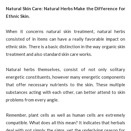
Natural Skin Care: Natural Herbs Make the Difference for
Ethnic Skin.
When it concerns natural skin treatment, natural herbs
consisted of in items can have a really favorable impact on
ethnic skin. There is a basic distinction in the way organic skin
treatment and also standard skin care works.
Natural herbs themselves, consist of not only solitary
energetic constituents, however many energetic components
that offer necessary nutrients to the skin. These multiple
substances acting with each other, can better attend to skin
problems from every angle.
Remember, plant cells as well as human cells are extremely
compatible. What does all this mean? It indicates that herbals
deal with not simply the signs, yet the underlying reason for