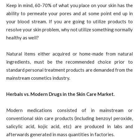
Keep in mind, 60-70% of what you place on your skin has the
ability to permeate your pores and at some point end up in
your blood stream. If you are going to utilize products to
resolve your skin problem, why not utilize something normally
healthy as well?
Natural items either acquired or home-made from natural
ingredients, must be the recommended choice prior to
standard personal treatment products are demanded from the
mainstream cosmetics industry.
Herbals vs. Modern Drugs in the Skin Care Market.
Modern medications consisted of in mainstream or
conventional skin care products (including benzoyl peroxide,
salicylic acid, kojic acid, etc) are produced in labs and
afterwards generated in mass quantities in factories.