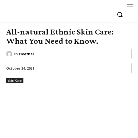
All-natural Ethnic Skin Care:
What You Need to Know.
By
Heather
October 24, 2021
skin Care