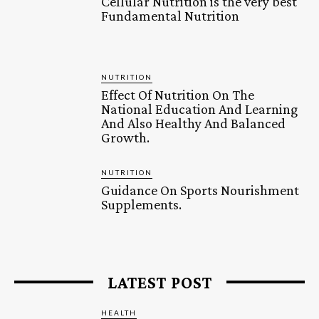
Cellular Nutrition is the very best
Fundamental Nutrition
NUTRITION
Effect Of Nutrition On The
National Education And Learning
And Also Healthy And Balanced
Growth.
NUTRITION
Guidance On Sports Nourishment
Supplements.
LATEST POST
HEALTH