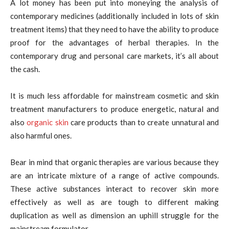
A lot money has been put into moneying the analysis of
contemporary medicines (additionally included in lots of skin
treatment items) that they need to have the ability to produce
proof for the advantages of herbal therapies. In the
contemporary drug and personal care markets, it’s all about
the cash.
It is much less affordable for mainstream cosmetic and skin
treatment manufacturers to produce energetic, natural and
also
organic skin
care products than to create unnatural and
also harmful ones.
Bear in mind that organic therapies are various because they
are an intricate mixture of a range of active compounds.
These active substances interact to recover skin more
effectively as well as are tough to different making
duplication as well as dimension an uphill struggle for the
mainstream formulator.