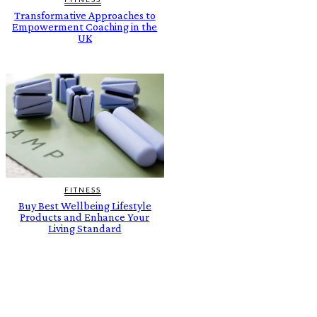
Transformative Approaches to
Empowerment Coaching in the
UK
FITNESS
Buy Best Wellbeing Lifestyle
Products and Enhance Your
Living Standard