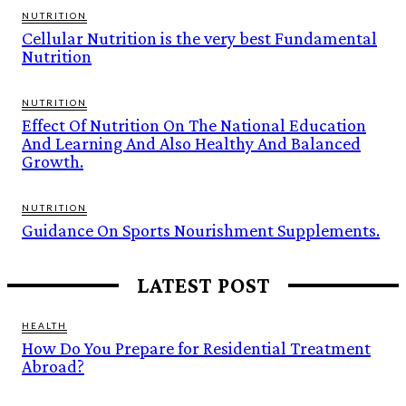
NUTRITION
Cellular Nutrition is the very best Fundamental
Nutrition
NUTRITION
Effect Of Nutrition On The National Education
And Learning And Also Healthy And Balanced
Growth.
NUTRITION
Guidance On Sports Nourishment Supplements.
LATEST POST
HEALTH
How Do You Prepare for Residential Treatment
Abroad?