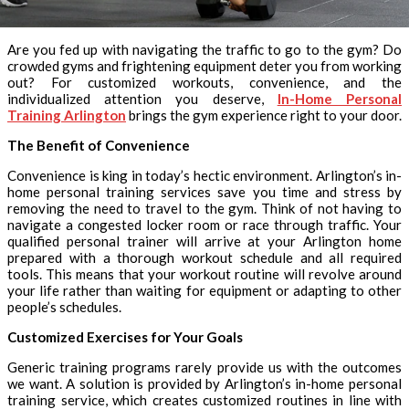
Are you fed up with navigating the traffic to go to the gym? Do
crowded gyms and frightening equipment deter you from working
out? For customized workouts, convenience, and the
individualized attention you deserve,
In-Home Personal
Training Arlington
brings the gym experience right to your door.
The Benefit of Convenience
Convenience is king in today’s hectic environment. Arlington’s in-
home personal training services save you time and stress by
removing the need to travel to the gym. Think of not having to
navigate a congested locker room or race through traffic. Your
qualified personal trainer will arrive at your Arlington home
prepared with a thorough workout schedule and all required
tools. This means that your workout routine will revolve around
your life rather than waiting for equipment or adapting to other
people’s schedules.
Customized Exercises for Your Goals
Generic training programs rarely provide us with the outcomes
we want. A solution is provided by Arlington’s in-home personal
training service, which creates customized routines in line with