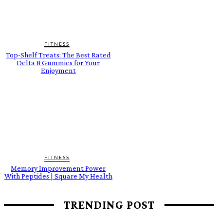
FITNESS
Top-Shelf Treats: The Best Rated
Delta 8 Gummies for Your
Enjoyment
FITNESS
Memory Improvement Power
With Peptides | Square My Health
TRENDING POST