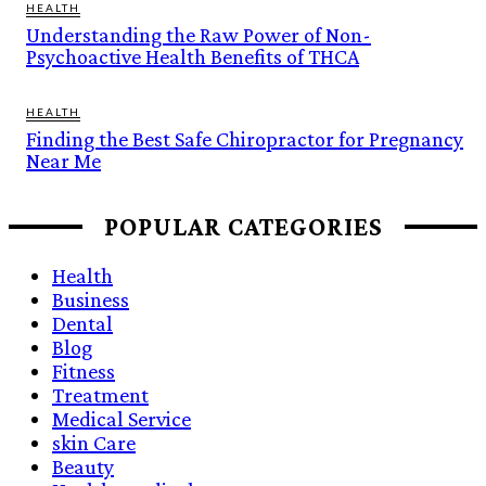
HEALTH
Understanding the Raw Power of Non-
Psychoactive Health Benefits of THCA
HEALTH
Finding the Best Safe Chiropractor for Pregnancy
Near Me
POPULAR CATEGORIES
Health
Business
Dental
Blog
Fitness
Treatment
Medical Service
skin Care
Beauty