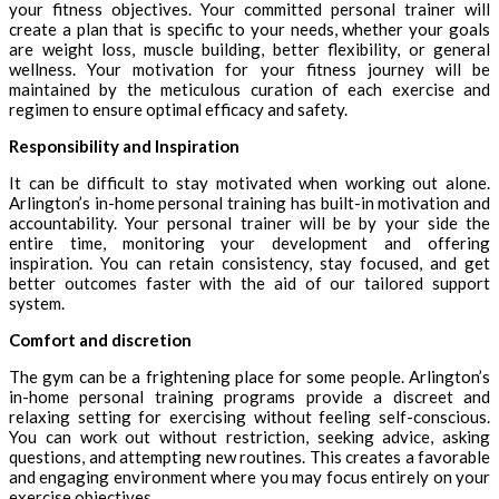
your fitness objectives. Your committed personal trainer will
create a plan that is specific to your needs, whether your goals
are weight loss, muscle building, better flexibility, or general
wellness. Your motivation for your fitness journey will be
maintained by the meticulous curation of each exercise and
regimen to ensure optimal efficacy and safety.
Responsibility and Inspiration
It can be difficult to stay motivated when working out alone.
Arlington’s in-home personal training has built-in motivation and
accountability. Your personal trainer will be by your side the
entire time, monitoring your development and offering
inspiration. You can retain consistency, stay focused, and get
better outcomes faster with the aid of our tailored support
system.
Comfort and discretion
The gym can be a frightening place for some people. Arlington’s
in-home personal training programs provide a discreet and
relaxing setting for exercising without feeling self-conscious.
You can work out without restriction, seeking advice, asking
questions, and attempting new routines. This creates a favorable
and engaging environment where you may focus entirely on your
exercise objectives.