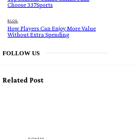
Choose 337Sports
BLOG
How Players Can Enjoy More Value
Without Extra Spending
FOLLOW US
Related Post
FITNESS