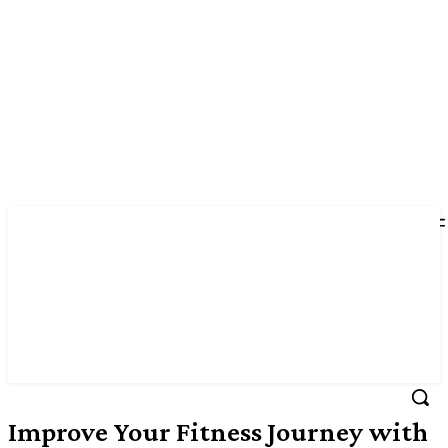
Improve Your Fitness Journey with