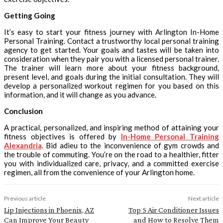
Getting Going
It’s easy to start your fitness journey with Arlington In-Home
Personal Training. Contact a trustworthy local personal training
agency to get started. Your goals and tastes will be taken into
consideration when they pair you with a licensed personal trainer.
The trainer will learn more about your fitness background,
present level, and goals during the initial consultation. They will
develop a personalized workout regimen for you based on this
information, and it will change as you advance.
Conclusion
A practical, personalized, and inspiring method of attaining your
fitness objectives is offered by
In-Home Personal Training
Alexandria
. Bid adieu to the inconvenience of gym crowds and
the trouble of commuting. You’re on the road to a healthier, fitter
you with individualized care, privacy, and a committed exercise
regimen, all from the convenience of your Arlington home.
Previous article
Next article
Lip Injections in Phoenix, AZ
Top 5 Air Conditioner Issues
Can Improve Your Beauty
and How to Resolve Them