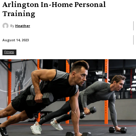
Arlington In-Home Personal
Training
By
Heather
August 14, 2023
Fitness