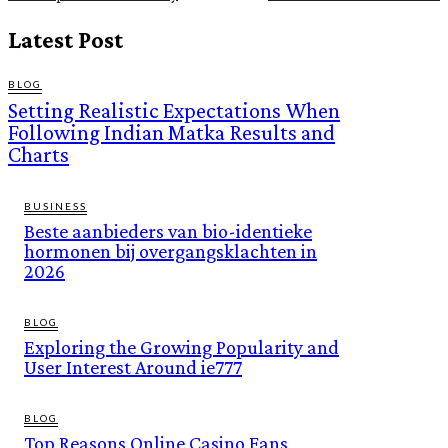
Latest Post
BLOG
Setting Realistic Expectations When
Following Indian Matka Results and
Charts
BUSINESS
Beste aanbieders van bio-identieke
hormonen bij overgangsklachten in
2026
BLOG
Exploring the Growing Popularity and
User Interest Around ie777
BLOG
Top Reasons Online Casino Fans