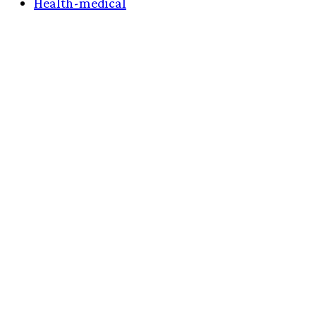
Health-medical