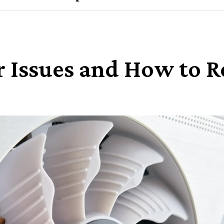
r Issues and How to 