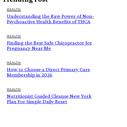
HEALTH
Understanding the Raw Power of Non-
Psychoactive Health Benefits of THCA
HEALTH
Finding the Best Safe Chiropractor for
Pregnancy Near Me
HEALTH
How to Choose a Direct Primary Care
Membership in 2026
HEALTH
Nutritionist Guided Cleanse New York
Plan For Simple Daily Reset