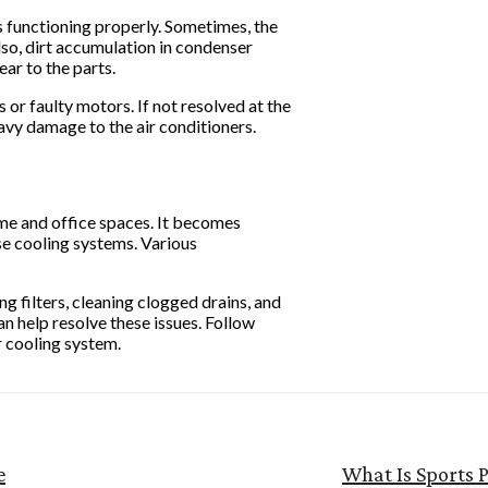
 is functioning properly. Sometimes, the
lso, dirt accumulation in condenser
ear to the parts.
s or faulty motors. If not resolved at the
avy damage to the air conditioners.
ome and office spaces. It becomes
se cooling systems. Various
ng filters, cleaning clogged drains, and
n help resolve these issues. Follow
r cooling system.
e
What Is Sports 