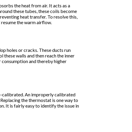
sorbs the heat from air. It acts as a
around these tubes, these coils become
reventing heat transfer. To resolve this,
nd resume the warm airflow.
op holes or cracks. These ducts run
ol these walls and then reach the inner
er consumption and thereby higher
re-calibrated. An improperly calibrated
. Replacing the thermostat is one way to
. It is fairly easy to identify the issue in