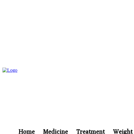
Home
Medicine
Treatment
Weight 