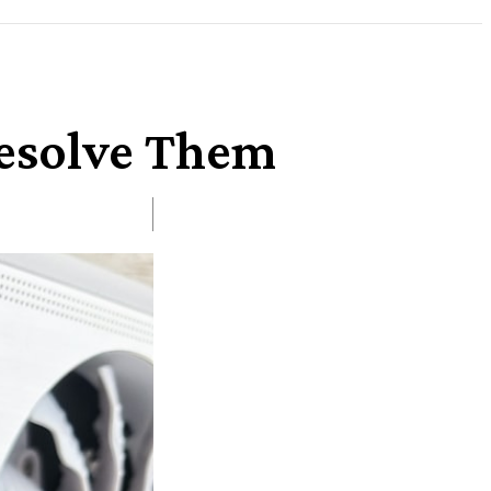
Resolve Them