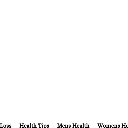
Loss
Health Tips
Mens Health
Womens He