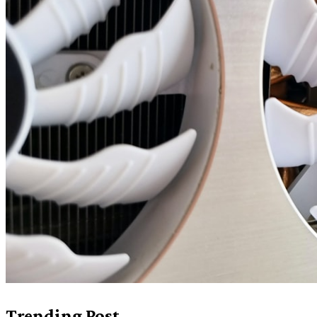
Trending Post