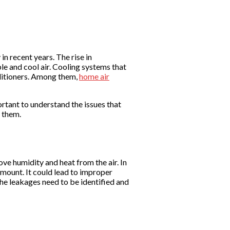
n recent years. The rise in
e and cool air. Cooling systems that
onditioners. Among them,
home air
ortant to understand the issues that
e them.
ove humidity and heat from the air. In
amount. It could lead to improper
 The leakages need to be identified and