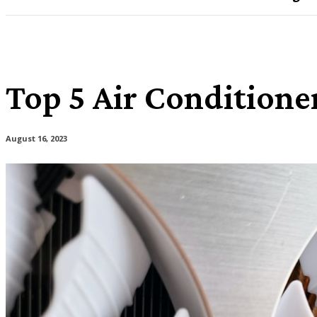
Top 5 Air Conditione
August 16, 2023