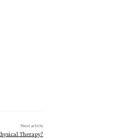
Next article
Physical Therapy?