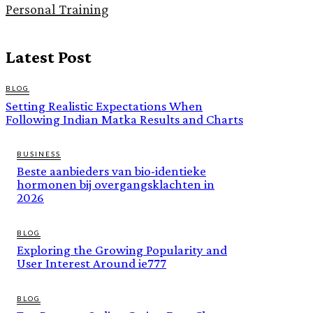
Personal Training
Latest Post
BLOG
Setting Realistic Expectations When
Following Indian Matka Results and Charts
BUSINESS
Beste aanbieders van bio-identieke
hormonen bij overgangsklachten in
2026
BLOG
Exploring the Growing Popularity and
User Interest Around ie777
BLOG