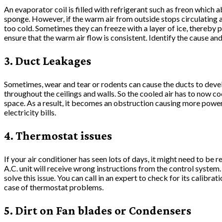
An evaporator coil is filled with refrigerant such as freon which ab
sponge. However, if the warm air from outside stops circulating 
too cold. Sometimes they can freeze with a layer of ice, thereby p
ensure that the warm air flow is consistent. Identify the cause a
3. Duct Leakages
Sometimes, wear and tear or rodents can cause the ducts to devel
throughout the ceilings and walls. So the cooled air has to now co
space. As a result, it becomes an obstruction causing more pow
electricity bills.
4. Thermostat issues
If your air conditioner has seen lots of days, it might need to be 
A.C. unit will receive wrong instructions from the control system
solve this issue. You can call in an expert to check for its calibration
case of thermostat problems.
5. Dirt on Fan blades or Condensers