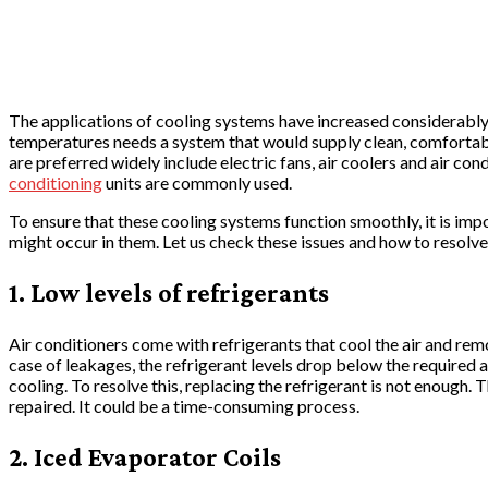
The applications of cooling systems have increased considerably i
temperatures needs a system that would supply clean, comfortabl
are preferred widely include electric fans, air coolers and air c
conditioning
units are commonly used.
To ensure that these cooling systems function smoothly, it is imp
might occur in them. Let us check these issues and how to resolv
1. Low levels of refrigerants
Air conditioners come with refrigerants that cool the air and rem
case of leakages, the refrigerant levels drop below the required 
cooling. To resolve this, replacing the refrigerant is not enough.
repaired. It could be a time-consuming process.
2. Iced Evaporator Coils