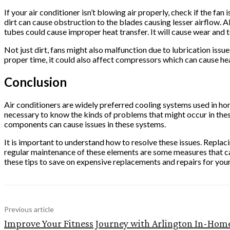
If your air conditioner isn’t blowing air properly, check if the fan
dirt can cause obstruction to the blades causing lesser airflow. A
tubes could cause improper heat transfer. It will cause wear and t
Not just dirt, fans might also malfunction due to lubrication issue
proper time, it could also affect compressors which can cause he
Conclusion
Air conditioners are widely preferred cooling systems used in h
necessary to know the kinds of problems that might occur in the
components can cause issues in these systems.
It is important to understand how to resolve these issues. Replaci
regular maintenance of these elements are some measures that ca
these tips to save on expensive replacements and repairs for you
Previous article
Improve Your Fitness Journey with Arlington In-Hom