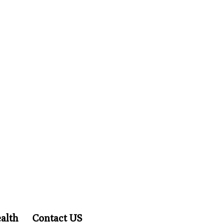
alth
Contact US