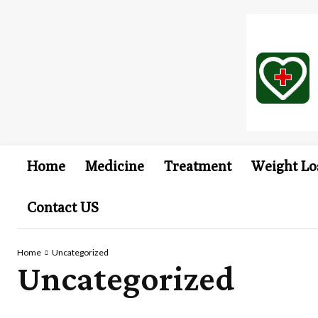
Home
Medicine
Treatment
Weight Lo
Contact US
Home
Uncategorized
Uncategorized