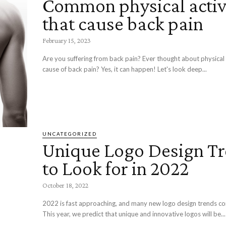
Common physical activ
that cause back pain
February 15, 2023
Are you suffering from back pain? Ever thought about physical a
cause of back pain? Yes, it can happen! Let's look deep...
UNCATEGORIZED
Unique Logo Design T
to Look for in 2022
October 18, 2022
2022 is fast approaching, and many new logo design trends com
This year, we predict that unique and innovative logos will be...