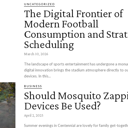
UNCATEGORIZED
The Digital Frontier of
Modern Football
Consumption and Strat
Scheduling
March 10, 2026
The landscape of sports entertainment has undergone a monum
digital innovation brings the stadium atmosphere directly to o
devices. In this...
BUSINESS
Should Mosquito Zapp
Devices Be Used?
April 2, 2025
Summer evenings in Centennial are lovely for family get-toget