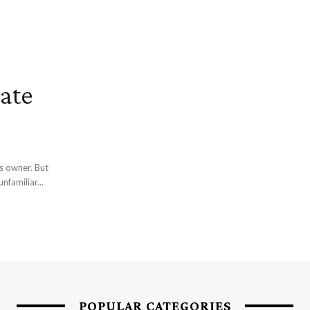
ate
ss owner. But
nfamiliar...
POPULAR CATEGORIES