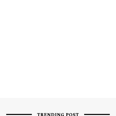
TRENDING POST