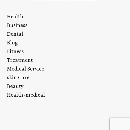
Health
Business
Dental
Blog
Fitness
Treatment
Medical Service
skin Care
Beauty
Health-medical