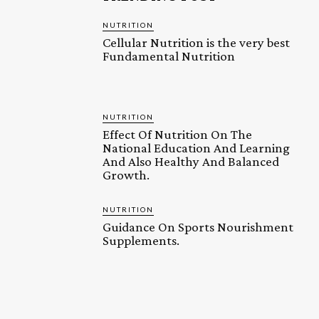
NUTRITION
Cellular Nutrition is the very best
Fundamental Nutrition
NUTRITION
Effect Of Nutrition On The
National Education And Learning
And Also Healthy And Balanced
Growth.
NUTRITION
Guidance On Sports Nourishment
Supplements.