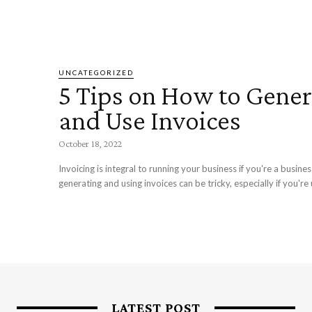
UNCATEGORIZED
5 Tips on How to Gener
and Use Invoices
October 18, 2022
Invoicing is integral to running your business if you're a busine
generating and using invoices can be tricky, especially if you're u
LATEST POST