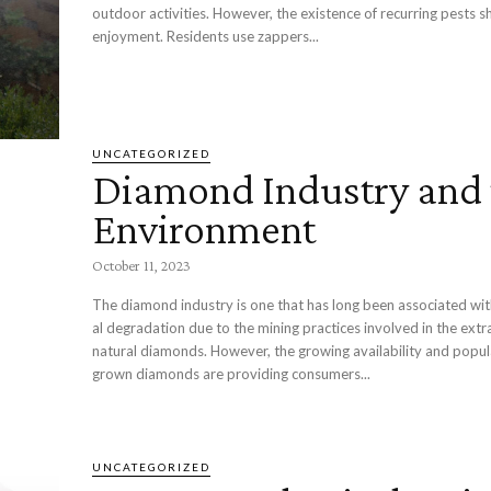
outdoor activities. However, the existence of recurring pests s
enjoyment. Residents use zappers...
UNCATEGORIZED
Diamond Industry and 
Environment
October 11, 2023
The diamond industry is one that has long been associated wi
al degradation due to the mining practices involved in the extr
natural diamonds. However, the growing availability and popula
grown diamonds are providing consumers...
UNCATEGORIZED