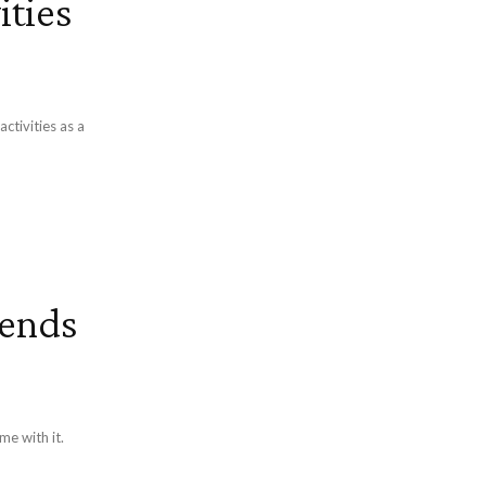
ities
ctivities as a
rends
e with it.