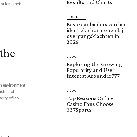
Results and Charts
hortens their
BUSINESS
Beste aanbieders van bio-
identieke hormonen bij
overgangsklachten in
2026
the
BLOG
Exploring the Growing
Popularity and User
Interest Around ie777
th environment
BLOG
action of
Top Reasons Online
rity of lab-
Casino Fans Choose
337Sports