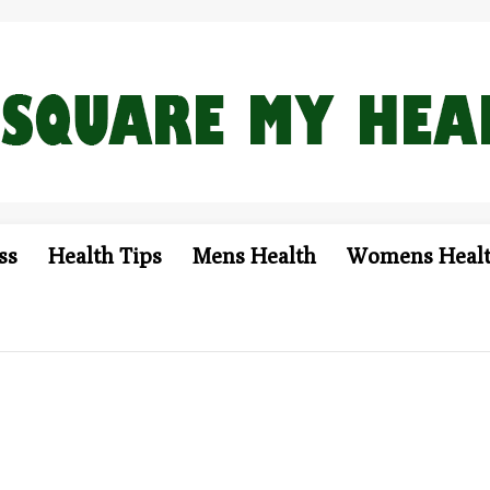
ss
Health Tips
Mens Health
Womens Heal