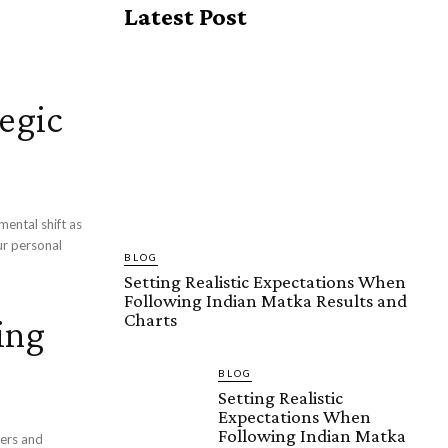
Latest Post
egic
ental shift as
ur personal
BLOG
Setting Realistic Expectations When
Following Indian Matka Results and
Charts
ing
BLOG
Setting Realistic
Expectations When
Following Indian Matka
hers and