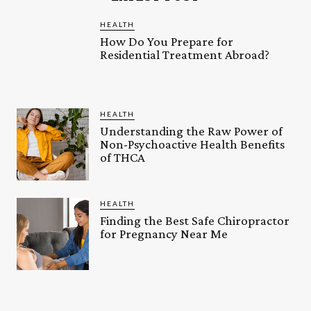
HEALTH
How Do You Prepare for
Residential Treatment Abroad?
HEALTH
Understanding the Raw Power of
Non-Psychoactive Health Benefits
of THCA
HEALTH
Finding the Best Safe Chiropractor
for Pregnancy Near Me